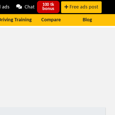
100 tk
l ads
Chat
Free ads post
bonus
Driving Training
Compare
Blog