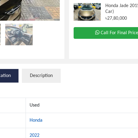
Honda Jade 201
Car)
৳27,80,000
Call For Final Pric
cation
Description
Used
Honda
2022