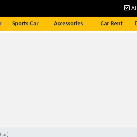
Al
r
Sports Car
Accessories
Car Rent
Car)