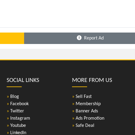
Report Ad
SOCIAL LINKS
MORE FROM US
»
Blog
»
Sell Fast
»
Facebook
»
Membership
»
Twitter
»
Banner Ads
»
Instagram
»
Ads Promotion
»
Youtube
»
Safe Deal
»
LinkedIn