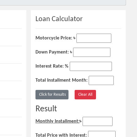
Loan Calculator
Motorcycle Price: ৳
Down Payment: ৳
Interest Rate: %
Total Installment Month:
Result
Monthly Installment:
৳
Total Price with Interest: