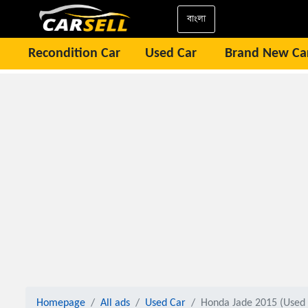
বাংলা
Recondition Car
Used Car
Brand New Ca
Homepage
All ads
Used Car
Honda Jade 2015 (Used 