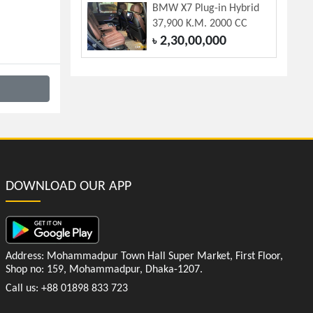
BMW X7 Plug-in Hybrid
37,900 K.M. 2000 CC
2,30,00,000
৳
DOWNLOAD OUR APP
Address: Mohammadpur Town Hall Super Market, First Floor,
Shop no: 159, Mohammadpur, Dhaka-1207.
Call us: +88 01898 833 723