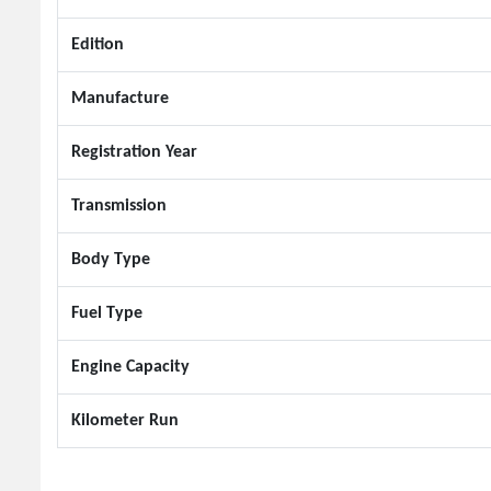
Edition
Manufacture
Registration Year
Transmission
Body Type
Fuel Type
Engine Capacity
Kilometer Run