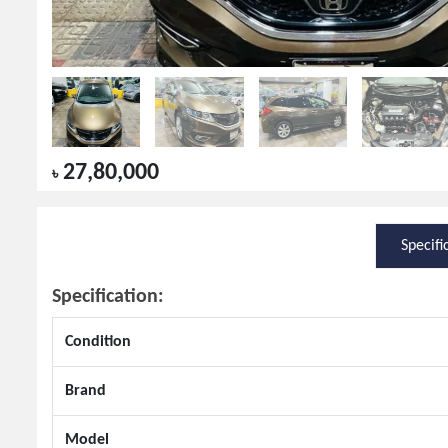
27,80,000
৳
Specifi
Specification:
Condition
Brand
Model