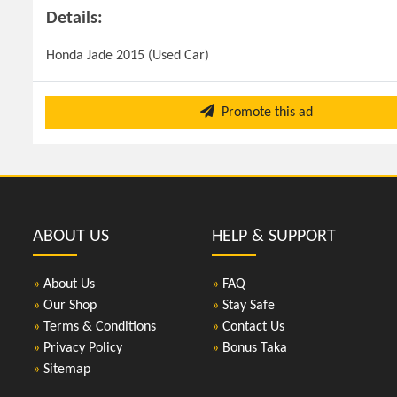
Details:
Honda Jade 2015 (Used Car)
Promote this ad
ABOUT US
HELP & SUPPORT
»
About Us
»
FAQ
»
Our Shop
»
Stay Safe
»
Terms & Conditions
»
Contact Us
»
Privacy Policy
»
Bonus Taka
»
Sitemap