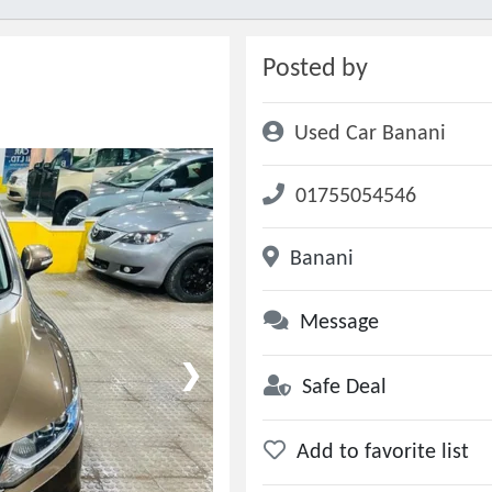
Posted by
Used Car Banani
01755054546
Banani
Message
❯
Safe Deal
Add to favorite list