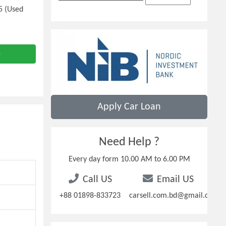
5 (Used
e
Apply Car Loan
Need Help ?
Every day form 10.00 AM to 6.00 PM
Call US
Email US
+88 01898-833723
carsell.com.bd@gmail.com