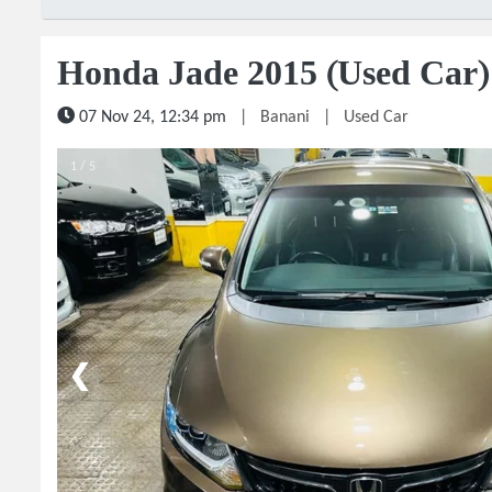
Honda Jade 2015 (Used Car)
07 Nov 24, 12:34 pm
|
Banani
|
Used Car
1 / 5
❮