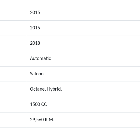
2015
2015
2018
Automatic
Saloon
Octane, Hybrid,
1500 CC
29,560 K.M.