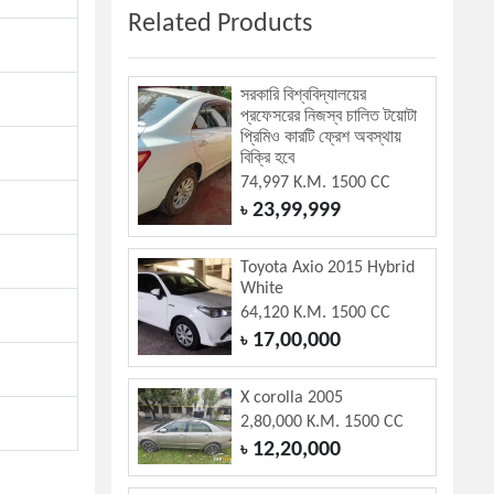
Related Products
সরকারি বিশ্ববিদ্যালয়ের
প্রফেসরের নিজস্ব চালিত টয়োটা
প্রিমিও কারটি ফ্রেশ অবস্থায়
বিক্রি হবে
74,997 K.M. 1500 CC
23,99,999
৳
Toyota Axio 2015 Hybrid
White
64,120 K.M. 1500 CC
17,00,000
৳
X corolla 2005
2,80,000 K.M. 1500 CC
12,20,000
৳