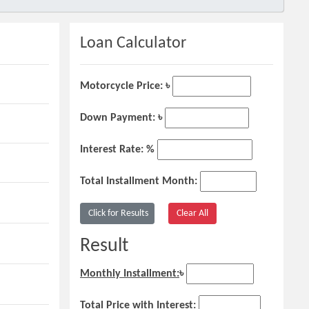
Loan Calculator
Motorcycle Price: ৳
Down Payment: ৳
Interest Rate: %
Total Installment Month:
Result
Monthly Installment:
৳
Total Price with Interest: