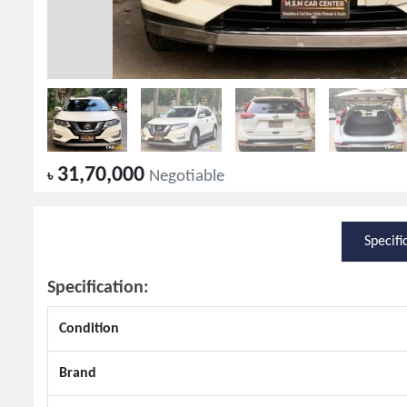
31,70,000
৳
Negotiable
Specifi
Specification:
Condition
Brand