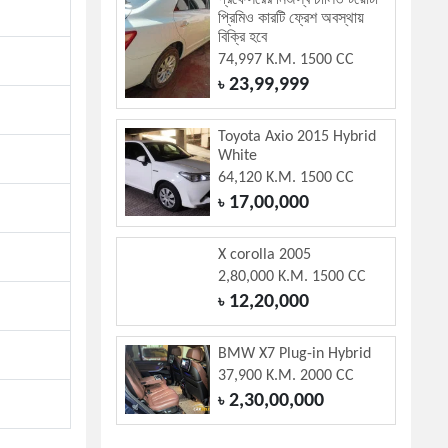
প্রফেসরের নিজস্ব চালিত টয়োটা
প্রিমিও কারটি ফ্রেশ অবস্থায়
বিক্রি হবে
74,997 K.M. 1500 CC
23,99,999
৳
Toyota Axio 2015 Hybrid
White
64,120 K.M. 1500 CC
17,00,000
৳
X corolla 2005
2,80,000 K.M. 1500 CC
12,20,000
৳
BMW X7 Plug-in Hybrid
37,900 K.M. 2000 CC
2,30,00,000
৳