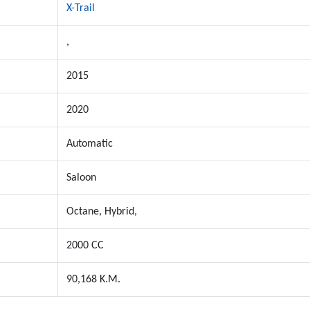
X-Trail
,
2015
2020
Automatic
Saloon
Octane, Hybrid,
2000 CC
90,168 K.M.