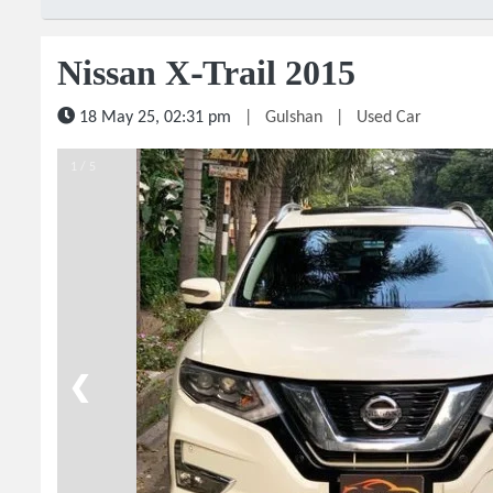
Nissan X-Trail 2015
18 May 25, 02:31 pm
|
Gulshan
|
Used Car
1 / 5
❮