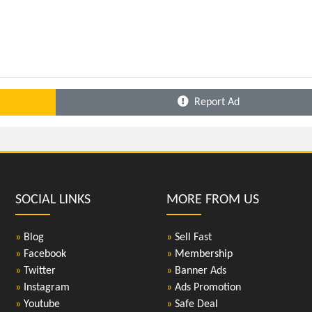
Report Ad
SOCIAL LINKS
MORE FROM US
»
Blog
»
Sell Fast
»
Facebook
»
Membership
»
Twitter
»
Banner Ads
»
Instagram
»
Ads Promotion
»
Youtube
»
Safe Deal