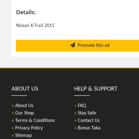
Details:
Nissan X-Trail 2015
Promote this ad
ABOUT US
HELP & SUPPORT
»
About Us
»
FAQ
»
Our Shop
»
Stay Safe
»
Terms & Conditions
»
Contact Us
»
Privacy Policy
»
Bonus Taka
»
Sitemap