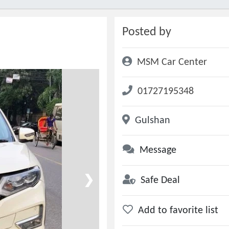
Posted by
MSM Car Center
01727195348
Gulshan
Message
❯
Safe Deal
Add to favorite list