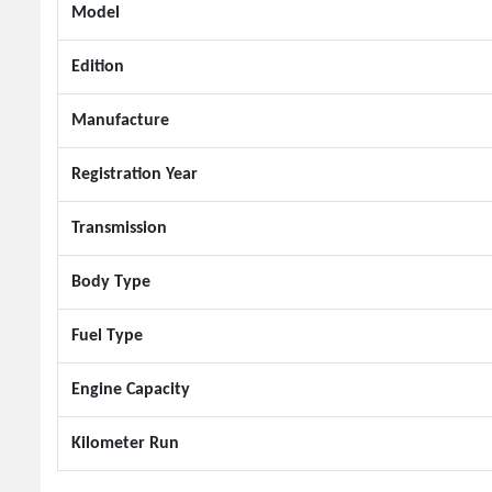
Model
Edition
Manufacture
Registration Year
Transmission
Body Type
Fuel Type
Engine Capacity
Kilometer Run