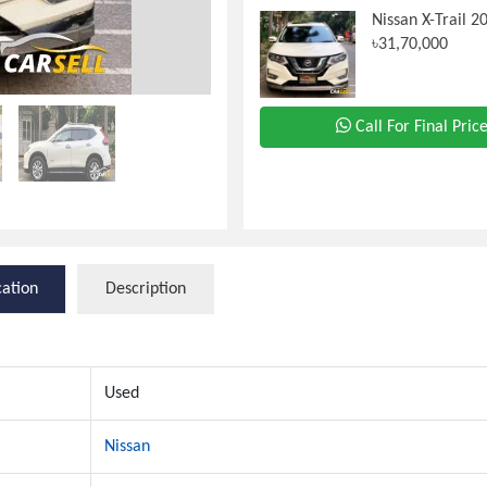
Nissan X-Trail 2
৳31,70,000
Call For Final Pric
cation
Description
Used
Nissan