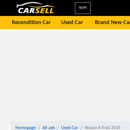
বাংলা
Recondition Car
Used Car
Brand New Ca
Homepage
All ads
Used Car
Nissan X-Trail 2015