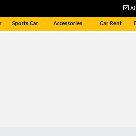
Al
r
Sports Car
Accessories
Car Rent