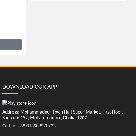
DOWNLOAD OUR APP
Address: Mohammadpur Town Hall Super Market, First Floor,
Shop no: 159, Mohammadpur, Dhaka-1207.
Call us: +88 01898 833 723