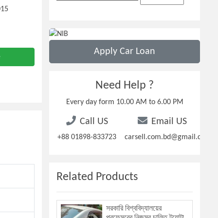
015
Apply Car Loan
e
Need Help ?
Every day form 10.00 AM to 6.00 PM
Call US
Email US
+88 01898-833723
carsell.com.bd@gmail.com
Related Products
সরকারি বিশ্ববিদ্যালয়ের