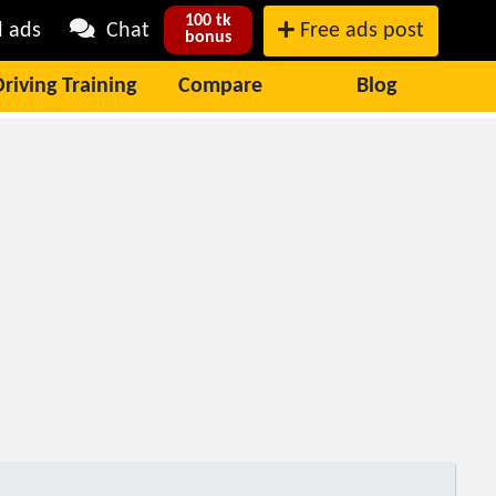
100 tk
l ads
Chat
Free ads post
bonus
Driving Training
Compare
Blog