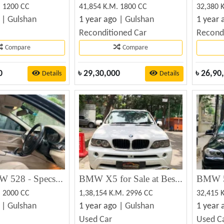
. 1200 CC
41,854 K.M. 1800 CC
32,380 
 |
Gulshan
1 year ago |
Gulshan
1 year 
Reconditioned Car
Recond
Compare
Compare
0
৳
29,30,000
৳
26,90
Details
Details
2012 BMW 528 - Specs, Prices, MPG, Reviews & Photos
BMW X5 for Sale at Best Price in Bangladesh
BMW 5
. 2000 CC
1,38,154 K.M. 2996 CC
32,415 
 |
Gulshan
1 year ago |
Gulshan
1 year 
Used Car
Used C