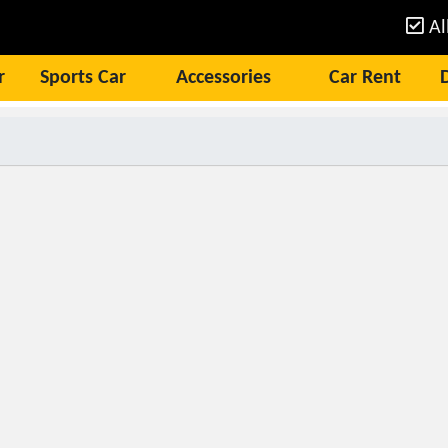
Al
r
Sports Car
Accessories
Car Rent