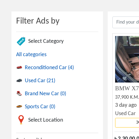
Filter Ads by
Select Category
All categories
Reconditioned Car (4)
Used Car (21)
BMW X7 P
Brand New Car (0)
37,900 K.M
3 day ago
Sports Car (0)
Used Car
Select Location
৳
2,30,00,