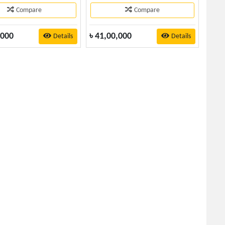
Compare
Compare
,000
৳
41,00,000
Details
Details