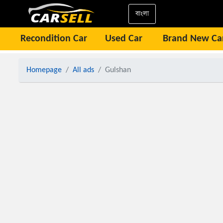
বাংলা
Recondition Car
Used Car
Brand New Ca
Homepage
All ads
Gulshan