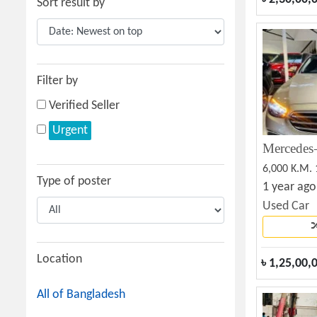
Sort result by
Filter by
Verified Seller
Urgent
6,000 K.M.
Type of poster
1 year ago
Used Car
Location
৳
1,25,00,
All of Bangladesh