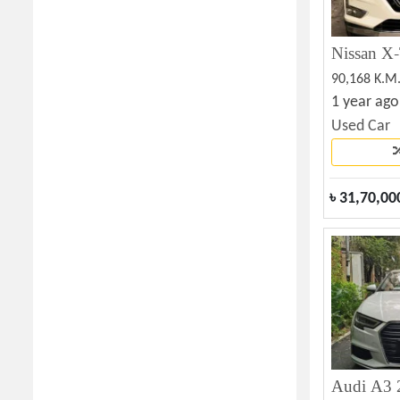
Nissan X-
90,168 K.M
1 year ago
Used Car
৳
31,70,00