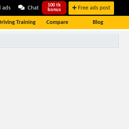
100 tk
l ads
Chat
Free ads post
bonus
Driving Training
Compare
Blog