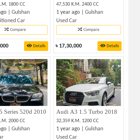
K.M. 1800 CC
47,530 K.M. 2400 CC
ago |
Gulshan
1 year ago |
Gulshan
itioned Car
Used Car
Compare
Compare
,000
৳
17,30,000
Details
Details
 Series 520d 2010
Audi A3 1.5 Turbo 2018
K.M. 2000 CC
32,359 K.M. 1200 CC
ago |
Gulshan
1 year ago |
Gulshan
ar
Used Car