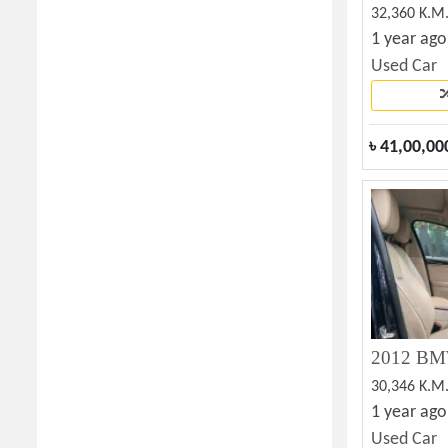
32,360 K.M
1 year ago
Used Car
৳
41,00,00
30,346 K.M
1 year ago
Used Car