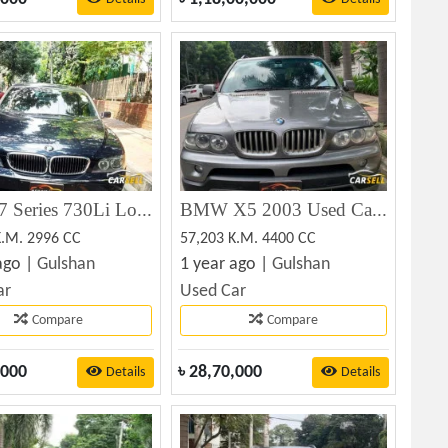
BMW 7 Series 730Li Long Wheelbase 2005
BMW X5 2003 Used Car Sale
K.M. 2996 CC
57,203 K.M. 4400 CC
ago |
Gulshan
1 year ago |
Gulshan
ar
Used Car
Compare
Compare
,000
৳
28,70,000
Details
Details