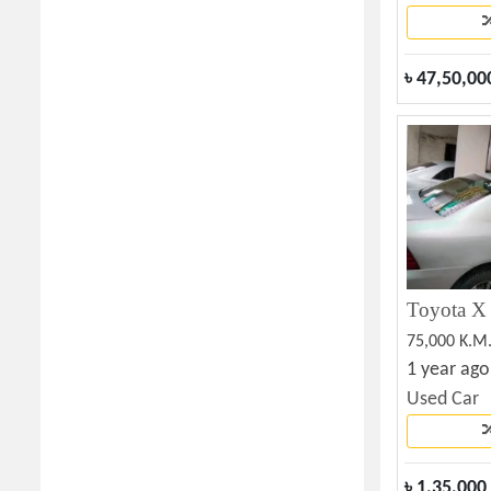
৳
47,50,00
75,000 K.M
1 year ago
Used Car
৳
1,35,000