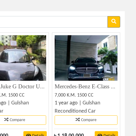
Nissan Juke G Doctor Used 2010 (Used)
Mercedes-Benz E-Class E180.NONHYBRID.1.5L 2022
K.M. 1500 CC
7,000 K.M. 1500 CC
ago |
Gulshan
1 year ago |
Gulshan
ar
Reconditioned Car
Compare
Compare
,000
৳
1,18,00,000
Details
Details