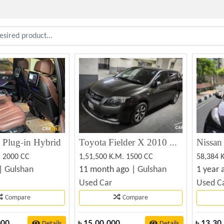
lug-in Hybrid
Toyota Fielder X 2010 Used Car Sale
. 2000 CC
1,51,500 K.M. 1500 CC
58,384 
 |
Gulshan
11 month ago |
Gulshan
1 year 
Used Car
Used C
Compare
Compare
000
৳
15,00,000
৳
13,30
Details
Details