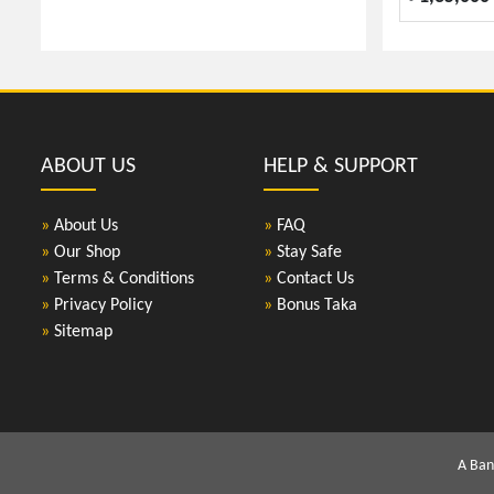
ABOUT US
HELP & SUPPORT
»
About Us
»
FAQ
»
Our Shop
»
Stay Safe
»
Terms & Conditions
»
Contact Us
»
Privacy Policy
»
Bonus Taka
»
Sitemap
A Ban