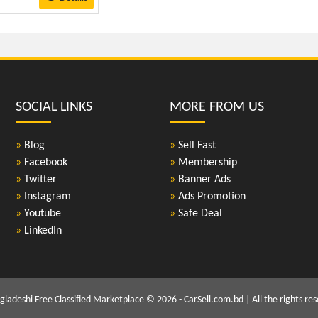
SOCIAL LINKS
MORE FROM US
»
Blog
»
Sell Fast
»
Facebook
»
Membership
»
Twitter
»
Banner Ads
»
Instagram
»
Ads Promotion
»
Youtube
»
Safe Deal
»
LinkedIn
gladeshi Free Classified Marketplace © 2026 - CarSell.com.bd | All the rights res