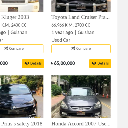
 Kluger 2003
Toyota Land Cruiser Prado TX Ltd 2011
0 K.M. 2400 CC
66,966 K.M. 2700 CC
ago |
Gulshan
1 year ago |
Gulshan
ar
Used Car
Compare
Compare
,000
৳
65,00,000
Details
Details
Prius s safety 2018
Honda Accord 2007 Used Car For Sale at Best Price