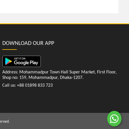
DOWNLOAD OUR APP
Address: Mohammadpur Town Hall Super Market, First Floor,
Shop no: 159, Mohammadpur, Dhaka-1207.
Call us: +88 01898 833 723
erved.