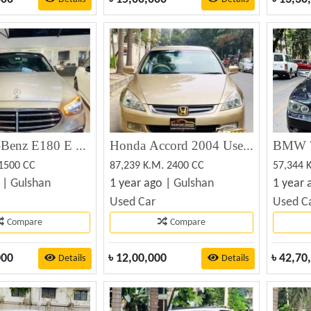
Mercedes-Benz E180 E Class Non Hybrid 2022 (Used)
Honda Accord 2004 Used Car For Sale
 1500 CC
87,239 K.M. 2400 CC
57,344 
 |
Gulshan
1 year ago |
Gulshan
1 year 
Used Car
Used C
Compare
Compare
000
৳
12,00,000
৳
42,70
Details
Details