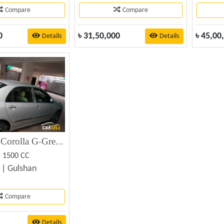
Compare
Compare
0
৳
31,50,000
৳
45,00
Details
Details
Toyota X Corolla G-Great (New Shape) – Used Car for Sale
. 1500 CC
 |
Gulshan
Compare
Details