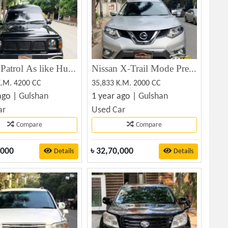
Nissan Patrol As like Hummer 1991
Nissan X-Trail Mode Premier 2016
K.M. 4200 CC
35,833 K.M. 2000 CC
ago |
Gulshan
1 year ago |
Gulshan
ar
Used Car
Compare
Compare
,000
৳
32,70,000
Details
Details