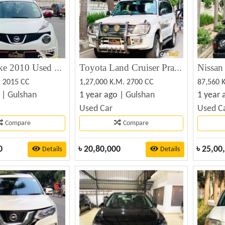
Nissan Juke 2010 Used Car sale
Toyota Land Cruiser Prado TX Ltd 2000
. 2015 CC
1,27,000 K.M. 2700 CC
87,560 
 |
Gulshan
1 year ago |
Gulshan
1 year 
Used Car
Used C
Compare
Compare
0
৳
20,80,000
৳
25,00
Details
Details