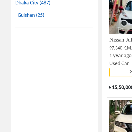
Dhaka City (487)
Gulshan (25)
97,340 K.M
1 year ago
Used Car
৳
15,50,00