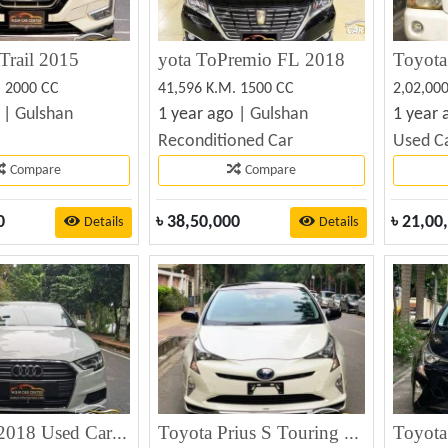
Trail 2015
yota ToPremio FL 2018
Toyota
. 2000 CC
41,596 K.M. 1500 CC
2,02,00
 |
Gulshan
1 year ago |
Gulshan
1 year 
Reconditioned Car
Used C
Compare
Compare
0
৳
38,50,000
৳
21,00
Details
Details
Audi A3 2018 Used Car Best Price
Toyota Prius S Touring 2018
Toyota 