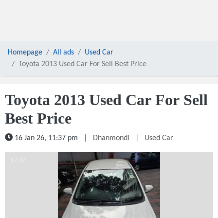
Homepage
All ads
Used Car
Toyota 2013 Used Car For Sell Best Price
Toyota 2013 Used Car For Sell
Best Price
16 Jan 26, 11:37 pm
|
Dhanmondi
|
Used Car
1 / 10