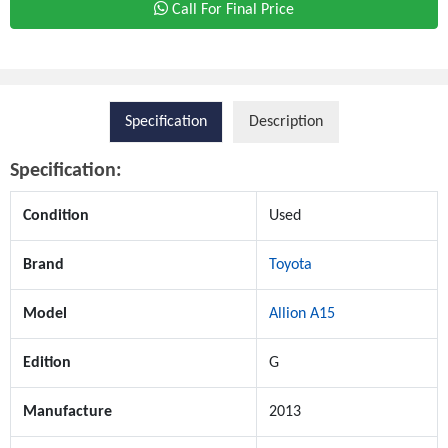
Call For Final Price
Specification
Description
Specification:
Condition
Used
Brand
Toyota
Model
Allion A15
Edition
G
Manufacture
2013