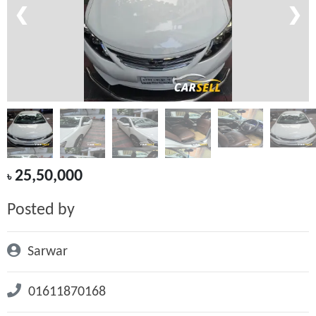
❮
❯
25,50,000
৳
Posted by
Sarwar
01611870168