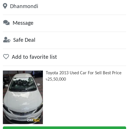
Dhanmondi
Message
Safe Deal
Add to favorite list
Toyota 2013 Used Car For Sell Best Price
৳25,50,000