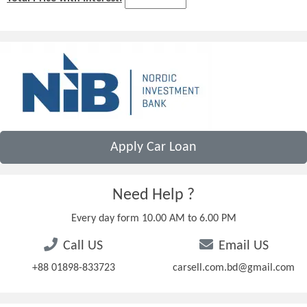
Apply Car Loan
Need Help ?
Every day form 10.00 AM to 6.00 PM
Call US
Email US
+88 01898-833723
carsell.com.bd@gmail.com