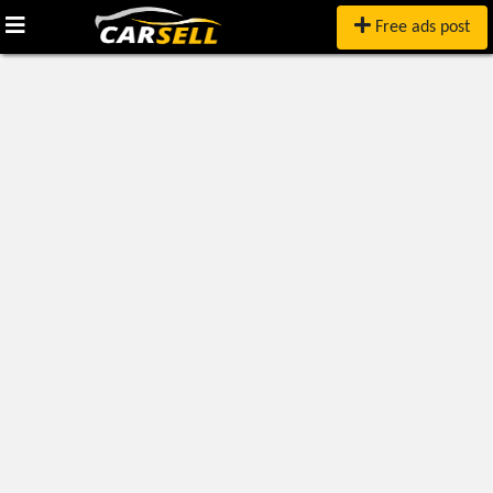
Free ads post