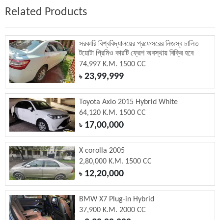
Related Products
সরকারি বিশ্ববিদ্যালয়ের প্রফেসরের নিজস্ব চালিত
টয়োটা প্রিমিও কারটি ফ্রেশ অবস্থায় বিক্রি হবে
74,997 K.M. 1500 CC
23,99,999
৳
Toyota Axio 2015 Hybrid White
64,120 K.M. 1500 CC
17,00,000
৳
X corolla 2005
2,80,000 K.M. 1500 CC
12,20,000
৳
BMW X7 Plug-in Hybrid
37,900 K.M. 2000 CC