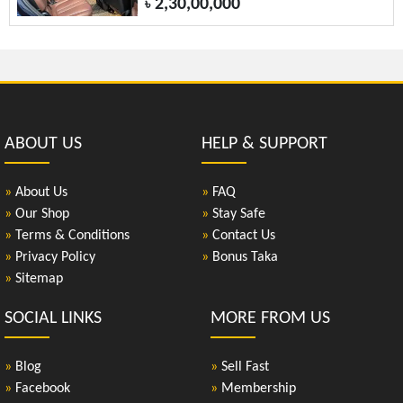
2,30,00,000
৳
ABOUT US
HELP & SUPPORT
»
About Us
»
FAQ
»
Our Shop
»
Stay Safe
»
Terms & Conditions
»
Contact Us
»
Privacy Policy
»
Bonus Taka
»
Sitemap
SOCIAL LINKS
MORE FROM US
»
Blog
»
Sell Fast
»
Facebook
»
Membership