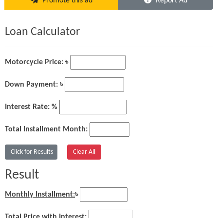
Promote this ad
Report Ad
Loan Calculator
Motorcycle Price: ৳
Down Payment: ৳
Interest Rate: %
Total Installment Month:
Result
Monthly Installment:
৳
Total Price with Interest: