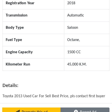
Registration Year
2018
Transmission
Automatic
Body Type
Saloon
Fuel Type
Octane,
Engine Capacity
1500 CC
Kilometer Run
45,000 K.M.
Details:
Toyota 2013 Used Car For Sell Best Price, pls contact first buyer