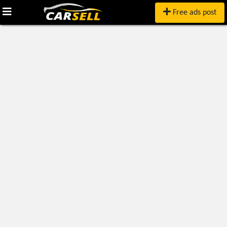
Free ads post