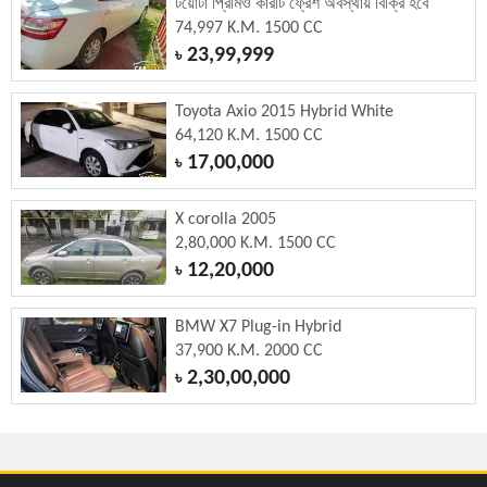
টয়োটা প্রিমিও কারটি ফ্রেশ অবস্থায় বিক্রি হবে
74,997 K.M. 1500 CC
23,99,999
৳
Toyota Axio 2015 Hybrid White
64,120 K.M. 1500 CC
17,00,000
৳
X corolla 2005
2,80,000 K.M. 1500 CC
12,20,000
৳
BMW X7 Plug-in Hybrid
37,900 K.M. 2000 CC
2,30,00,000
৳