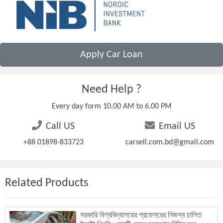
Apply Car Loan
Need Help ?
Every day form 10.00 AM to 6.00 PM
Call US
Email US
+88 01898-833723
carsell.com.bd@gmail.com
Related Products
সরকারি বিশ্ববিদ্যালয়ের প্রফেসরের নিজস্ব চালিত