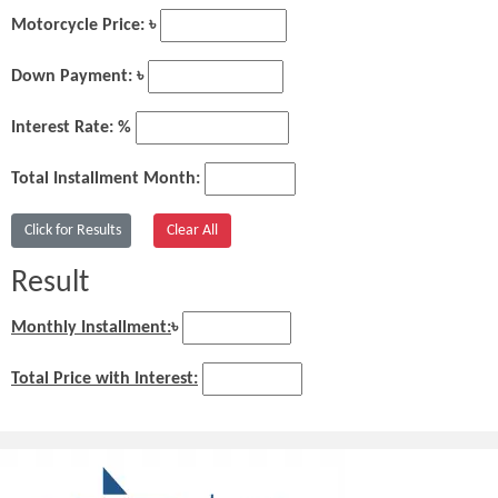
Motorcycle Price: ৳
Down Payment: ৳
Interest Rate: %
Total Installment Month:
Result
Monthly Installment:
৳
Total Price with Interest: