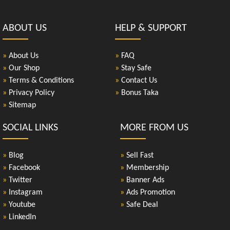
ABOUT US
HELP & SUPPORT
»
About Us
»
FAQ
»
Our Shop
»
Stay Safe
»
Terms & Conditions
»
Contact Us
»
Privacy Policy
»
Bonus Taka
»
Sitemap
SOCIAL LINKS
MORE FROM US
»
Blog
»
Sell Fast
»
Facebook
»
Membership
»
Twitter
»
Banner Ads
»
Instagram
»
Ads Promotion
»
Youtube
»
Safe Deal
»
LinkedIn