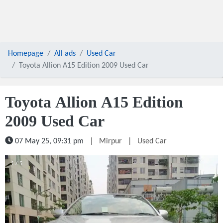
Homepage
All ads
Used Car
Toyota Allion A15 Edition 2009 Used Car
Toyota Allion A15 Edition
2009 Used Car
07 May 25, 09:31 pm
|
Mirpur
|
Used Car
1 / 5