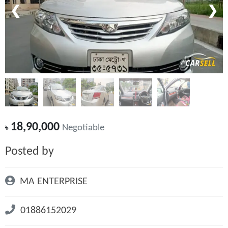
❮
❯
18,90,000
৳
Negotiable
Posted by
MA ENTERPRISE
01886152029