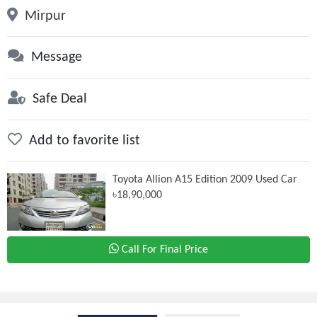
Mirpur
Message
Safe Deal
Add to favorite list
Toyota Allion A15 Edition 2009 Used Car
৳18,90,000
Call For Final Price