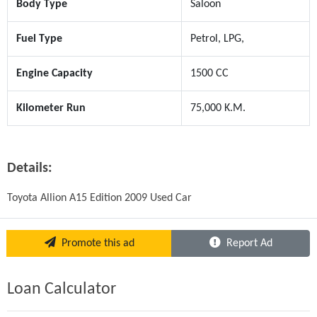
Body Type
Saloon
Fuel Type
Petrol, LPG,
Engine Capacity
1500 CC
Kilometer Run
75,000 K.M.
Details:
Toyota Allion A15 Edition 2009 Used Car
Promote this ad
Report Ad
Loan Calculator