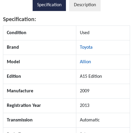
Specification
Description
Specification:
Condition
Used
Brand
Toyota
Model
Allion
Edition
A15 Edition
Manufacture
2009
Registration Year
2013
Transmission
Automatic