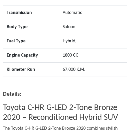
Transmission
Automatic
Body Type
Saloon
Fuel Type
Hybrid,
Engine Capacity
1800 CC
Kilometer Run
67,000 K.M.
Details:
Toyota C-HR G-LED 2-Tone Bronze 
2020 – Reconditioned Hybrid SUV
The Toyota C-HR G-LED 2-Tone Bronze 2020 combines stylish 