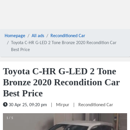
Homepage
All ads
Reconditioned Car
Toyota C-HR G-LED 2 Tone Bronze 2020 Recondition Car
Best Price
Toyota C-HR G-LED 2 Tone
Bronze 2020 Recondition Car
Best Price
30 Apr 25, 09:20 pm
|
Mirpur
|
Reconditioned Car
1 / 5