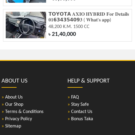
𝗧𝗢𝗬𝗢𝗧𝗔 𝐀𝐗𝐈𝐎 𝐇𝐘𝐁𝐑𝐈𝐃 𝐅𝐨𝐫 𝐃𝐞𝐭𝐚𝐢𝐥𝐬
𝟎𝟏𝟲𝟯𝟰𝟯𝟱𝟰𝟬𝟵𝟑 ( 𝐖𝐡𝐚𝐭'𝐬 𝐚𝐩𝐩)
48,200 K.M. 1500 CC
21,40,000
৳
ABOUT US
HELP & SUPPORT
»
About Us
»
FAQ
»
Our Shop
»
Stay Safe
»
Terms & Conditions
»
Contact Us
»
Privacy Policy
»
Bonus Taka
»
Sitemap