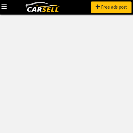
Free ads post