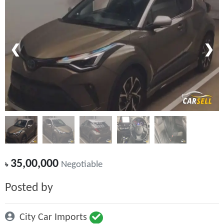
❮
❯
35,00,000
৳
Negotiable
Posted by
City Car Imports