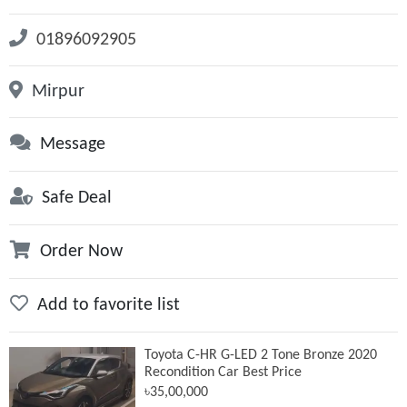
01896092905
Mirpur
Message
Safe Deal
Order Now
Add to favorite list
Toyota C-HR G-LED 2 Tone Bronze 2020
Recondition Car Best Price
৳35,00,000