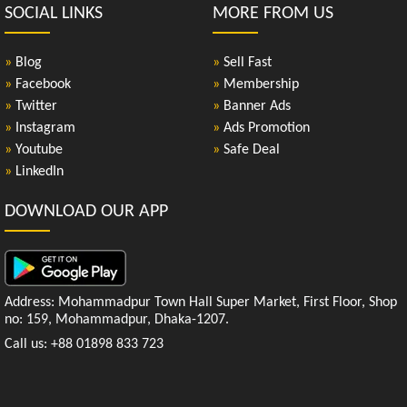
SOCIAL LINKS
MORE FROM US
»
Blog
»
Sell Fast
»
Facebook
»
Membership
»
Twitter
»
Banner Ads
»
Instagram
»
Ads Promotion
»
Youtube
»
Safe Deal
»
LinkedIn
DOWNLOAD OUR APP
Address: Mohammadpur Town Hall Super Market, First Floor, Shop
no: 159, Mohammadpur, Dhaka-1207.
Call us: +88 01898 833 723