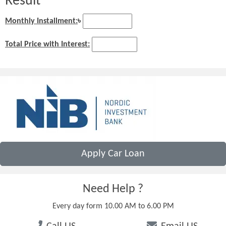
Result
Monthly Installment:
৳
Total Price with Interest:
Apply Car Loan
Need Help ?
Every day form 10.00 AM to 6.00 PM