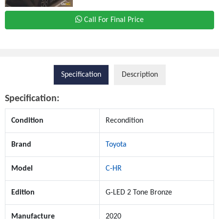
Call For Final Price
Specification
Description
Specification:
Condition
Recondition
Brand
Toyota
Model
C-HR
Edition
G-LED 2 Tone Bronze
Manufacture
2020