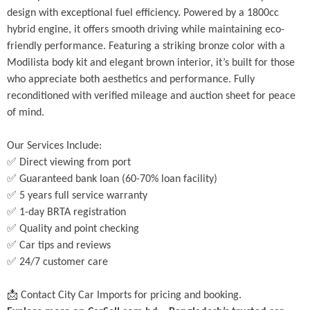
design with exceptional fuel efficiency. Powered by a 1800cc 
hybrid engine, it offers smooth driving while maintaining eco-
friendly performance. Featuring a striking bronze color with a 
Modilista body kit and elegant brown interior, it’s built for those 
who appreciate both aesthetics and performance. Fully 
reconditioned with verified mileage and auction sheet for peace 
of mind.
Our Services Include:
✅ Direct viewing from port
✅ Guaranteed bank loan (60-70% loan facility)
✅ 5 years full service warranty
✅ 1-day BRTA registration
✅ Quality and point checking
✅ Car tips and reviews
✅ 24/7 customer care
📩 Contact City Car Imports for pricing and booking.