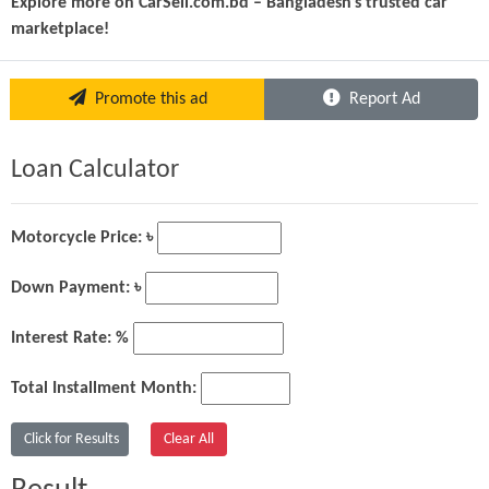
Explore more on CarSell.com.bd – Bangladesh’s trusted car 
marketplace!
Promote this ad
Report Ad
Loan Calculator
Motorcycle Price: ৳
Down Payment: ৳
Interest Rate: %
Total Installment Month: