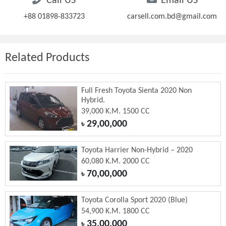
Call US
Email US
+88 01898-833723
carsell.com.bd@gmail.com
Related Products
Full Fresh Toyota Sienta 2020 Non
Hybrid.
39,000 K.M. 1500 CC
29,00,000
৳
Toyota Harrier Non-Hybrid – 2020
60,080 K.M. 2000 CC
70,00,000
৳
Toyota Corolla Sport 2020 (Blue)
54,900 K.M. 1800 CC
35,00,000
৳