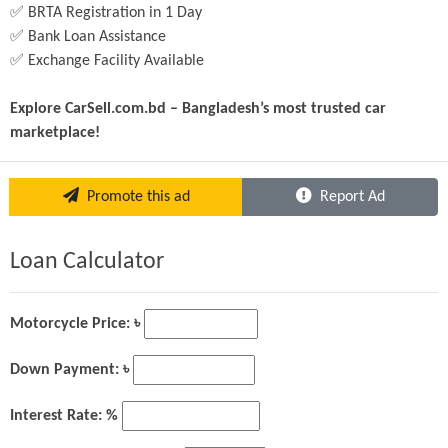
✅ BRTA Registration in 1 Day
✅ Bank Loan Assistance
✅ Exchange Facility Available
Explore CarSell.com.bd – Bangladesh’s most trusted car 
marketplace!
Promote this ad
Report Ad
Loan Calculator
Motorcycle Price: ৳
Down Payment: ৳
Interest Rate: %