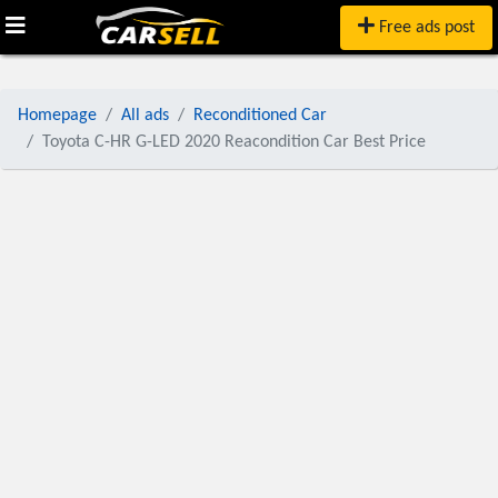
Free ads post
Homepage
All ads
Reconditioned Car
Toyota C-HR G-LED 2020 Reacondition Car Best Price