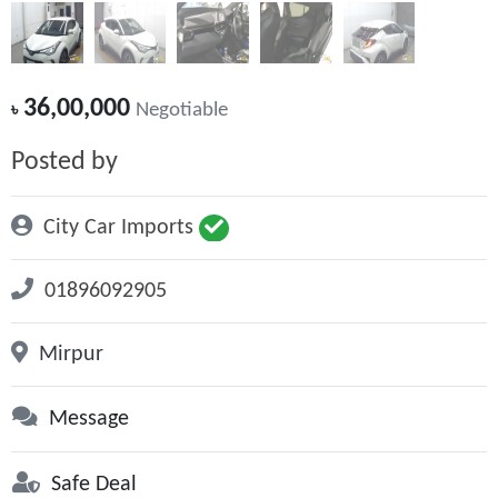
36,00,000
৳
Negotiable
Posted by
City Car Imports
01896092905
Mirpur
Message
Safe Deal