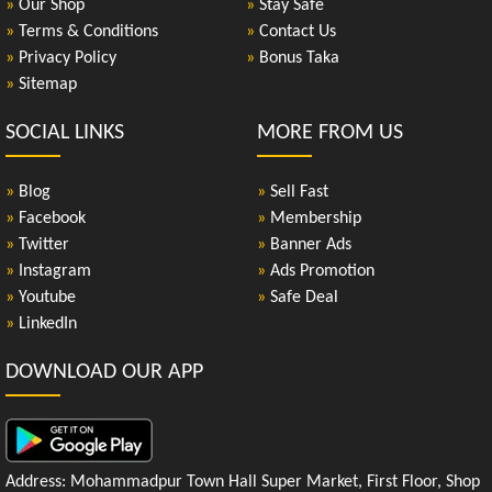
»
Our Shop
»
Stay Safe
»
Terms & Conditions
»
Contact Us
»
Privacy Policy
»
Bonus Taka
»
Sitemap
SOCIAL LINKS
MORE FROM US
»
Blog
»
Sell Fast
»
Facebook
»
Membership
»
Twitter
»
Banner Ads
»
Instagram
»
Ads Promotion
»
Youtube
»
Safe Deal
»
LinkedIn
DOWNLOAD OUR APP
Address: Mohammadpur Town Hall Super Market, First Floor, Shop