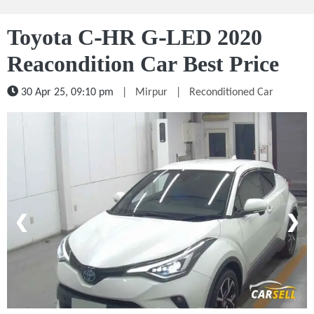
Toyota C-HR G-LED 2020
Reacondition Car Best Price
30 Apr 25, 09:10 pm
|
Mirpur
|
Reconditioned Car
1 / 5
❮
❯