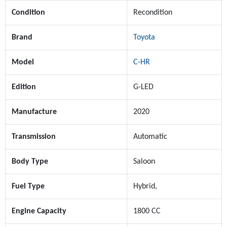
Condition
Recondition
Brand
Toyota
Model
C-HR
Edition
G-LED
Manufacture
2020
Transmission
Automatic
Body Type
Saloon
Fuel Type
Hybrid,
Engine Capacity
1800 CC