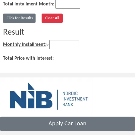
Total Installment Month:
Result
Monthly Installment:
৳
Total Price with Interest:
Apply Car Loan