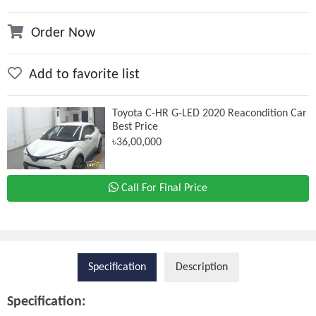
Order Now
Add to favorite list
Toyota C-HR G-LED 2020 Reacondition Car
Best Price
৳36,00,000
Call For Final Price
Specification
Description
Specification: