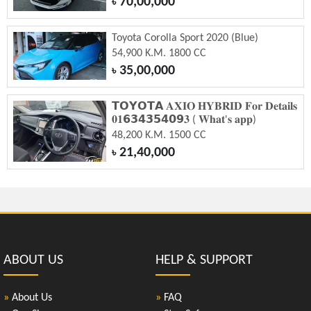
70,00,000
৳
Toyota Corolla Sport 2020 (Blue)
54,900 K.M. 1800 CC
35,00,000
৳
𝗧𝗢𝗬𝗢𝗧𝗔 𝐀𝐗𝐈𝐎 𝐇𝐘𝐁𝐑𝐈𝐃 𝐅𝐨𝐫 𝐃𝐞𝐭𝐚𝐢𝐥𝐬
𝟎𝟏𝟲𝟯𝟰𝟯𝟱𝟰𝟬𝟵𝟑 ( 𝐖𝐡𝐚𝐭'𝐬 𝐚𝐩𝐩)
48,200 K.M. 1500 CC
21,40,000
৳
ABOUT US
HELP & SUPPORT
»
About Us
»
FAQ