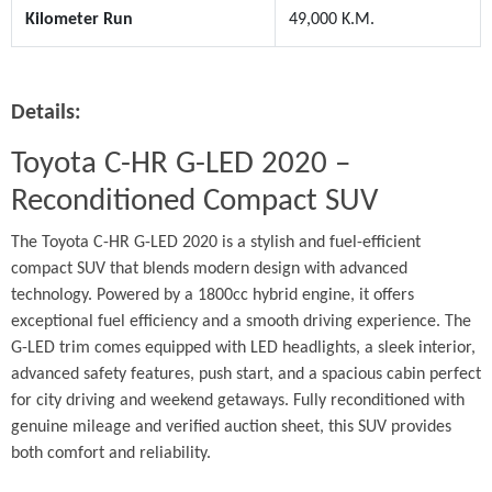
Kilometer Run
49,000 K.M.
Details:
Toyota C-HR G-LED 2020 – 
Reconditioned Compact SUV
The Toyota C-HR G-LED 2020 is a stylish and fuel-efficient 
compact SUV that blends modern design with advanced 
technology. Powered by a 1800cc hybrid engine, it offers 
exceptional fuel efficiency and a smooth driving experience. The 
G-LED trim comes equipped with LED headlights, a sleek interior, 
advanced safety features, push start, and a spacious cabin perfect 
for city driving and weekend getaways. Fully reconditioned with 
genuine mileage and verified auction sheet, this SUV provides 
both comfort and reliability.