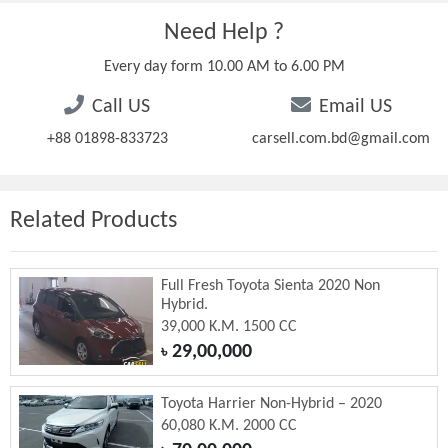
Need Help ?
Every day form 10.00 AM to 6.00 PM
Call US
Email US
+88 01898-833723
carsell.com.bd@gmail.com
Related Products
Full Fresh Toyota Sienta 2020 Non
Hybrid.
39,000 K.M. 1500 CC
29,00,000
৳
Toyota Harrier Non-Hybrid – 2020
60,080 K.M. 2000 CC