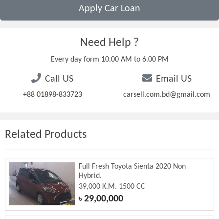
Apply Car Loan
Need Help ?
Every day form 10.00 AM to 6.00 PM
Call US
Email US
+88 01898-833723
carsell.com.bd@gmail.com
Related Products
Full Fresh Toyota Sienta 2020 Non
Hybrid.
39,000 K.M. 1500 CC
29,00,000
৳