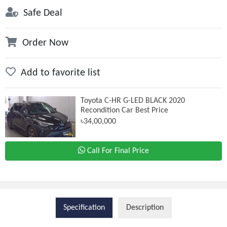
Safe Deal
Order Now
Add to favorite list
Toyota C-HR G-LED BLACK 2020
Recondition Car Best Price
৳34,00,000
Call For Final Price
Specification
Description