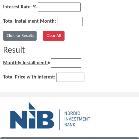
Interest Rate: %
Total Installment Month:
Result
Monthly Installment:
৳
Total Price with Interest: