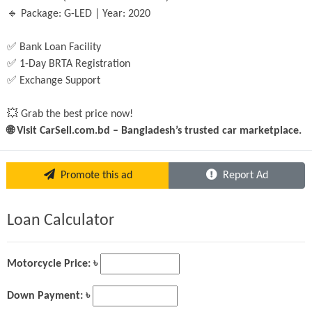
🔹 Package: G-LED | Year: 2020
✅ Bank Loan Facility
✅ 1-Day BRTA Registration
✅ Exchange Support
💥 Grab the best price now!
🌐 Visit CarSell.com.bd – Bangladesh’s trusted car marketplace.
Promote this ad
Report Ad
Loan Calculator
Motorcycle Price: ৳
Down Payment: ৳