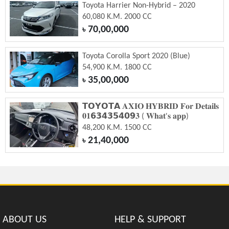
Toyota Harrier Non-Hybrid – 2020
60,080 K.M. 2000 CC
70,00,000
৳
Toyota Corolla Sport 2020 (Blue)
54,900 K.M. 1800 CC
35,00,000
৳
𝗧𝗢𝗬𝗢𝗧𝗔 𝐀𝐗𝐈𝐎 𝐇𝐘𝐁𝐑𝐈𝐃 𝐅𝐨𝐫 𝐃𝐞𝐭𝐚𝐢𝐥𝐬
𝟎𝟏𝟲𝟯𝟰𝟯𝟱𝟰𝟬𝟵𝟑 ( 𝐖𝐡𝐚𝐭'𝐬 𝐚𝐩𝐩)
48,200 K.M. 1500 CC
21,40,000
৳
ABOUT US
HELP & SUPPORT