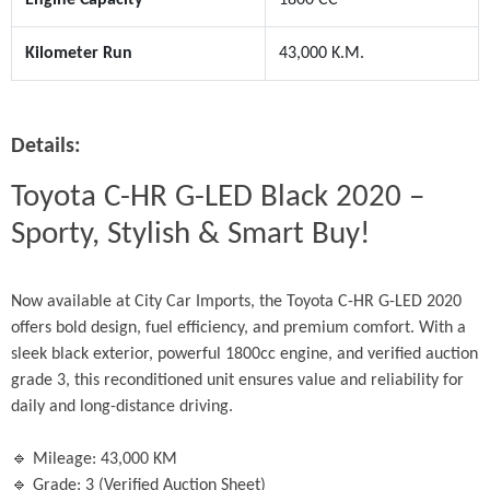
Kilometer Run
43,000 K.M.
Details:
Toyota C-HR G-LED Black 2020 – 
Sporty, Stylish & Smart Buy!
Now available at City Car Imports, the Toyota C-HR G-LED 2020 
offers bold design, fuel efficiency, and premium comfort. With a 
sleek black exterior, powerful 1800cc engine, and verified auction 
grade 3, this reconditioned unit ensures value and reliability for 
daily and long-distance driving.
🔹 Mileage: 43,000 KM
🔹 Grade: 3 (Verified Auction Sheet)