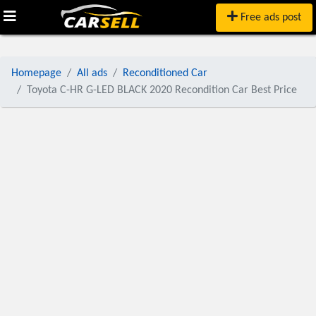
Free ads post
Homepage
All ads
Reconditioned Car
Toyota C-HR G-LED BLACK 2020 Recondition Car Best Price