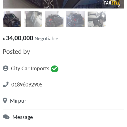
34,00,000
৳
Negotiable
Posted by
City Car Imports
01896092905
Mirpur
Message