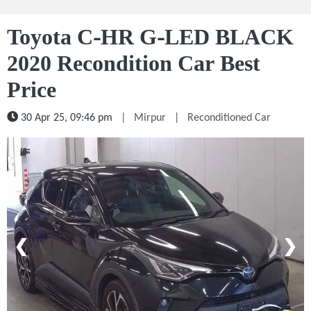
Toyota C-HR G-LED BLACK
2020 Recondition Car Best
Price
30 Apr 25, 09:46 pm
|
Mirpur
|
Reconditioned Car
1 / 5
❮
❯