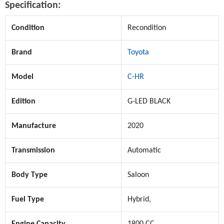
Specification:
Condition
Recondition
Brand
Toyota
Model
C-HR
Edition
G-LED BLACK
Manufacture
2020
Transmission
Automatic
Body Type
Saloon
Fuel Type
Hybrid,
Engine Capacity
1800 CC