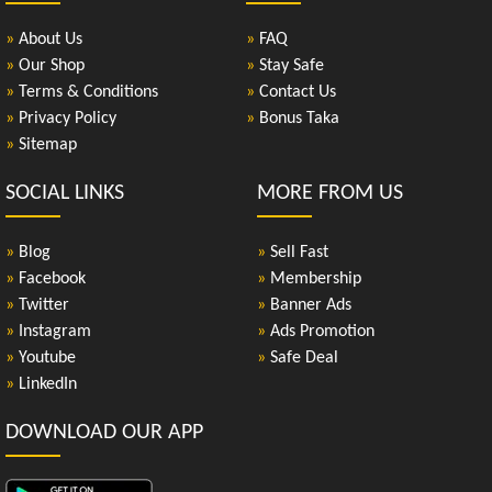
»
About Us
»
FAQ
»
Our Shop
»
Stay Safe
»
Terms & Conditions
»
Contact Us
»
Privacy Policy
»
Bonus Taka
»
Sitemap
SOCIAL LINKS
MORE FROM US
»
Blog
»
Sell Fast
»
Facebook
»
Membership
»
Twitter
»
Banner Ads
»
Instagram
»
Ads Promotion
»
Youtube
»
Safe Deal
»
LinkedIn
DOWNLOAD OUR APP