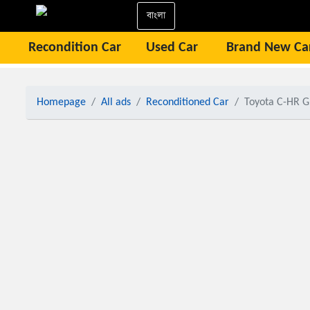
বাংলা
Recondition Car
Used Car
Brand New Ca
Homepage
All ads
Reconditioned Car
Toyota C-HR 