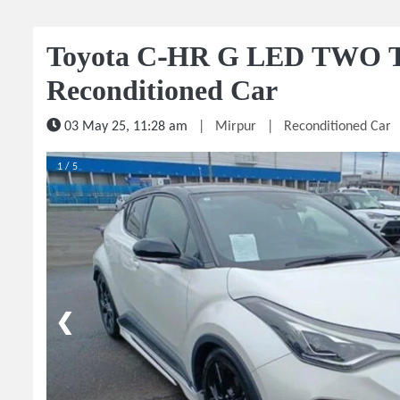
Toyota C-HR G LED TWO 
Reconditioned Car
03 May 25, 11:28 am
|
Mirpur
|
Reconditioned Car
1 / 5
❮