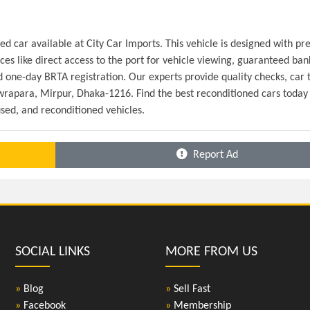
 car available at City Car Imports. This vehicle is designed with pr
es like direct access to the port for vehicle viewing, guaranteed bank
 one-day BRTA registration. Our experts provide quality checks, car ti
ewrapara, Mirpur, Dhaka-1216. Find the best reconditioned cars today 
sed, and reconditioned vehicles.
Report Ad
SOCIAL LINKS
MORE FROM US
»
Blog
»
Sell Fast
»
Facebook
»
Membership