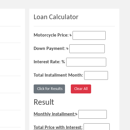
Loan Calculator
Motorcycle Price: ৳
Down Payment: ৳
Interest Rate: %
Total Installment Month:
Result
Monthly Installment:
৳
Total Price with Interest: