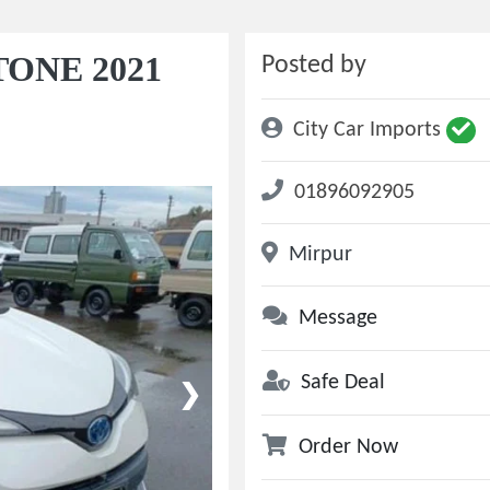
TONE 2021
Posted by
City Car Imports
01896092905
Mirpur
Message
Safe Deal
❯
Order Now