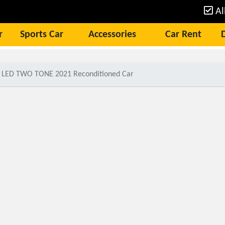
Al
r
Sports Car
Accessories
Car Rent
G LED TWO TONE 2021 Reconditioned Car