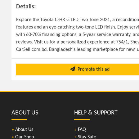
Details:
Explore the Toyota C-HR G LED Two Tone 2021, a reconditioned
features and an eye-catching two-tone LED finish. Enjoy servic
with 60-70% financing options, a 5-year service warranty, and
reviews. Visit us for a personalized experience at 754/1, Sh
CarSell.com.bd, Bangladesh's leading marketplace for new, u
Promote this ad
ABOUT US
HELP & SUPPORT
»
About Us
»
FAQ
»
Our Shop
»
Stay Safe