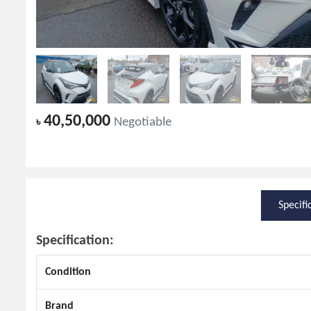
40,50,000
৳
Negotiable
Specifi
Specification:
Condition
Brand