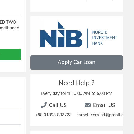
 LED TWO
nditioned
e
Apply Car Loan
Need Help ?
Every day form 10.00 AM to 6.00 PM
Call US
Email US
+88 01898-833723
carsell.com.bd@gmail.com