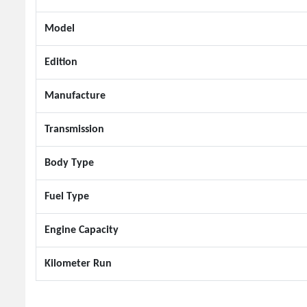
Model
Edition
Manufacture
Transmission
Body Type
Fuel Type
Engine Capacity
Kilometer Run