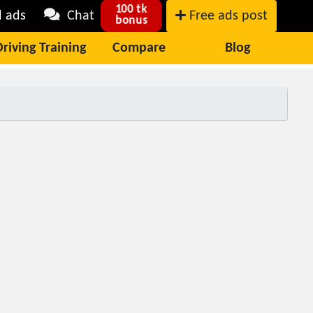
100 tk
l ads
Chat
Free ads post
bonus
Driving Training
Compare
Blog