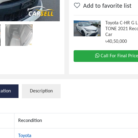
Add to favorite list
Toyota C-HR G
TONE 2021 Reco
Car
৳40,50,000
Call For Final Pric
cation
Description
Recondition
Toyota