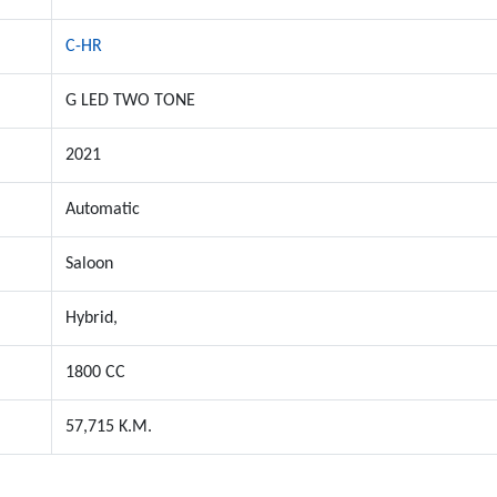
C-HR
G LED TWO TONE
2021
Automatic
Saloon
Hybrid,
1800 CC
57,715 K.M.