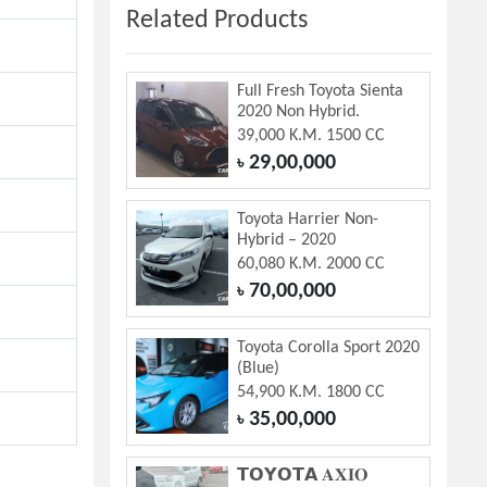
Related Products
Full Fresh Toyota Sienta
2020 Non Hybrid.
39,000 K.M. 1500 CC
29,00,000
৳
Toyota Harrier Non-
Hybrid – 2020
60,080 K.M. 2000 CC
70,00,000
৳
Toyota Corolla Sport 2020
(Blue)
54,900 K.M. 1800 CC
35,00,000
৳
𝗧𝗢𝗬𝗢𝗧𝗔 𝐀𝐗𝐈𝐎