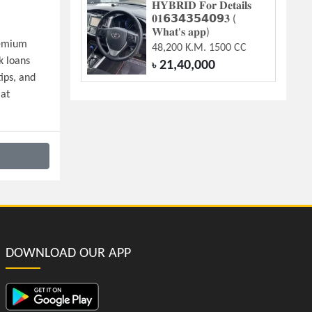
𝐇𝐘𝐁𝐑𝐈𝐃 𝐅𝐨𝐫 𝐃𝐞𝐭𝐚𝐢𝐥𝐬
𝟎𝟏𝟲𝟯𝟰𝟯𝟱𝟰𝟬𝟵𝟑 (
𝐖𝐡𝐚𝐭'𝐬 𝐚𝐩𝐩)
emium 
48,200 K.M. 1500 CC
 loans 
21,40,000
৳
ps, and 
at 
DOWNLOAD OUR APP