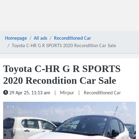
Homepage
All ads
Reconditioned Car
Toyota C-HR G R SPORTS 2020 Recondition Car Sale
Toyota C-HR G R SPORTS
2020 Recondition Car Sale
29 Apr 25, 11:13 am
|
Mirpur
|
Reconditioned Car
1 / 5