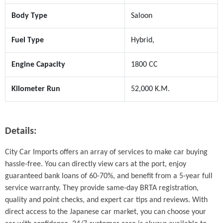
Body Type
Saloon
Fuel Type
Hybrid,
Engine Capacity
1800 CC
Kilometer Run
52,000 K.M.
Details:
City Car Imports offers an array of services to make car buying 
hassle-free. You can directly view cars at the port, enjoy 
guaranteed bank loans of 60-70%, and benefit from a 5-year full 
service warranty. They provide same-day BRTA registration, 
quality and point checks, and expert car tips and reviews. With 
direct access to the Japanese car market, you can choose your 