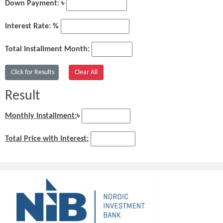
Down Payment: ৳
Interest Rate: %
Total Installment Month:
Result
Monthly Installment:
৳
Total Price with Interest: