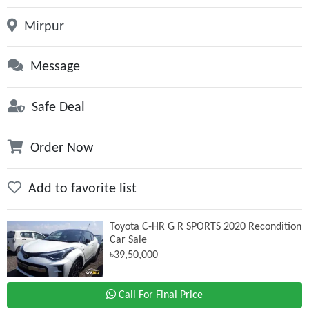
Mirpur
Message
Safe Deal
Order Now
Add to favorite list
Toyota C-HR G R SPORTS 2020 Recondition
Car Sale
৳39,50,000
Call For Final Price