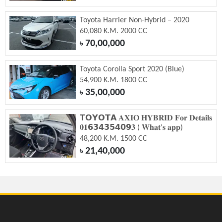
Toyota Harrier Non-Hybrid – 2020
60,080 K.M. 2000 CC
70,00,000
৳
Toyota Corolla Sport 2020 (Blue)
54,900 K.M. 1800 CC
35,00,000
৳
𝗧𝗢𝗬𝗢𝗧𝗔 𝐀𝐗𝐈𝐎 𝐇𝐘𝐁𝐑𝐈𝐃 𝐅𝐨𝐫 𝐃𝐞𝐭𝐚𝐢𝐥𝐬
𝟎𝟏𝟲𝟯𝟰𝟯𝟱𝟰𝟬𝟵𝟑 ( 𝐖𝐡𝐚𝐭'𝐬 𝐚𝐩𝐩)
48,200 K.M. 1500 CC
21,40,000
৳