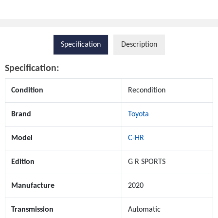
Specification
Description
Specification:
Condition
Recondition
Brand
Toyota
Model
C-HR
Edition
G R SPORTS
Manufacture
2020
Transmission
Automatic