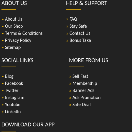
ABOUT US
HELP & SUPPORT
»
About Us
»
FAQ
»
Our Shop
»
Stay Safe
»
Terms & Conditions
»
Contact Us
»
Privacy Policy
»
Bonus Taka
»
Sitemap
SOCIAL LINKS
MORE FROM US
»
Blog
»
Sell Fast
»
Facebook
»
Membership
»
Twitter
»
Banner Ads
»
Instagram
»
Ads Promotion
»
Youtube
»
Safe Deal
»
LinkedIn
DOWNLOAD OUR APP