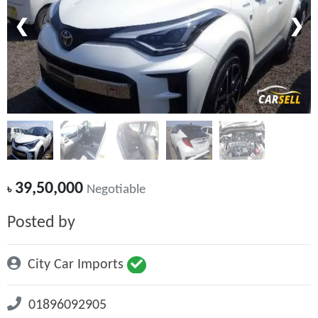
❮
❯
39,50,000
৳
Negotiable
Posted by
City Car Imports
01896092905