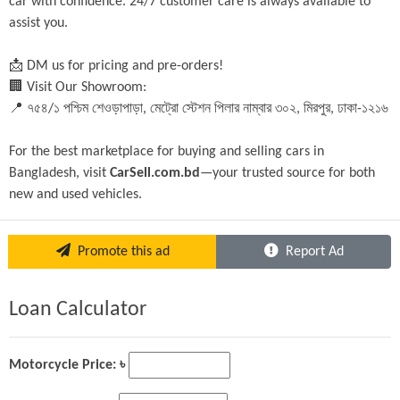
car with confidence. 24/7 customer care is always available to 
assist you.
📩 DM us for pricing and pre-orders!
🏢 Visit Our Showroom:
📍 ৭৫৪/১ পশ্চিম শেওড়াপাড়া, মেট্রো স্টেশন পিলার নাম্বার ৩০২, মিরপুর, ঢাকা-১২১৬
For the best marketplace for buying and selling cars in 
Bangladesh, visit 
CarSell.com.bd
—your trusted source for both 
new and used vehicles.
Promote this ad
Report Ad
Loan Calculator
Motorcycle Price: ৳