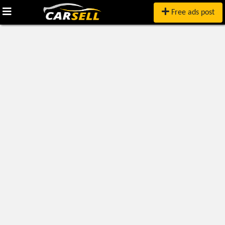
Free ads post