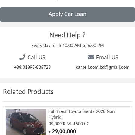
Apply Car Loan
Need Help ?
Every day form 10.00 AM to 6.00 PM
Call US
Email US
+88 01898-833723
carsell.com.bd@gmail.com
Related Products
Full Fresh Toyota Sienta 2020 Non
Hybrid.
39,000 K.M. 1500 CC
29,00,000
৳