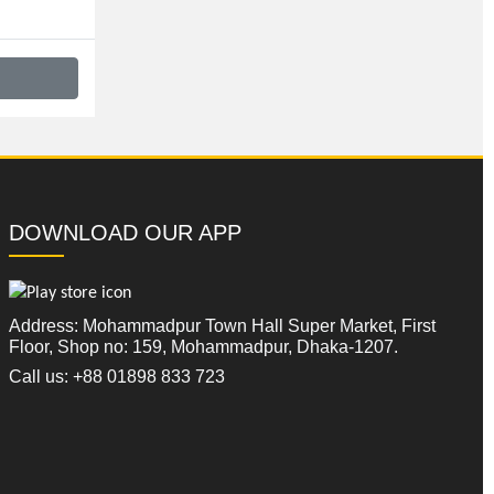
DOWNLOAD OUR APP
Address: Mohammadpur Town Hall Super Market, First
Floor, Shop no: 159, Mohammadpur, Dhaka-1207.
Call us: +88 01898 833 723