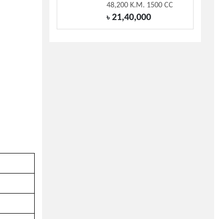
48,200 K.M. 1500 CC
21,40,000
৳