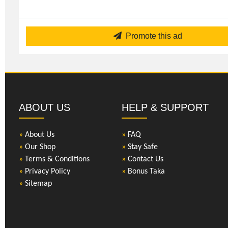
Promote this ad
ABOUT US
HELP & SUPPORT
»
About Us
»
FAQ
»
Our Shop
»
Stay Safe
»
Terms & Conditions
»
Contact Us
»
Privacy Policy
»
Bonus Taka
»
Sitemap