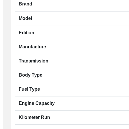
Brand
Model
Edition
Manufacture
Transmission
Body Type
Fuel Type
Engine Capacity
Kilometer Run