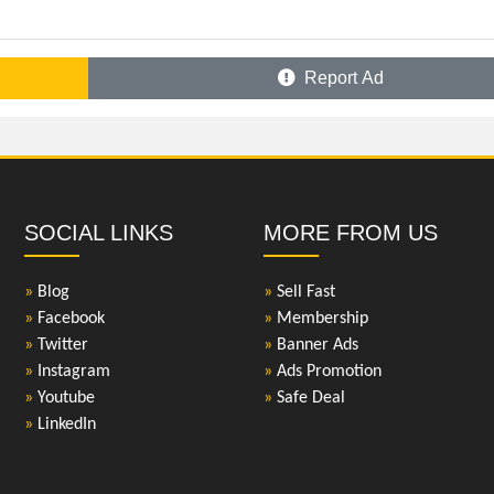
Report Ad
SOCIAL LINKS
MORE FROM US
»
Blog
»
Sell Fast
»
Facebook
»
Membership
»
Twitter
»
Banner Ads
»
Instagram
»
Ads Promotion
»
Youtube
»
Safe Deal
»
LinkedIn