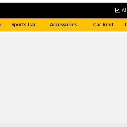
Al
r
Sports Car
Accessories
Car Rent