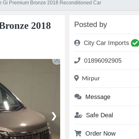
e Gi Premium Bronze 2018 Reconditioned Car
Bronze 2018
Posted by
City Car Imports
01896092905
Mirpur
Message
Safe Deal
❯
Order Now