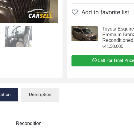
Add to favorite list
Toyota Esquire
Premium Bron
Reconditioned
৳41,50,000
Call For Final Pric
cation
Description
Recondition