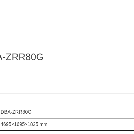
DBA-ZRR80G
DBA-ZRR80G
4695×1695×1825 mm