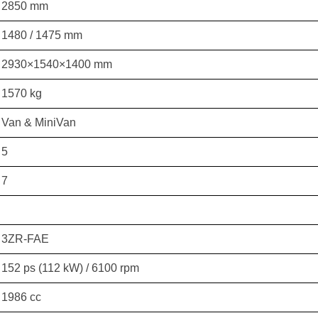
2850 mm
1480 / 1475 mm
2930×1540×1400 mm
1570 kg
Van & MiniVan
5
7
3ZR-FAE
152 ps (112 kW) / 6100 rpm
1986 cc