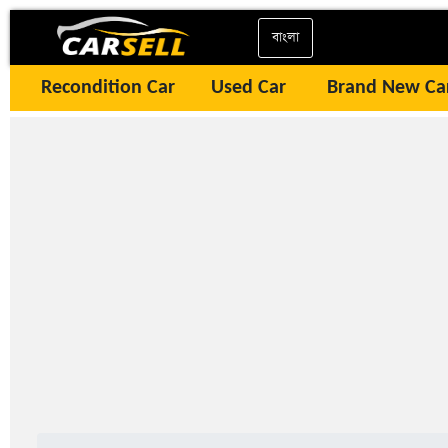
বাংলা
Recondition Car
Used Car
Brand New Ca