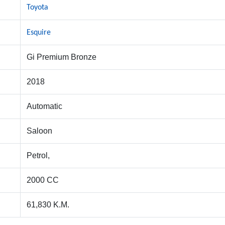
Toyota
Esquire
Gi Premium Bronze
2018
Automatic
Saloon
Petrol,
2000 CC
61,830 K.M.