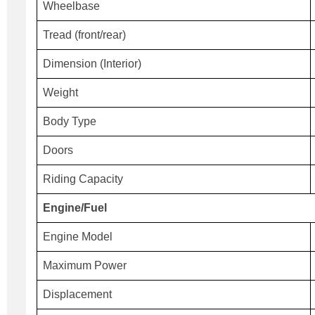
Wheelbase
Tread (front/rear)
Dimension (Interior)
Weight
Body Type
Doors
Riding Capacity
Engine/Fuel
Engine Model
Maximum Power
Displacement