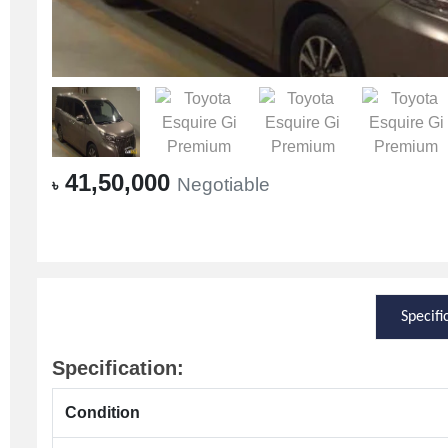
41,50,000
Negotiable
৳
Specifi
Specification:
Condition