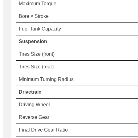
Maximum Torque
Bore × Stroke
Fuel Tank Capacity
Suspension
Tires Size (front)
Tires Size (rear)
Minimum Turning Radius
Drivetrain
Driving Wheel
Reverse Gear
Final Drive Gear Ratio