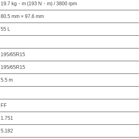
19.7 kg・m (193 N・m) / 3800 rpm
80.5 mm × 97.6 mm
55 L
195/65R15
195/65R15
5.5 m
FF
1.751
5.182