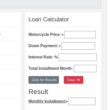
Loan Calculator
Motorcycle Price: ৳
Down Payment: ৳
Interest Rate: %
Total Installment Month:
Result
Monthly Installment:
৳