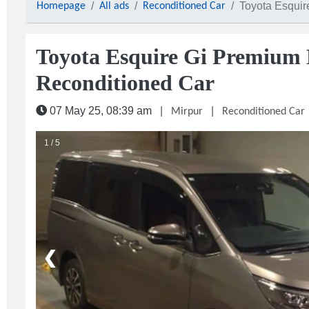
Toyota Esquir
Homepage
All ads
Reconditioned Car
Toyota Esquire Gi Premium 
Reconditioned Car
07 May 25, 08:39 am
|
|
Mirpur
Reconditioned Car
1 / 5
❮