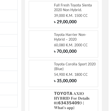
Full Fresh Toyota Sienta
2020 Non Hybrid.
39,000 K.M. 1500 CC
29,00,000
৳
Toyota Harrier Non-
Hybrid – 2020
60,080 K.M. 2000 CC
70,00,000
৳
Toyota Corolla Sport 2020
(Blue)
54,900 K.M. 1800 CC
35,00,000
৳
𝗧𝗢𝗬𝗢𝗧𝗔 𝐀𝐗𝐈𝐎
𝐇𝐘𝐁𝐑𝐈𝐃 𝐅𝐨𝐫 𝐃𝐞𝐭𝐚𝐢𝐥𝐬
𝟎𝟏𝟲𝟯𝟰𝟯𝟱𝟰𝟬𝟵𝟑 (
𝐖𝐡𝐚𝐭'𝐬 𝐚𝐩𝐩)