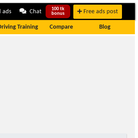
100 tk
l ads
Chat
Free ads post
bonus
Driving Training
Compare
Blog