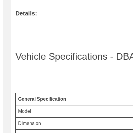
Details:
Vehicle Specifications - 
General Specification
Model
Dimension