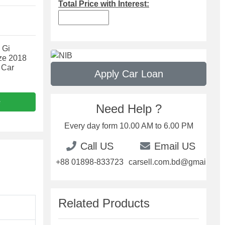
Total Price with Interest:
 Gi
ze 2018
 Car
Apply Car Loan
e
Need Help ?
Every day form 10.00 AM to 6.00 PM
Call US
Email US
+88 01898-833723
carsell.com.bd@gmail.com
Related Products