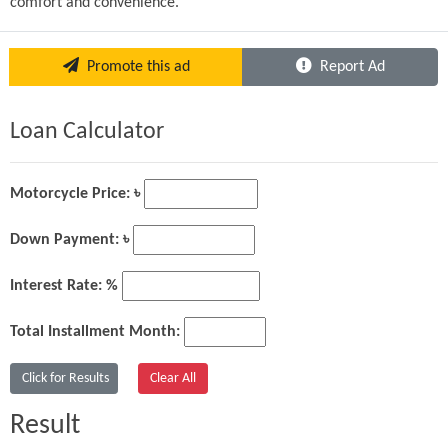
comfort and convenience.
Promote this ad
Report Ad
Loan Calculator
Motorcycle Price: ৳
Down Payment: ৳
Interest Rate: %
Total Installment Month:
Result