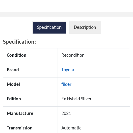
Specification
Description
Specification:
Condition
Recondition
Brand
Toyota
Model
filder
Edition
Ex Hybrid Silver
Manufacture
2021
Transmission
Automatic