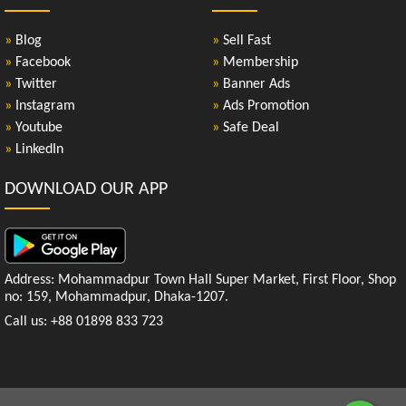
»
Blog
»
Sell Fast
»
Facebook
»
Membership
»
Twitter
»
Banner Ads
»
Instagram
»
Ads Promotion
»
Youtube
»
Safe Deal
»
LinkedIn
DOWNLOAD OUR APP
Address: Mohammadpur Town Hall Super Market, First Floor, Shop
no: 159, Mohammadpur, Dhaka-1207.
Call us: +88 01898 833 723