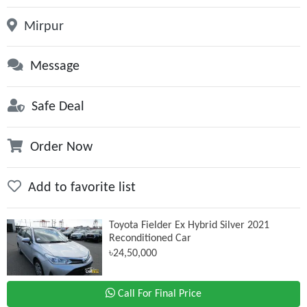
Mirpur
Message
Safe Deal
Order Now
Add to favorite list
Toyota Fielder Ex Hybrid Silver 2021
Reconditioned Car
৳24,50,000
Call For Final Price