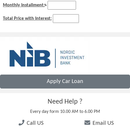
Monthly Installment:
৳
Total Price with Interest:
Apply Car Loan
Need Help ?
Every day form 10.00 AM to 6.00 PM
Call US
Email US