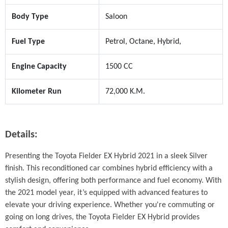
Body Type
Saloon
Fuel Type
Petrol, Octane, Hybrid,
Engine Capacity
1500 CC
Kilometer Run
72,000 K.M.
Details:
Presenting the Toyota Fielder EX Hybrid 2021 in a sleek Silver 
finish. This reconditioned car combines hybrid efficiency with a 
stylish design, offering both performance and fuel economy. With 
the 2021 model year, it’s equipped with advanced features to 
elevate your driving experience. Whether you're commuting or 
going on long drives, the Toyota Fielder EX Hybrid provides 