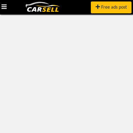
Free ads post