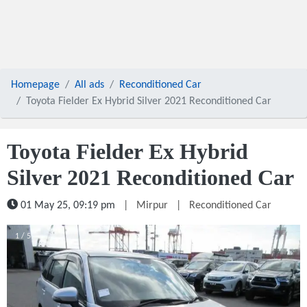
Homepage
All ads
Reconditioned Car
Toyota Fielder Ex Hybrid Silver 2021 Reconditioned Car
Toyota Fielder Ex Hybrid
Silver 2021 Reconditioned Car
01 May 25, 09:19 pm
|
Mirpur
|
Reconditioned Car
1 / 5