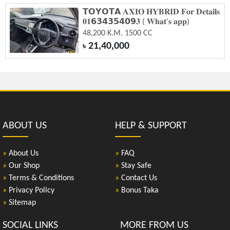
𝗧𝗢𝗬𝗢𝗧𝗔 𝐀𝐗𝐈𝐎 𝐇𝐘𝐁𝐑𝐈𝐃 𝐅𝐨𝐫 𝐃𝐞𝐭𝐚𝐢𝐥𝐬
𝟎𝟏𝟲𝟯𝟰𝟯𝟱𝟰𝟬𝟵𝟑 ( 𝐖𝐡𝐚𝐭'𝐬 𝐚𝐩𝐩)
48,200 K.M. 1500 CC
21,40,000
৳
ABOUT US
HELP & SUPPORT
»
About Us
»
FAQ
»
Our Shop
»
Stay Safe
»
Terms & Conditions
»
Contact Us
»
Privacy Policy
»
Bonus Taka
»
Sitemap
SOCIAL LINKS
MORE FROM US