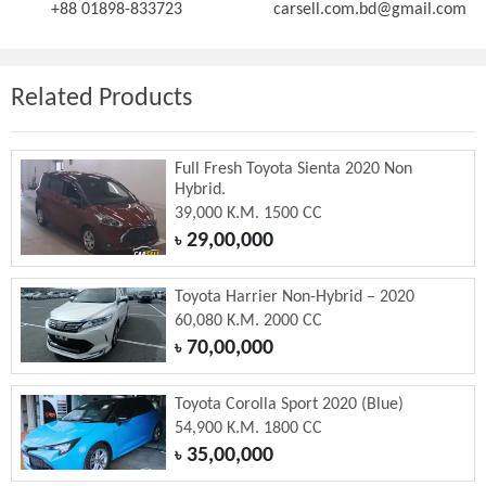
+88 01898-833723
carsell.com.bd@gmail.com
Related Products
Full Fresh Toyota Sienta 2020 Non
Hybrid.
39,000 K.M. 1500 CC
29,00,000
৳
Toyota Harrier Non-Hybrid – 2020
60,080 K.M. 2000 CC
70,00,000
৳
Toyota Corolla Sport 2020 (Blue)
54,900 K.M. 1800 CC
35,00,000
৳