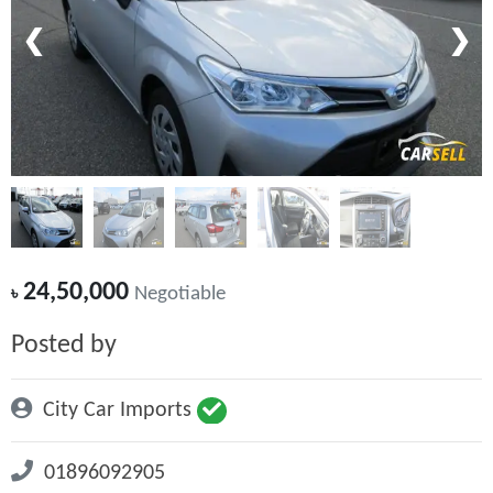
❮
❯
24,50,000
৳
Negotiable
Posted by
City Car Imports
01896092905