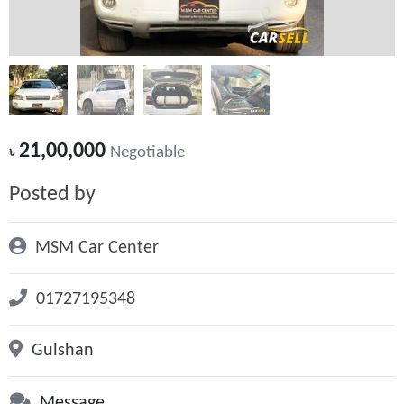
21,00,000
৳
Negotiable
Posted by
MSM Car Center
01727195348
Gulshan
Message