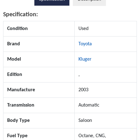
Specification:
Condition
Used
Brand
Toyota
Model
Kluger
Edition
,
Manufacture
2003
Transmission
Automatic
Body Type
Saloon
Fuel Type
Octane, CNG,