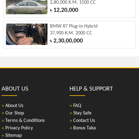
2,80,000 K.M. 1500 CC
12,20,000
৳
BMW X7 Plug-in Hybrid
37,900 K.M. 2000 CC
2,30,00,000
৳
ABOUT US
HELP & SUPPORT
»
About Us
»
FAQ
»
Our Shop
»
Stay Safe
»
Terms & Conditions
»
Contact Us
»
Privacy Policy
»
Bonus Taka
»
Sitemap