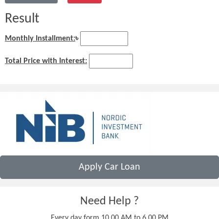
Result
Monthly Installment:
৳
Total Price with Interest:
Apply Car Loan
Need Help ?
Every day form 10.00 AM to 6.00 PM