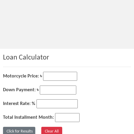
Loan Calculator
Motorcycle Price: ৳
Down Payment: ৳
Interest Rate: %
Total Installment Month: