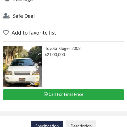
Safe Deal
Add to favorite list
Toyota Kluger 2003
৳21,00,000
Call For Final Price
Specification
Description