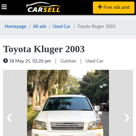
Free ads post
Homepage
All ads
Used Car
Toyota Kluger 2003
Toyota Kluger 2003
18 May 25, 02:26 pm
|
Gulshan
|
Used Car
1 / 4
❮
❯