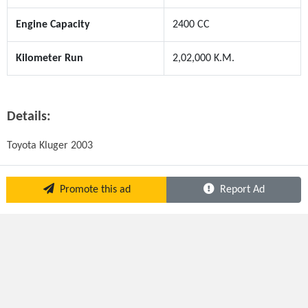
Engine Capacity
2400 CC
Kilometer Run
2,02,000 K.M.
Details:
Toyota Kluger 2003
Promote this ad
Report Ad