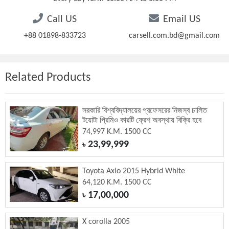
Call US
Email US
+88 01898-833723
carsell.com.bd@gmail.com
Related Products
সরকারি বিশ্ববিদ্যালয়ের প্রফেসরের নিজস্ব চালিত
টয়োটা প্রিমিও কারটি ফ্রেশ অবস্থায় বিক্রি হবে
74,997 K.M. 1500 CC
23,99,999
৳
Toyota Axio 2015 Hybrid White
64,120 K.M. 1500 CC
17,00,000
৳
X corolla 2005