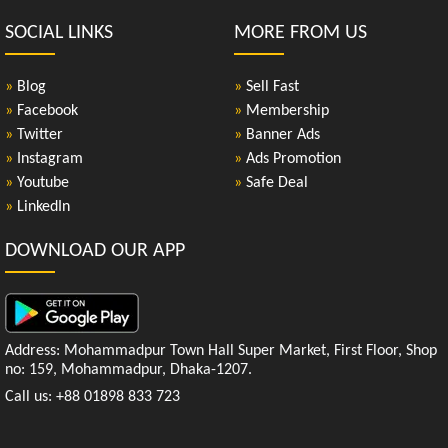
SOCIAL LINKS
MORE FROM US
»
Blog
»
Sell Fast
»
Facebook
»
Membership
»
Twitter
»
Banner Ads
»
Instagram
»
Ads Promotion
»
Youtube
»
Safe Deal
»
LinkedIn
DOWNLOAD OUR APP
Address: Mohammadpur Town Hall Super Market, First Floor, Shop
no: 159, Mohammadpur, Dhaka-1207.
Call us: +88 01898 833 723