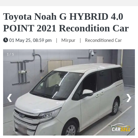
Toyota Noah G HYBRID 4.0
POINT 2021 Recondition Car
01 May 25, 08:59 pm
|
Mirpur
|
Reconditioned Car
1 / 5
❮
❯