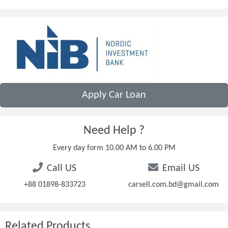
Apply Car Loan
Need Help ?
Every day form 10.00 AM to 6.00 PM
Call US
Email US
+88 01898-833723
carsell.com.bd@gmail.com
Related Products