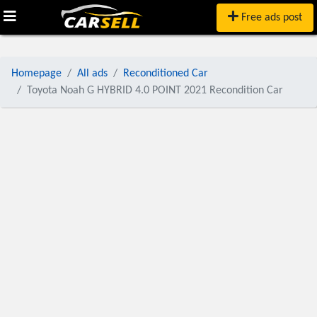
Free ads post
Homepage
All ads
Reconditioned Car
Toyota Noah G HYBRID 4.0 POINT 2021 Recondition Car