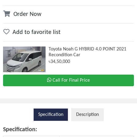
Order Now
Add to favorite list
Toyota Noah G HYBRID 4.0 POINT 2021
Recondition Car
৳34,50,000
Call For Final Price
Specification
Description
Specification: