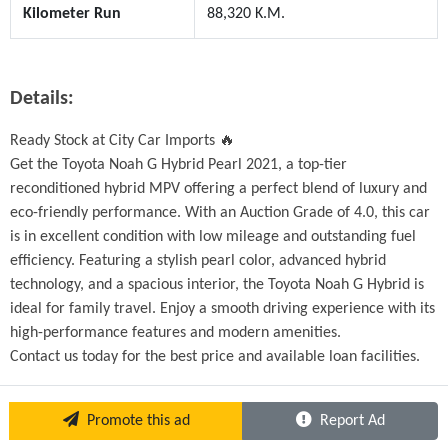
Kilometer Run
88,320 K.M.
Details:
Ready Stock at City Car Imports 🔥
Get the Toyota Noah G Hybrid Pearl 2021, a top-tier 
reconditioned hybrid MPV offering a perfect blend of luxury and 
eco-friendly performance. With an Auction Grade of 4.0, this car 
is in excellent condition with low mileage and outstanding fuel 
efficiency. Featuring a stylish pearl color, advanced hybrid 
technology, and a spacious interior, the Toyota Noah G Hybrid is 
ideal for family travel. Enjoy a smooth driving experience with its 
high-performance features and modern amenities.
Contact us today for the best price and available loan facilities. 
Promote this ad
Report Ad