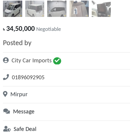
34,50,000
৳
Negotiable
Posted by
City Car Imports
01896092905
Mirpur
Message
Safe Deal