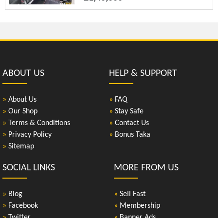
ABOUT US
HELP & SUPPORT
»
About Us
»
FAQ
»
Our Shop
»
Stay Safe
»
Terms & Conditions
»
Contact Us
»
Privacy Policy
»
Bonus Taka
»
Sitemap
SOCIAL LINKS
MORE FROM US
»
Blog
»
Sell Fast
»
Facebook
»
Membership
»
Twitter
»
Banner Ads