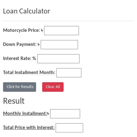
Loan Calculator
Motorcycle Price: ৳
Down Payment: ৳
Interest Rate: %
Total Installment Month:
Result
Monthly Installment:
৳
Total Price with Interest: