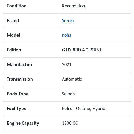
Condition
Recondition
Brand
Suzuki
Model
noha
Edition
G HYBRID 4.0 POINT
Manufacture
2021
Transmission
Automatic
Body Type
Saloon
Fuel Type
Petrol, Octane, Hybrid,
Engine Capacity
1800 CC