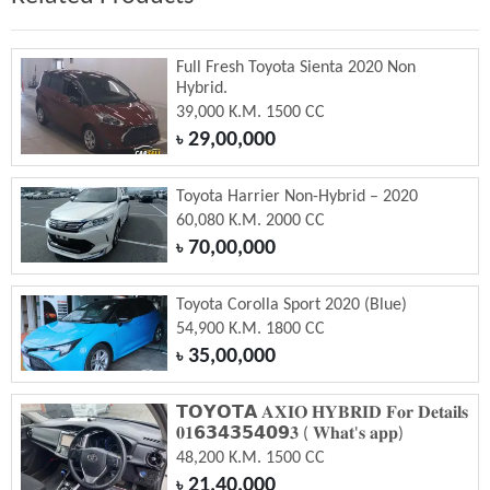
Full Fresh Toyota Sienta 2020 Non
Hybrid.
39,000 K.M. 1500 CC
29,00,000
৳
Toyota Harrier Non-Hybrid – 2020
60,080 K.M. 2000 CC
70,00,000
৳
Toyota Corolla Sport 2020 (Blue)
54,900 K.M. 1800 CC
35,00,000
৳
𝗧𝗢𝗬𝗢𝗧𝗔 𝐀𝐗𝐈𝐎 𝐇𝐘𝐁𝐑𝐈𝐃 𝐅𝐨𝐫 𝐃𝐞𝐭𝐚𝐢𝐥𝐬
𝟎𝟏𝟲𝟯𝟰𝟯𝟱𝟰𝟬𝟵𝟑 ( 𝐖𝐡𝐚𝐭'𝐬 𝐚𝐩𝐩)
48,200 K.M. 1500 CC
21,40,000
৳