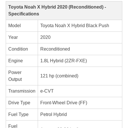
Toyota Noah X Hybrid 2020 (Reconditioned) - 
Specifications
Model
Toyota Noah X Hybrid Black Push
Year
2020
Condition
Reconditioned
Engine
1.8L Hybrid (2ZR-FXE)
Power 
121 hp (combined)
Output
Transmission
e-CVT
Drive Type
Front-Wheel Drive (FF)
Fuel Type
Petrol Hybrid
Fuel 