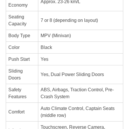
Approx. 23-26 km/L
Economy
Seating 
7 or 8 (depending on layout)
Capacity
Body Type
MPV (Minivan)
Color
Black
Push Start
Yes
Sliding 
Yes, Dual Power Sliding Doors
Doors
Safety 
ABS, Airbags, Traction Control, Pre-
Features
Crash System
Auto Climate Control, Captain Seats 
Comfort
(middle row)
Touchscreen, Reverse Camera, 