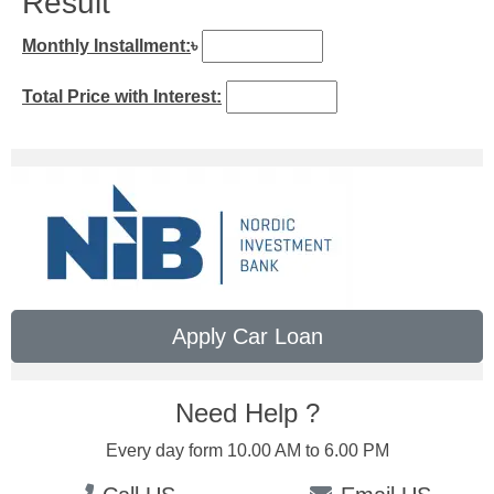
Result
Monthly Installment:
৳
Total Price with Interest:
Apply Car Loan
Need Help ?
Every day form 10.00 AM to 6.00 PM