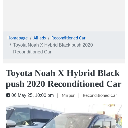
Homepage
All ads
Reconditioned Car
Toyota Noah X Hybrid Black push 2020
Reconditioned Car
Toyota Noah X Hybrid Black
push 2020 Reconditioned Car
06 May 25, 10:00 pm
|
|
Mirpur
Reconditioned Car
1 / 5