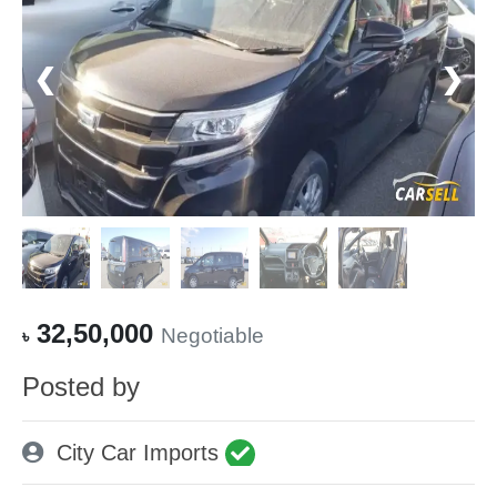
❮
❯
32,50,000
Negotiable
৳
Posted by
City Car Imports