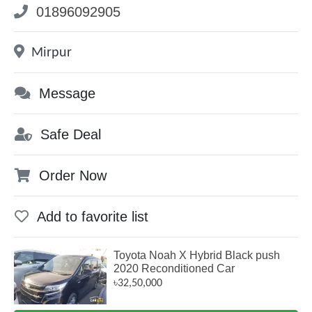
01896092905
Mirpur
Message
Safe Deal
Order Now
Add to favorite list
Toyota Noah X Hybrid Black push
2020 Reconditioned Car
৳32,50,000