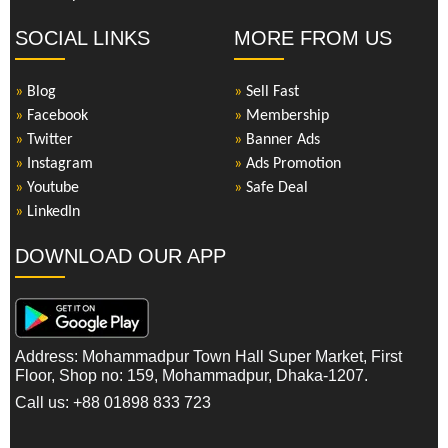
SOCIAL LINKS
MORE FROM US
»
Blog
»
Sell Fast
»
Facebook
»
Membership
»
Twitter
»
Banner Ads
»
Instagram
»
Ads Promotion
»
Youtube
»
Safe Deal
»
LinkedIn
DOWNLOAD OUR APP
Address: Mohammadpur Town Hall Super Market, First
Floor, Shop no: 159, Mohammadpur, Dhaka-1207.
Call us: +88 01898 833 723