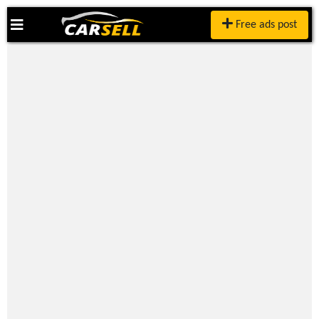
Free ads post