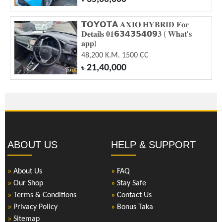
𝗧𝗢𝗬𝗢𝗧𝗔 𝐀𝐗𝐈𝐎 𝐇𝐘𝐁𝐑𝐈𝐃 𝐅𝐨𝐫
𝐃𝐞𝐭𝐚𝐢𝐥𝐬 𝟎𝟏𝟲𝟯𝟰𝟯𝟱𝟰𝟬𝟵𝟑 ( 𝐖𝐡𝐚𝐭'𝐬
𝐚𝐩𝐩)
48,200 K.M. 1500 CC
21,40,000
৳
ABOUT US
HELP & SUPPORT
»
About Us
»
FAQ
»
Our Shop
»
Stay Safe
»
Terms & Conditions
»
Contact Us
»
Privacy Policy
»
Bonus Taka
»
Sitemap