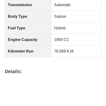
Transmission
Automatic
Body Type
Saloon
Fuel Type
Hybrid,
Engine Capacity
1800 CC
Kilometer Run
76,569 K.M.
Details: