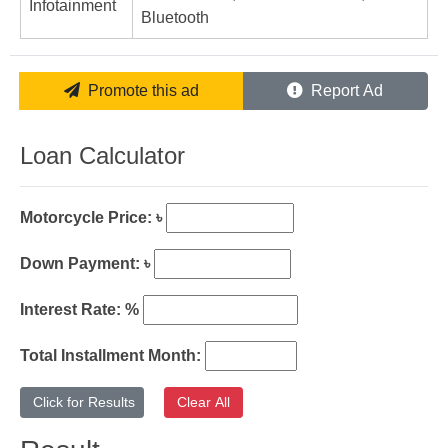
Infotainment
Bluetooth
Promote this ad
Report Ad
Loan Calculator
Motorcycle Price: ৳
Down Payment: ৳
Interest Rate: %
Total Installment Month: