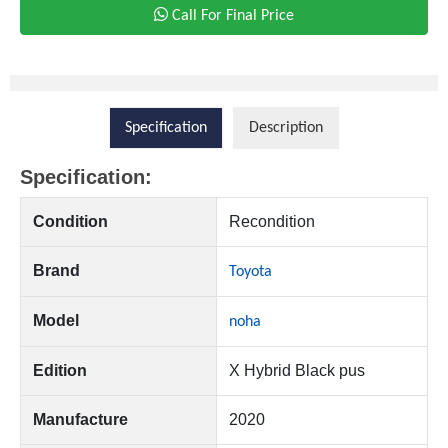
Call For Final Price
Specification
Description
Specification:
Condition
Recondition
Brand
Toyota
Model
noha
Edition
X Hybrid Black pus
Manufacture
2020