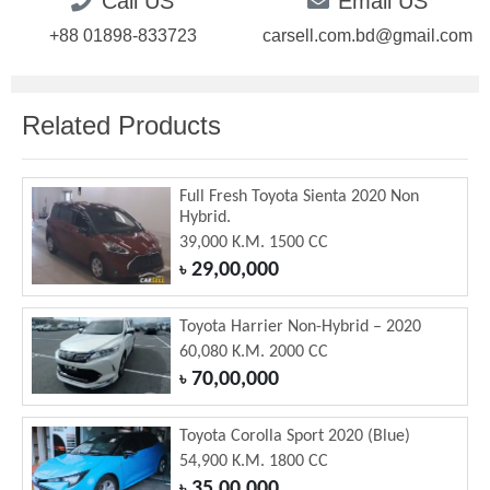
Call US
Email US
+88 01898-833723
carsell.com.bd@gmail.com
Related Products
Full Fresh Toyota Sienta 2020 Non
Hybrid.
39,000 K.M. 1500 CC
29,00,000
৳
Toyota Harrier Non-Hybrid – 2020
60,080 K.M. 2000 CC
70,00,000
৳
Toyota Corolla Sport 2020 (Blue)
54,900 K.M. 1800 CC
35,00,000
৳