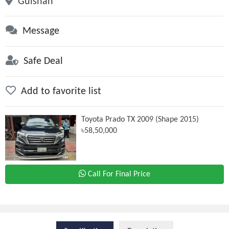
Gulshan
Message
Safe Deal
Add to favorite list
Toyota Prado TX 2009 (Shape 2015)
৳58,50,000
Call For Final Price