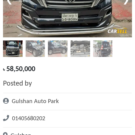
❮
❯
58,50,000
৳
Posted by
Gulshan Auto Park
01405680202