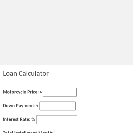
Loan Calculator
Motorcycle Price: ৳
Down Payment: ৳
Interest Rate: %