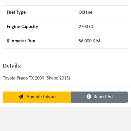
Fuel Type
Octane,
Engine Capacity
2700 CC
Kilometer Run
56,000 K.M.
Details:
Toyota Prado TX 2009 (Shape 2015)
Promote this ad
Report Ad