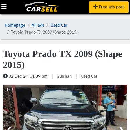
Free ads post
Homepage
All ads
Used Car
Toyota Prado TX 2009 (Shape 2015)
Toyota Prado TX 2009 (Shape
2015)
02 Dec 24, 01:39 pm
|
Gulshan
|
Used Car
1 / 5