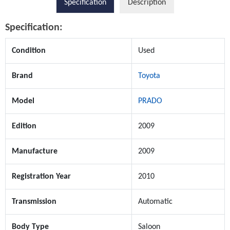
Specification
Description
Specification:
Condition
Used
Brand
Toyota
Model
PRADO
Edition
2009
Manufacture
2009
Registration Year
2010
Transmission
Automatic
Body Type
Saloon