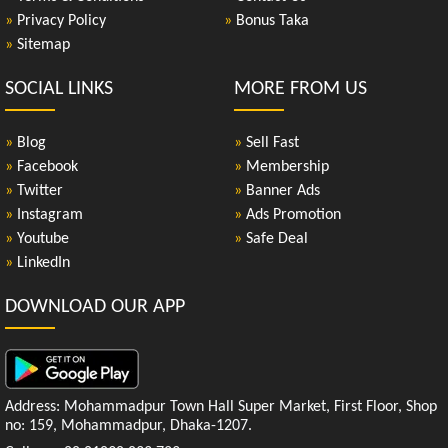
»
Privacy Policy
»
Bonus Taka
»
Sitemap
SOCIAL LINKS
MORE FROM US
»
Blog
»
Sell Fast
»
Facebook
»
Membership
»
Twitter
»
Banner Ads
»
Instagram
»
Ads Promotion
»
Youtube
»
Safe Deal
»
LinkedIn
DOWNLOAD OUR APP
Address: Mohammadpur Town Hall Super Market, First Floor, Shop
no: 159, Mohammadpur, Dhaka-1207.