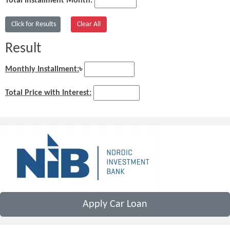
Total Installment Month:
Result
Monthly Installment:
৳
Total Price with Interest:
Apply Car Loan