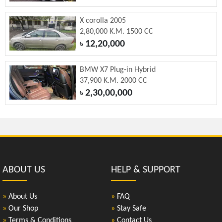
X corolla 2005
2,80,000 K.M. 1500 CC
12,20,000
৳
BMW X7 Plug-in Hybrid
37,900 K.M. 2000 CC
2,30,00,000
৳
ABOUT US
HELP & SUPPORT
»
About Us
»
FAQ
»
Our Shop
»
Stay Safe
»
Terms & Conditions
»
Contact Us