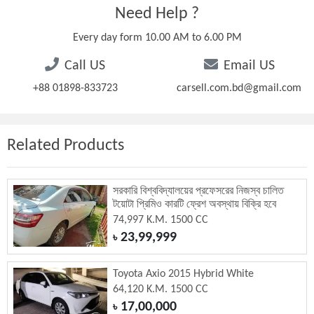
Need Help ?
Every day form 10.00 AM to 6.00 PM
Call US
Email US
+88 01898-833723
carsell.com.bd@gmail.com
Related Products
সরকারি বিশ্ববিদ্যালয়ের প্রফেসরের নিজস্ব চালিত
টয়োটা প্রিমিও কারটি ফ্রেশ অবস্থায় বিক্রি হবে
74,997 K.M. 1500 CC
23,99,999
৳
Toyota Axio 2015 Hybrid White
64,120 K.M. 1500 CC
17,00,000
৳