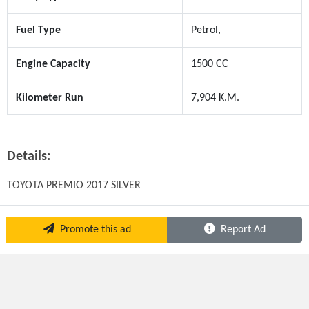
Fuel Type
Petrol,
Engine Capacity
1500 CC
Kilometer Run
7,904 K.M.
Details:
TOYOTA PREMIO 2017 SILVER
Promote this ad
Report Ad