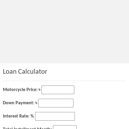
Loan Calculator
Motorcycle Price: ৳
Down Payment: ৳
Interest Rate: %