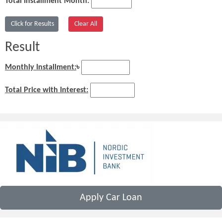
Total Installment Month:
Result
Monthly Installment:
৳
Total Price with Interest:
Apply Car Loan