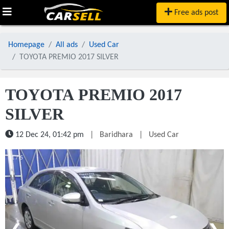
Free ads post
Homepage
All ads
Used Car
TOYOTA PREMIO 2017 SILVER
TOYOTA PREMIO 2017
SILVER
12 Dec 24, 01:42 pm
|
Baridhara
|
Used Car
1 / 5