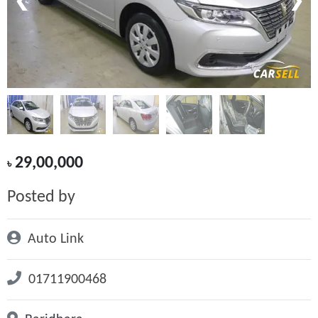
❮
❯
29,00,000
৳
Posted by
Auto Link
01711900468