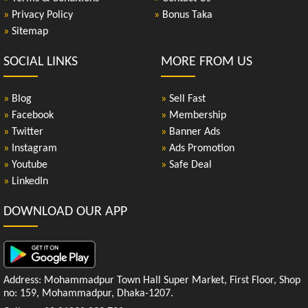
»
Privacy Policy
»
Bonus Taka
»
Sitemap
SOCIAL LINKS
MORE FROM US
»
Blog
»
Sell Fast
»
Facebook
»
Membership
»
Twitter
»
Banner Ads
»
Instagram
»
Ads Promotion
»
Youtube
»
Safe Deal
»
LinkedIn
DOWNLOAD OUR APP
Address: Mohammadpur Town Hall Super Market, First Floor, Shop
no: 159, Mohammadpur, Dhaka-1207.