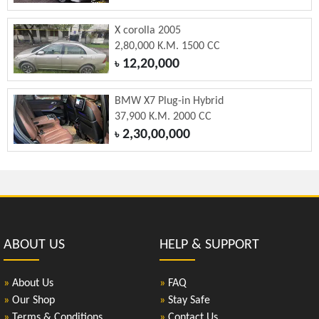
X corolla 2005
2,80,000 K.M. 1500 CC
12,20,000
৳
BMW X7 Plug-in Hybrid
37,900 K.M. 2000 CC
2,30,00,000
৳
ABOUT US
HELP & SUPPORT
»
About Us
»
FAQ
»
Our Shop
»
Stay Safe
»
Terms & Conditions
»
Contact Us