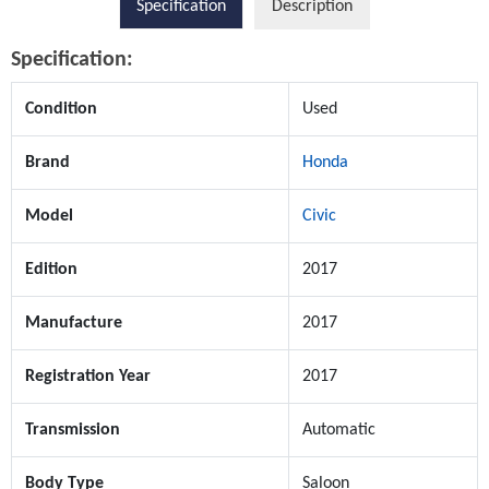
Specification
Description
Specification:
Condition
Used
Brand
Honda
Model
Civic
Edition
2017
Manufacture
2017
Registration Year
2017
Transmission
Automatic
Body Type
Saloon