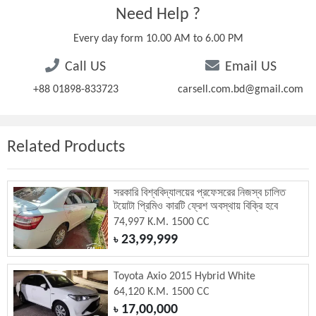
Need Help ?
Every day form 10.00 AM to 6.00 PM
Call US
Email US
+88 01898-833723
carsell.com.bd@gmail.com
Related Products
সরকারি বিশ্ববিদ্যালয়ের প্রফেসরের নিজস্ব চালিত
টয়োটা প্রিমিও কারটি ফ্রেশ অবস্থায় বিক্রি হবে
74,997 K.M. 1500 CC
23,99,999
৳
Toyota Axio 2015 Hybrid White
64,120 K.M. 1500 CC
17,00,000
৳