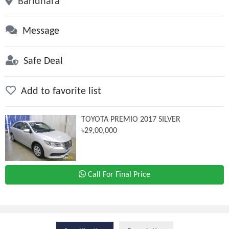
Baridhara
Message
Safe Deal
Add to favorite list
TOYOTA PREMIO 2017 SILVER
৳29,00,000
Call For Final Price