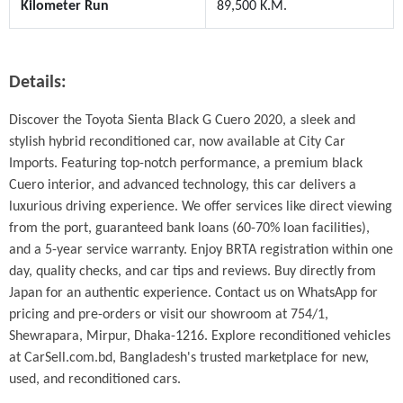
Kilometer Run
89,500 K.M.
Details:
Discover the Toyota Sienta Black G Cuero 2020, a sleek and 
stylish hybrid reconditioned car, now available at City Car 
Imports. Featuring top-notch performance, a premium black 
Cuero interior, and advanced technology, this car delivers a 
luxurious driving experience. We offer services like direct viewing 
from the port, guaranteed bank loans (60-70% loan facilities), 
and a 5-year service warranty. Enjoy BRTA registration within one 
day, quality checks, and car tips and reviews. Buy directly from 
Japan for an authentic experience. Contact us on WhatsApp for 
pricing and pre-orders or visit our showroom at 754/1, 
Shewrapara, Mirpur, Dhaka-1216. Explore reconditioned vehicles 
at CarSell.com.bd, Bangladesh's trusted marketplace for new, 
used, and reconditioned cars.