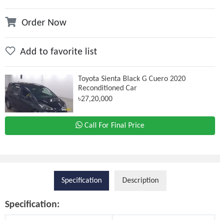
Order Now
Add to favorite list
Toyota Sienta Black G Cuero 2020
Reconditioned Car
৳27,20,000
Call For Final Price
Specification
Description
Specification: