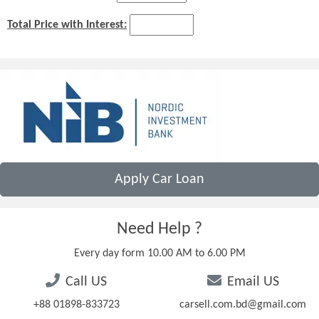
Total Price with Interest:
Apply Car Loan
Need Help ?
Every day form 10.00 AM to 6.00 PM
Call US
Email US
+88 01898-833723
carsell.com.bd@gmail.com