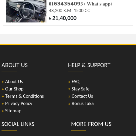
𝟎𝟏𝟲𝟯𝟰𝟯𝟱𝟰𝟬𝟵𝟑 ( 𝐖𝐡𝐚𝐭'𝐬 𝐚𝐩𝐩)
48,200 K.M. 1500 CC
21,40,000
৳
ABOUT US
HELP & SUPPORT
»
About Us
»
FAQ
»
Our Shop
»
Stay Safe
»
Terms & Conditions
»
Contact Us
»
Privacy Policy
»
Bonus Taka
»
Sitemap
SOCIAL LINKS
MORE FROM US