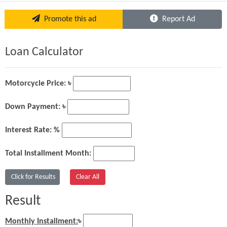
Promote this ad
Report Ad
Loan Calculator
Motorcycle Price: ৳
Down Payment: ৳
Interest Rate: %
Total Installment Month:
Result
Monthly Installment:
৳