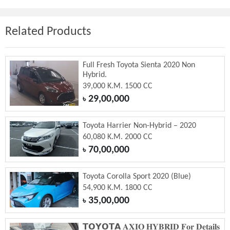
Related Products
Full Fresh Toyota Sienta 2020 Non
Hybrid.
39,000 K.M. 1500 CC
29,00,000
৳
Toyota Harrier Non-Hybrid – 2020
60,080 K.M. 2000 CC
70,00,000
৳
Toyota Corolla Sport 2020 (Blue)
54,900 K.M. 1800 CC
35,00,000
৳
𝗧𝗢𝗬𝗢𝗧𝗔 𝐀𝐗𝐈𝐎 𝐇𝐘𝐁𝐑𝐈𝐃 𝐅𝐨𝐫 𝐃𝐞𝐭𝐚𝐢𝐥𝐬