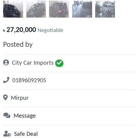
27,20,000
৳
Negotiable
Posted by
City Car Imports
01896092905
Mirpur
Message
Safe Deal