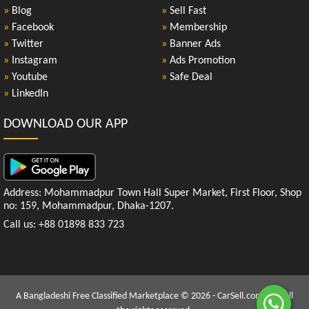
»
Blog
»
Sell Fast
»
Facebook
»
Membership
»
Twitter
»
Banner Ads
»
Instagram
»
Ads Promotion
»
Youtube
»
Safe Deal
»
LinkedIn
DOWNLOAD OUR APP
Address: Mohammadpur Town Hall Super Market, First Floor, Shop
no: 159, Mohammadpur, Dhaka-1207.
Call us: +88 01898 833 723
A Bangladeshi Free Classified Marketplace © 2026 - CarSell.com.bd | All