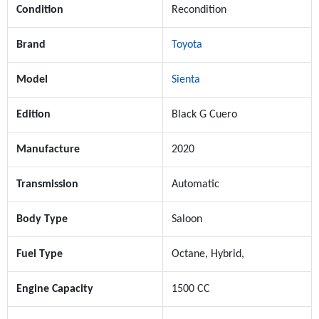
Condition
Recondition
Brand
Toyota
Model
Sienta
Edition
Black G Cuero
Manufacture
2020
Transmission
Automatic
Body Type
Saloon
Fuel Type
Octane, Hybrid,
Engine Capacity
1500 CC