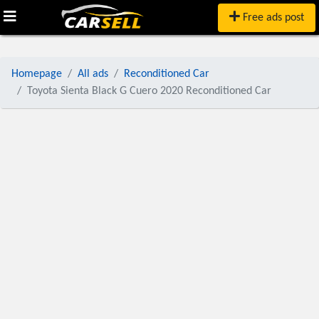
Free ads post
Homepage
All ads
Reconditioned Car
Toyota Sienta Black G Cuero 2020 Reconditioned Car