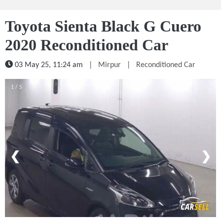
Toyota Sienta Black G Cuero
2020 Reconditioned Car
03 May 25, 11:24 am
|
Mirpur
|
Reconditioned Car
1 / 5
❮
❯