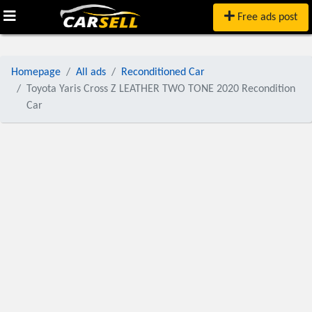
Free ads post
Homepage
All ads
Reconditioned Car
Toyota Yaris Cross Z LEATHER TWO TONE 2020 Recondition
Car