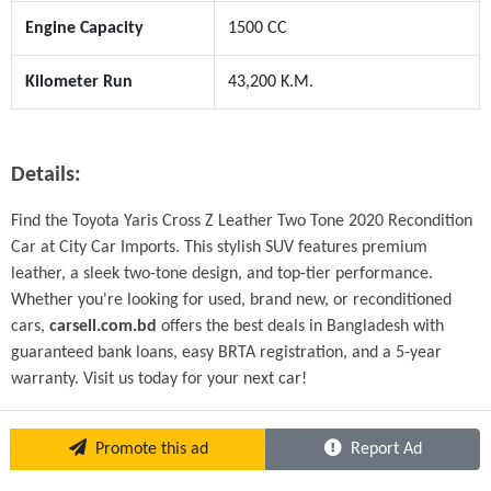
Engine Capacity
1500 CC
Kilometer Run
43,200 K.M.
Details:
Find the Toyota Yaris Cross Z Leather Two Tone 2020 Recondition 
Car at City Car Imports. This stylish SUV features premium 
leather, a sleek two-tone design, and top-tier performance. 
Whether you're looking for used, brand new, or reconditioned 
cars, 
carsell.com.bd
 offers the best deals in Bangladesh with 
guaranteed bank loans, easy BRTA registration, and a 5-year 
warranty. Visit us today for your next car!
Promote this ad
Report Ad