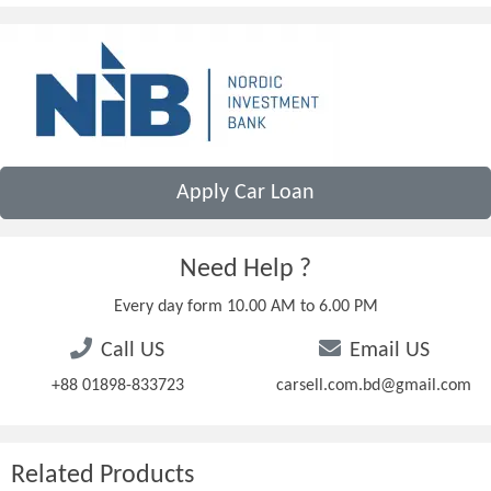
Apply Car Loan
Need Help ?
Every day form 10.00 AM to 6.00 PM
Call US
Email US
+88 01898-833723
carsell.com.bd@gmail.com
Related Products