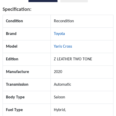
Specification:
Condition
Recondition
Brand
Toyota
Model
Yaris Cross
Edition
Z LEATHER TWO TONE
Manufacture
2020
Transmission
Automatic
Body Type
Saloon
Fuel Type
Hybrid,