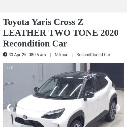
Toyota Yaris Cross Z
LEATHER TWO TONE 2020
Recondition Car
30 Apr 25, 08:56 am
|
Mirpur
|
Reconditioned Car
1 / 5
❮
❯