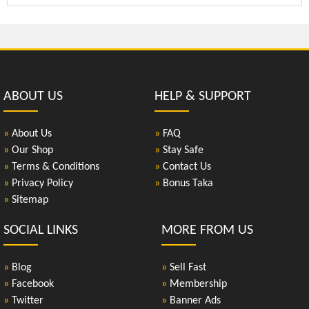
ABOUT US
HELP & SUPPORT
»
About Us
»
FAQ
»
Our Shop
»
Stay Safe
»
Terms & Conditions
»
Contact Us
»
Privacy Policy
»
Bonus Taka
»
Sitemap
SOCIAL LINKS
MORE FROM US
»
Blog
»
Sell Fast
»
Facebook
»
Membership
»
Twitter
»
Banner Ads