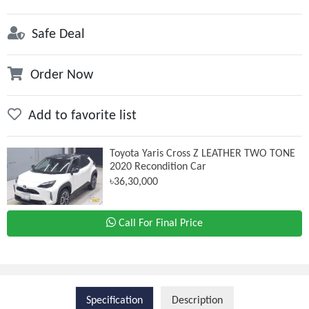
Safe Deal
Order Now
Add to favorite list
Toyota Yaris Cross Z LEATHER TWO TONE
2020 Recondition Car
৳36,30,000
Call For Final Price
Specification
Description