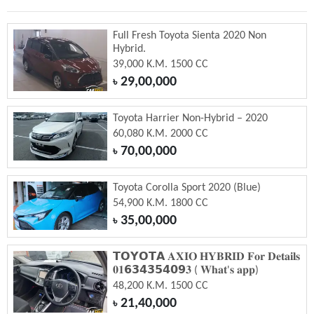
Full Fresh Toyota Sienta 2020 Non
Hybrid.
39,000 K.M. 1500 CC
29,00,000
৳
Toyota Harrier Non-Hybrid – 2020
60,080 K.M. 2000 CC
70,00,000
৳
Toyota Corolla Sport 2020 (Blue)
54,900 K.M. 1800 CC
35,00,000
৳
𝗧𝗢𝗬𝗢𝗧𝗔 𝐀𝐗𝐈𝐎 𝐇𝐘𝐁𝐑𝐈𝐃 𝐅𝐨𝐫 𝐃𝐞𝐭𝐚𝐢𝐥𝐬
𝟎𝟏𝟲𝟯𝟰𝟯𝟱𝟰𝟬𝟵𝟑 ( 𝐖𝐡𝐚𝐭'𝐬 𝐚𝐩𝐩)
48,200 K.M. 1500 CC
21,40,000
৳