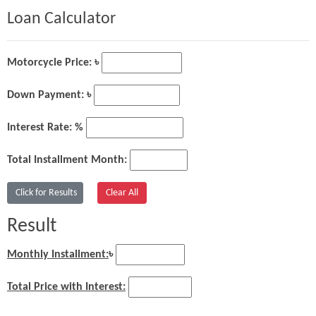
Loan Calculator
Motorcycle Price: ৳
Down Payment: ৳
Interest Rate: %
Total Installment Month:
Result
Monthly Installment:
৳
Total Price with Interest: