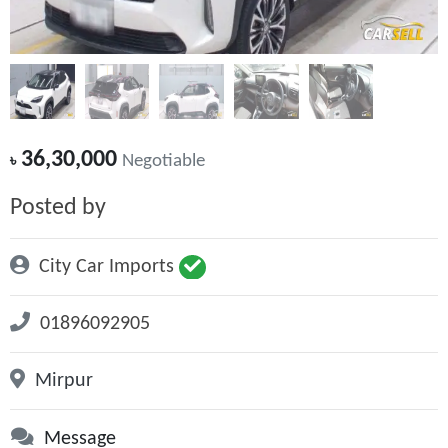
36,30,000
৳
Negotiable
Posted by
City Car Imports
01896092905
Mirpur
Message