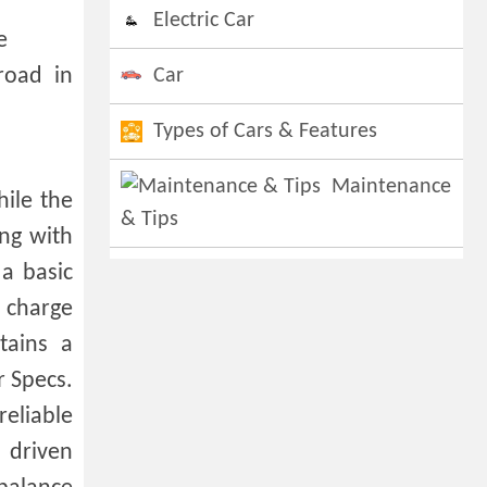
Electric Car
e
road in
Car
Types of Cars & Features
Maintenance
hile the
& Tips
ing with
a basic
y charge
tains a
 Specs.
reliable
 driven