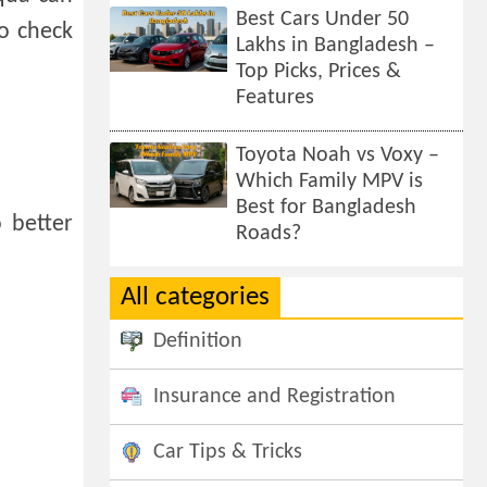
Best Cars Under 50
o check
Lakhs in Bangladesh –
Top Picks, Prices &
Features
Toyota Noah vs Voxy –
Which Family MPV is
Best for Bangladesh
 better
Roads?
All categories
Definition
Insurance and Registration
Car Tips & Tricks