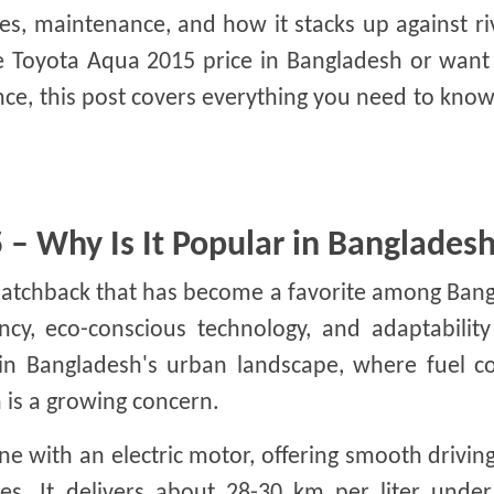
res, maintenance, and how it stacks up against riv
he Toyota Aqua 2015 price in Bangladesh or want
ience, this post covers everything you need to kno
– Why Is It Popular in Banglades
hatchback that has become a favorite among Bang
iency, eco-conscious technology, and adaptability
 in Bangladesh's urban landscape, where fuel co
 is a growing concern.
e with an electric motor, offering smooth drivin
es. It delivers about 28-30 km per liter under