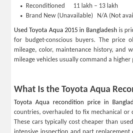
Reconditioned
11 lakh – 13 lakh
Brand New (Unavailable)
N/A (Not ava
Used Toyota Aqua 2015 in Bangladesh
is pri
for budget-conscious buyers. The price o
mileage, color, maintenance history, and w
mileage vehicles usually command a higher 
What Is the Toyota Aqua Recon
Toyota Aqua recondition price in Bangla
countries, overhauled to fix mechanical or 
These cars typically cost cheaper than used 
intensive inspection and part replacement 