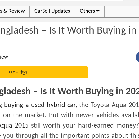
s & Review
CarSell Updates
Others
gladesh – Is It Worth Buying in
iew
বাংলায় পড়ুন
ladesh – Is It Worth Buying in 20
ng
buying a used hybrid car,
the Toyota Aqua 201
 on the market. But with newer vehicles availa
Aqua 2015
still worth your hard-earned money? 
de you through all the important points about th