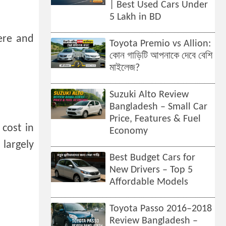
| Best Used Cars Under
5 Lakh in BD
ere and
Toyota Premio vs Allion:
কোন গাড়িটি আপনাকে দেবে বেশি
মাইলেজ?
Suzuki Alto Review
Bangladesh – Small Car
Price, Features & Fuel
cost in
Economy
largely
Best Budget Cars for
New Drivers – Top 5
Affordable Models
Toyota Passo 2016–2018
Review Bangladesh –