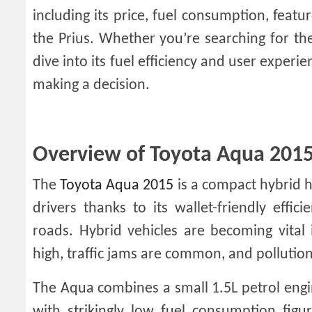
including its price, fuel consumption, featu
the Prius. Whether you’re searching for t
dive into its fuel efficiency and user exper
making a decision.
Overview of Toyota Aqua 2015 
The
Toyota Aqua 2015
is a compact hybrid 
drivers thanks to its wallet-friendly effic
roads. Hybrid vehicles are becoming vital
high, traffic jams are common, and pollution
The Aqua combines a small 1.5L petrol engin
with strikingly low fuel consumption figur