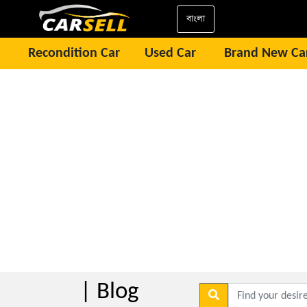
বাংলা
Recondition Car
Used Car
Brand New Ca
| Blog