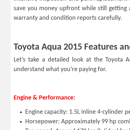
save you money upfront while still gettin
warranty and condition reports carefully.
Toyota Aqua 2015 Features an
Let’s take a detailed look at the Toyota 
understand what you’re paying for.
Engine & Performance:
Engine capacity: 1.5L inline 4-cylinder 
Horsepower: Approximately 99 hp com