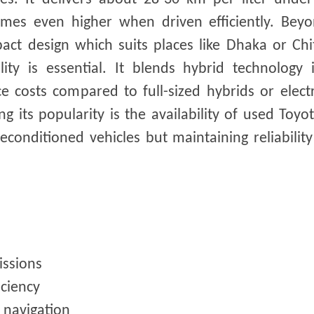
times even higher when driven efficiently. Beyo
ct design which suits places like Dhaka or Chi
ty is essential. It blends hybrid technology 
costs compared to full-sized hybrids or electr
ng its popularity is the availability of used Toy
onditioned vehicles but maintaining reliabilit
issions
iciency
d navigation