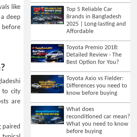
als like
Top 5 Reliable Car
 a deep
Brands in Bangladesh
2025 | Long-lasting and
w before
Affordable
Toyota Premio 2018:
Detailed Review - The
Best Option for You?
h?
Toyota Axio vs Fielder:
ladeshi
Differences you need to
 to city
know before buying
sts are
What does
reconditioned car mean?
What you need to know
g paired
before buying
 typical