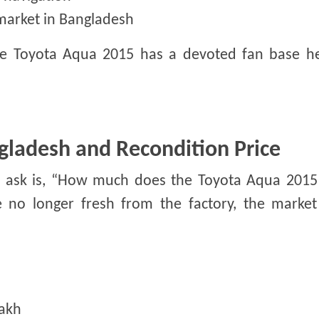
market in Bangladesh
the Toyota Aqua 2015 has a devoted fan base h
gladesh and Recondition Price
rs ask is, “How much does the Toyota Aqua 2015 
no longer fresh from the factory, the market 
lakh