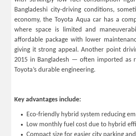
Bangladeshi city-driving conditions, some
economy, the Toyota Aqua car has a compa
where space is limited and maneuverabili
affordable package with lower maintenance 
giving it strong appeal. Another point drivi
2015 in Bangladesh — often imported as rec
Toyota’s durable engineering.
Key advantages include:
Eco-friendly hybrid system reducing em
Low monthly fuel cost due to hybrid eff
Compact size for easier city parking an