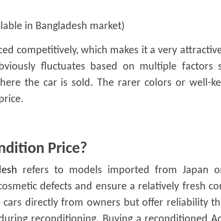
ilable in Bangladesh market)
ced competitively, which makes it a very attractiv
bviously fluctuates based on multiple factors 
here the car is sold. The rarer colors or well-k
price.
dition Price?
desh
refers to models imported from Japan o
cosmetic defects and ensure a relatively fresh co
cars directly from owners but offer reliability t
during reconditioning. Buying a reconditioned 