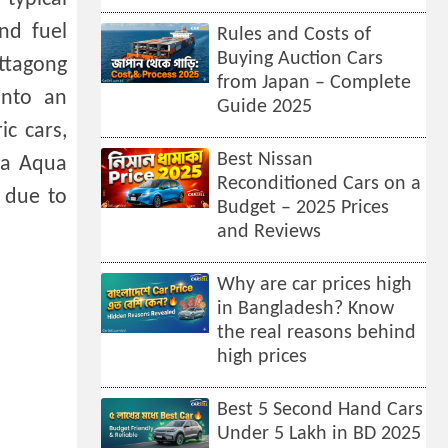
nd fuel
Rules and Costs of
Buying Auction Cars
ttagong
from Japan – Complete
into an
Guide 2025
ic cars,
Best Nissan
ota Aqua
Reconditioned Cars on a
y due to
Budget – 2025 Prices
and Reviews
Why are car prices high
in Bangladesh? Know
the real reasons behind
high prices
Best 5 Second Hand Cars
Under 5 Lakh in BD 2025