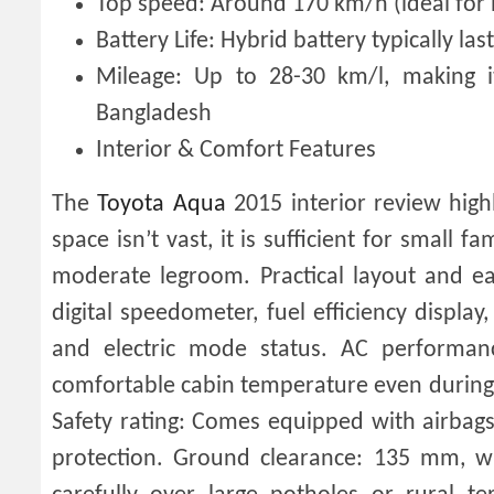
Top speed: Around 170 km/h (ideal for h
Battery Life: Hybrid battery typically l
Mileage: Up to 28-30 km/l, making i
Bangladesh
Interior & Comfort Features
The
Toyota Aqua
2015 interior review high
space isn’t vast, it is sufficient for small
moderate legroom. Practical layout and ea
digital speedometer, fuel efficiency displa
and electric mode status. AC performan
comfortable cabin temperature even durin
Safety rating: Comes equipped with airbags, 
protection. Ground clearance: 135 mm, wh