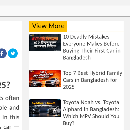
View More
10 Deadly Mistakes
Everyone Makes Before
Buying Their First Car in
Bangladesh
Top 7 Best Hybrid Family
Cars in Bangladesh for
25?
2025
5 often
Toyota Noah vs. Toyota
ble and
Alphard in Bangladesh:
Which MPV Should You
In this
Buy?
is car —