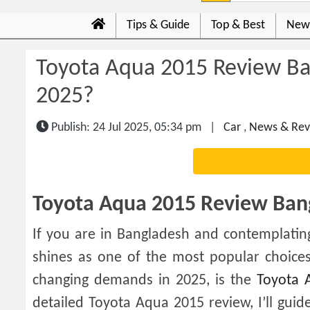
Tips & Guide
Top & Best
New
Toyota Aqua 2015 Review Ban
2025?
Publish: 24 Jul 2025, 05:34 pm
|
Car
,
News & Rev
Toyota Aqua 2015 Review Bang
If you are in Bangladesh and contemplati
shines as one of the most popular choices
changing demands in 2025, is the
Toyota 
detailed Toyota Aqua 2015 review, I’ll gui