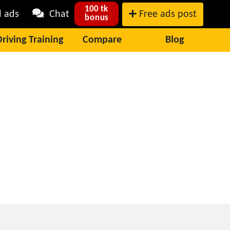
100 tk
l ads
Chat
Free ads post
bonus
Driving Training
Compare
Blog