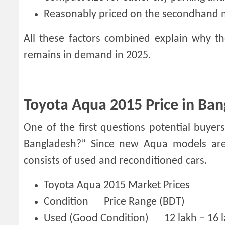
Reasonably priced on the secondhand 
All these factors combined explain why 
remains in demand in 2025.
Toyota Aqua 2015 Price in Ban
One of the first questions potential buye
Bangladesh?” Since new Aqua models are 
consists of used and reconditioned cars.
Toyota Aqua 2015 Market Prices
Condition
Price Range (BDT)
Used (Good Condition)
12 lakh – 16 