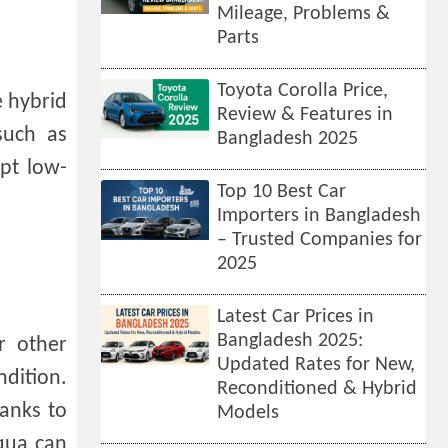
Mileage, Problems &
Parts
Toyota Corolla Price,
e hybrid
Review & Features in
such as
Bangladesh 2025
ept low-
Top 10 Best Car
Importers in Bangladesh
– Trusted Companies for
2025
Latest Car Prices in
Bangladesh 2025:
r other
Updated Rates for New,
ndition.
Reconditioned & Hybrid
hanks to
Models
Aqua can