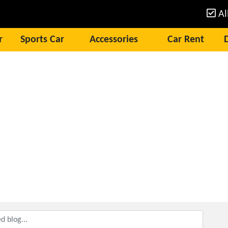
Al
r
Sports Car
Accessories
Car Rent