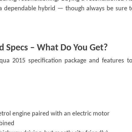
g a dependable hybrid — though always be sure t
d Specs – What Do You Get?
Aqua 2015 specification package and features to
petrol engine paired with an electric motor
bined