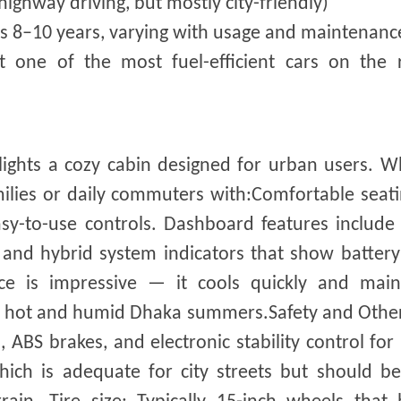
ighway driving, but mostly city-friendly)
asts 8–10 years, varying with usage and maintenanc
t one of the most fuel-efficient cars on the 
lights a cozy cabin designed for urban users. W
 families or daily commuters with:Comfortable seat
sy-to-use controls. Dashboard features include 
y, and hybrid system indicators that show batter
ce is impressive — it cools quickly and main
g hot and humid Dhaka summers.Safety and Other
ABS brakes, and electronic stability control for 
ich is adequate for city streets but should be