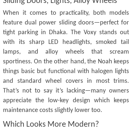
Sliding Doors, Lights, Alloy Wheels
When it comes to practicality, both models
feature dual power sliding doors—perfect for
tight parking in Dhaka. The Voxy stands out
with its sharp LED headlights, smoked tail
lamps, and alloy wheels that scream
sportiness. On the other hand, the Noah keeps
things basic but functional with halogen lights
and standard wheel covers in most trims.
That’s not to say it’s lacking—many owners
appreciate the low-key design which keeps
maintenance costs slightly lower too.
Which Looks More Modern?