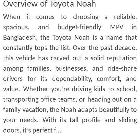
Overview of Toyota Noah
When it comes to choosing a reliable,
spacious, and budget-friendly MPV in
Bangladesh, the Toyota Noah is a name that
constantly tops the list. Over the past decade,
this vehicle has carved out a solid reputation
among families, businesses, and ride-share
drivers for its dependability, comfort, and
value. Whether you’re driving kids to school,
transporting office teams, or heading out on a
family vacation, the Noah adapts beautifully to
your needs. With its tall profile and sliding
doors, it’s perfect f...