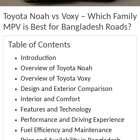
Toyota Noah vs Voxy – Which Family
MPV is Best for Bangladesh Roads?
Table of Contents
Introduction
Overview of Toyota Noah
Overview of Toyota Voxy
Design and Exterior Comparison
Interior and Comfort
Features and Technology
Performance and Driving Experience
Fuel Efficiency and Maintenance