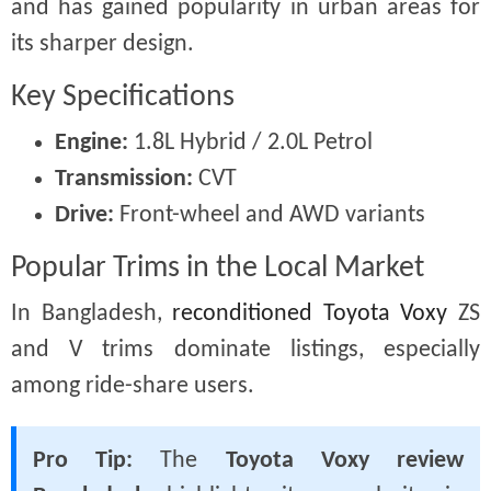
and has gained popularity in urban areas for
its sharper design.
Key Specifications
Engine:
1.8L Hybrid / 2.0L Petrol
Transmission:
CVT
Drive:
Front-wheel and AWD variants
Popular Trims in the Local Market
In Bangladesh,
reconditioned Toyota Voxy
ZS
and V trims dominate listings, especially
among ride-share users.
Pro Tip:
The
Toyota Voxy review