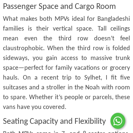
Passenger Space and Cargo Room
What makes both MPVs ideal for Bangladeshi
families is their vertical space. Tall ceilings
mean even the third row doesn’t feel
claustrophobic. When the third row is folded
sideways, you gain access to massive trunk
space—perfect for family vacations or grocery
hauls. On a recent trip to Sylhet, I fit five
suitcases and a stroller in the Noah with room
to spare. Whether it’s people or parcels, these
vans have you covered.
Seating Capacity and Flexibility