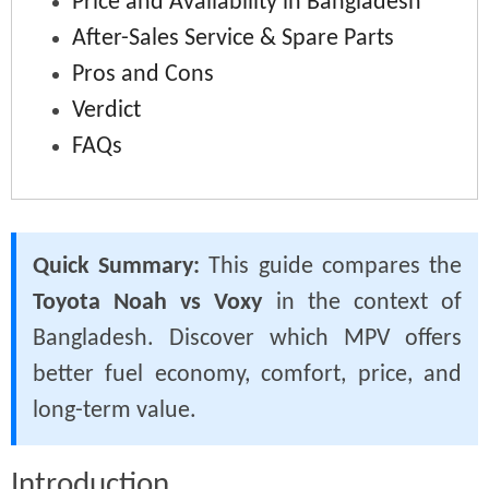
Price and Availability in Bangladesh
After-Sales Service & Spare Parts
Pros and Cons
Verdict
FAQs
Quick Summary:
This guide compares the
Toyota Noah vs Voxy
in the context of
Bangladesh. Discover which MPV offers
better fuel economy, comfort, price, and
long-term value.
Introduction