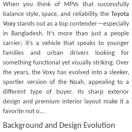
When you think of MPVs that successfully
balance style, space, and reliability, the
Toyota
Voxy
stands out as a top contender—especially
in Bangladesh. It’s more than just a people
carrier; it’s a vehicle that speaks to younger
families and urban drivers looking for
something functional yet visually striking. Over
the years, the Voxy has evolved into a sleeker,
sportier version of the Noah, appealing to a
different type of buyer. Its sharp exterior
design and premium interior layout make it a
favorite not o...
Background and Design Evolution