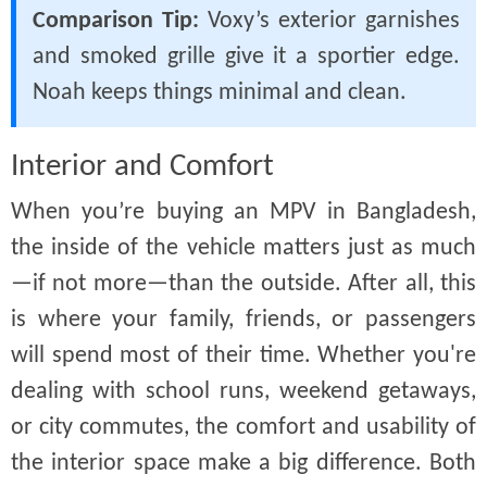
Comparison Tip:
Voxy’s exterior garnishes
and smoked grille give it a sportier edge.
Noah keeps things minimal and clean.
Interior and Comfort
When you’re buying an MPV in Bangladesh,
the inside of the vehicle matters just as much
—if not more—than the outside. After all, this
is where your family, friends, or passengers
will spend most of their time. Whether you're
dealing with school runs, weekend getaways,
or city commutes, the comfort and usability of
the interior space make a big difference. Both