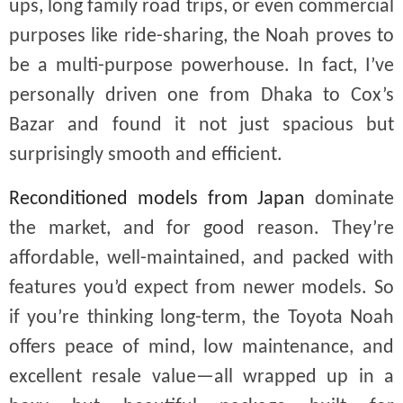
ups, long family road trips, or even commercial
purposes like ride-sharing, the Noah proves to
be a multi-purpose powerhouse. In fact, I’ve
personally driven one from Dhaka to Cox’s
Bazar and found it not just spacious but
surprisingly smooth and efficient.
Reconditioned models from Japan
dominate
the market, and for good reason. They’re
affordable, well-maintained, and packed with
features you’d expect from newer models. So
if you’re thinking long-term, the Toyota Noah
offers peace of mind, low maintenance, and
excellent resale value—all wrapped up in a