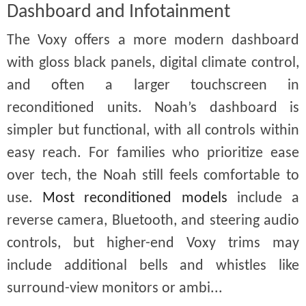
Dashboard and Infotainment
The Voxy offers a more modern dashboard
with gloss black panels, digital climate control,
and often a larger touchscreen in
reconditioned units. Noah’s dashboard is
simpler but functional, with all controls within
easy reach. For families who prioritize ease
over tech, the Noah still feels comfortable to
use.
Most reconditioned models
include a
reverse camera, Bluetooth, and steering audio
controls, but higher-end Voxy trims may
include additional bells and whistles like
surround-view monitors or ambi...