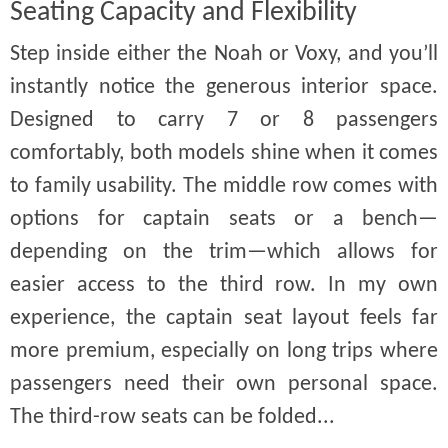
Seating Capacity and Flexibility
Step inside either the Noah or Voxy, and you’ll
instantly notice the generous interior space.
Designed to carry 7 or 8 passengers
comfortably, both models shine when it comes
to family usability. The middle row comes with
options for captain seats or a bench—
depending on the trim—which allows for
easier access to the third row. In my own
experience, the captain seat layout feels far
more premium, especially on long trips where
passengers need their own personal space.
The third-row seats can be folded...