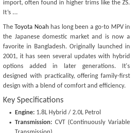
import, often found in higher trims like the ZS.
It’s ...
The
Toyota Noah
has long been a go-to MPV in
the Japanese domestic market and is now a
favorite in Bangladesh. Originally launched in
2001, it has seen several updates with hybrid
options added in later generations. It's
designed with practicality, offering family-first
design with a blend of comfort and efficiency.
Key Specifications
Engine:
1.8L Hybrid / 2.0L Petrol
Transmission:
CVT (Continuously Variable
Transmission)