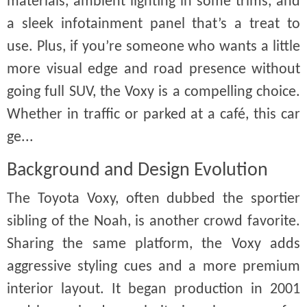
materials, ambient lighting in some trims, and
a sleek infotainment panel that’s a treat to
use. Plus, if you’re someone who wants a little
more visual edge and road presence without
going full SUV, the Voxy is a compelling choice.
Whether in traffic or parked at a café, this car
ge...
Background and Design Evolution
The Toyota Voxy, often dubbed the sportier
sibling of the Noah, is another crowd favorite.
Sharing the same platform, the Voxy adds
aggressive styling cues and a more premium
interior layout. It began production in 2001