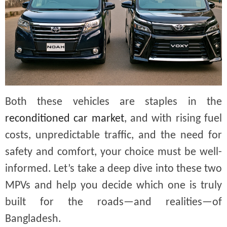
Both these vehicles are staples in the
reconditioned car market
, and with rising fuel
costs, unpredictable traffic, and the need for
safety and comfort, your choice must be well-
informed. Let’s take a deep dive into these two
MPVs and help you decide which one is truly
built for the roads—and realities—of
Bangladesh.