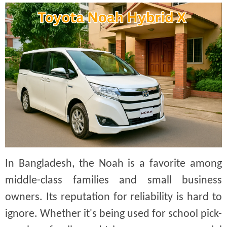
In Bangladesh, the Noah is a favorite among
middle-class families and small business
owners. Its reputation for reliability is hard to
ignore. Whether it's being used for school pick-