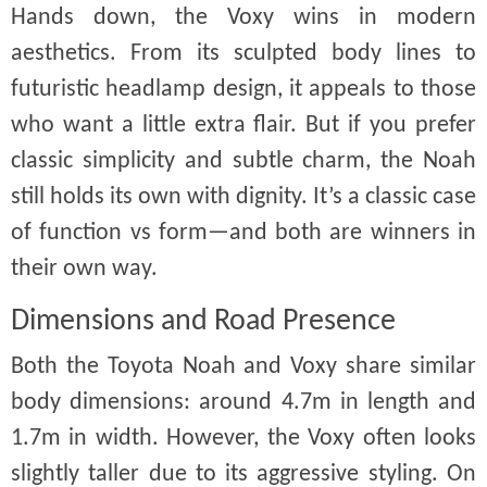
Hands down, the Voxy wins in modern
aesthetics. From its sculpted body lines to
futuristic headlamp design, it appeals to those
who want a little extra flair. But if you prefer
classic simplicity and subtle charm, the Noah
still holds its own with dignity. It’s a classic case
of function vs form—and both are winners in
their own way.
Dimensions and Road Presence
Both the Toyota Noah and Voxy share similar
body dimensions: around 4.7m in length and
1.7m in width. However, the Voxy often looks
slightly taller due to its aggressive styling. On