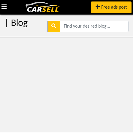
Free ads post
| Blog