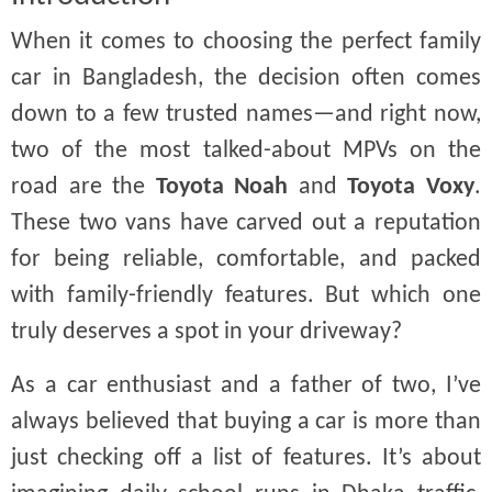
When it comes to choosing the perfect family
car in Bangladesh, the decision often comes
down to a few trusted names—and right now,
two of the most talked-about MPVs on the
road are the
Toyota Noah
and
Toyota Voxy
.
These two vans have carved out a reputation
for being reliable, comfortable, and packed
with family-friendly features. But which one
truly deserves a spot in your driveway?
As a car enthusiast and a father of two, I’ve
always believed that buying a car is more than
just checking off a list of features. It’s about