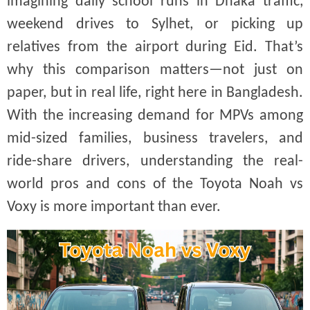
imagining daily school runs in Dhaka traffic,
weekend drives to Sylhet, or picking up
relatives from the airport during Eid. That’s
why this comparison matters—not just on
paper, but in real life, right here in Bangladesh.
With the increasing demand for MPVs among
mid-sized families, business travelers, and
ride-share drivers, understanding the real-
world pros and cons of the Toyota Noah vs
Voxy is more important than ever.