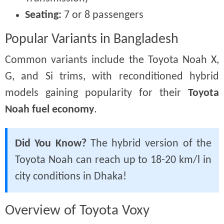
Seating:
7 or 8 passengers
Popular Variants in Bangladesh
Common variants include the Toyota Noah X,
G, and Si trims, with reconditioned hybrid
models gaining popularity for their
Toyota
Noah fuel economy
.
Did You Know?
The hybrid version of the
Toyota Noah can reach up to 18-20 km/l in
city conditions in Dhaka!
Overview of Toyota Voxy