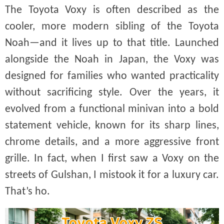
The Toyota Voxy is often described as the
cooler, more modern sibling of the Toyota
Noah—and it lives up to that title. Launched
alongside the Noah in Japan, the Voxy was
designed for families who wanted practicality
without sacrificing style. Over the years, it
evolved from a functional minivan into a bold
statement vehicle, known for its sharp lines,
chrome details, and a more aggressive front
grille. In fact, when I first saw a Voxy on the
streets of Gulshan, I mistook it for a luxury car.
That’s ho.