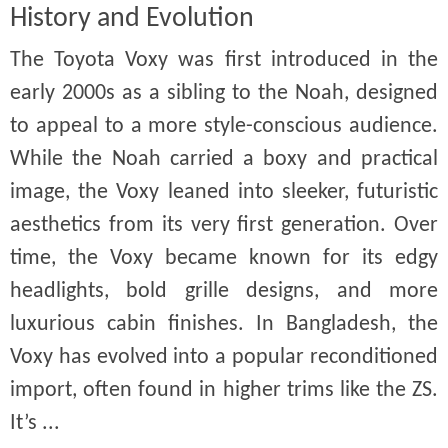
History and Evolution
The Toyota Voxy was first introduced in the
early 2000s as a sibling to the Noah, designed
to appeal to a more style-conscious audience.
While the Noah carried a boxy and practical
image, the Voxy leaned into sleeker, futuristic
aesthetics from its very first generation. Over
time, the Voxy became known for its edgy
headlights, bold grille designs, and more
luxurious cabin finishes. In Bangladesh, the
Voxy has evolved into a popular reconditioned
import, often found in higher trims like the ZS.
It’s ...