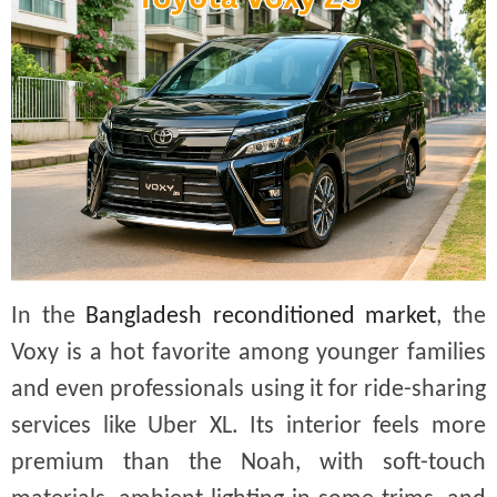
In the
Bangladesh reconditioned market
, the
Voxy is a hot favorite among younger families
and even professionals using it for ride-sharing
services like Uber XL. Its interior feels more
premium than the Noah, with soft-touch