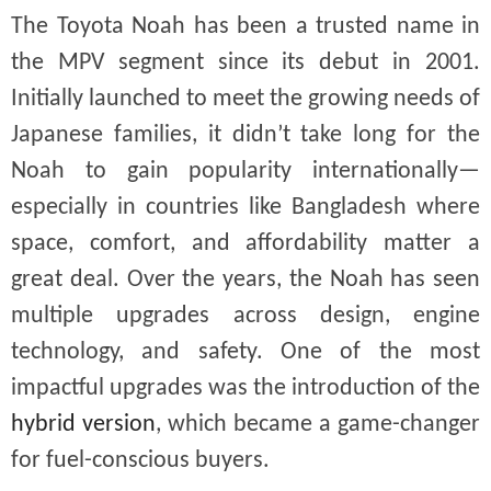
The Toyota Noah has been a trusted name in
the MPV segment since its debut in 2001.
Initially launched to meet the growing needs of
Japanese families, it didn’t take long for the
Noah to gain popularity internationally—
especially in countries like Bangladesh where
space, comfort, and affordability matter a
great deal. Over the years, the Noah has seen
multiple upgrades across design, engine
technology, and safety. One of the most
impactful upgrades was the introduction of the
hybrid version
, which became a game-changer
for fuel-conscious buyers.