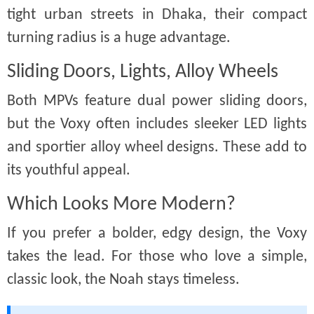
tight urban streets in Dhaka, their compact
turning radius is a huge advantage.
Sliding Doors, Lights, Alloy Wheels
Both MPVs feature dual power sliding doors,
but the Voxy often includes sleeker LED lights
and sportier alloy wheel designs. These add to
its youthful appeal.
Which Looks More Modern?
If you prefer a bolder, edgy design, the Voxy
takes the lead. For those who love a simple,
classic look, the Noah stays timeless.