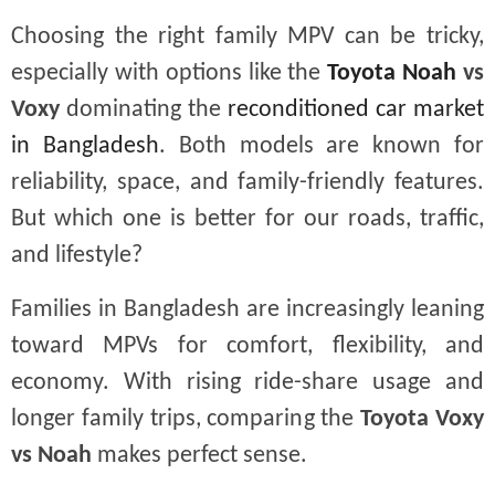
Choosing the right family MPV can be tricky,
especially with options like the
Toyota Noah
vs
Voxy
dominating the
reconditioned car market
in Bangladesh
. Both models are known for
reliability, space, and family-friendly features.
But which one is better for our roads, traffic,
and lifestyle?
Families in Bangladesh are increasingly leaning
toward MPVs for comfort, flexibility, and
economy. With rising ride-share usage and
longer family trips, comparing the
Toyota Voxy
vs Noah
makes perfect sense.