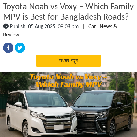
Toyota Noah vs Voxy – Which Family
MPV is Best for Bangladesh Roads?
Publish: 05 Aug 2025, 09:08 pm
|
Car
,
News &
Review
বাংলায় পড়ুন