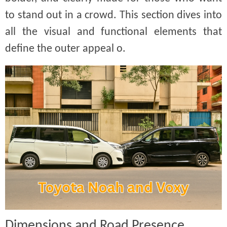
to stand out in a crowd. This section dives into
all the visual and functional elements that
define the outer appeal o.
Dimensions and Road Presence