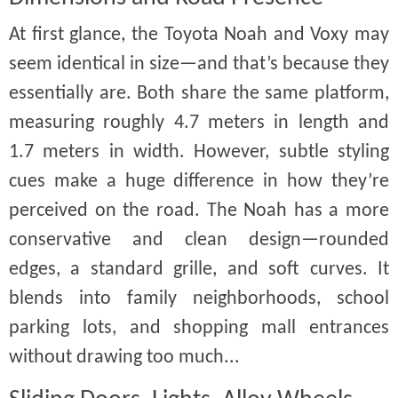
At first glance, the Toyota Noah and Voxy may
seem identical in size—and that’s because they
essentially are. Both share the same platform,
measuring roughly 4.7 meters in length and
1.7 meters in width. However, subtle styling
cues make a huge difference in how they’re
perceived on the road. The Noah has a more
conservative and clean design—rounded
edges, a standard grille, and soft curves. It
blends into family neighborhoods, school
parking lots, and shopping mall entrances
without drawing too much...