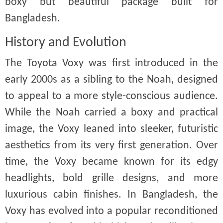
boxy but beautiful package built for
Bangladesh.
History and Evolution
The Toyota Voxy was first introduced in the
early 2000s as a sibling to the Noah, designed
to appeal to a more style-conscious audience.
While the Noah carried a boxy and practical
image, the Voxy leaned into sleeker, futuristic
aesthetics from its very first generation. Over
time, the Voxy became known for its edgy
headlights, bold grille designs, and more
luxurious cabin finishes. In Bangladesh, the
Voxy has evolved into a popular reconditioned