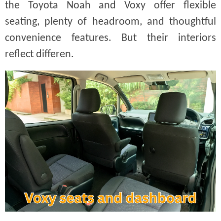
the Toyota Noah and Voxy offer flexible
seating, plenty of headroom, and thoughtful
convenience features. But their interiors
reflect differen.