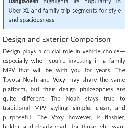
Bangladesh
highlights its popularity in
Uber XL and family trip segments for style
and spaciousness.
Design and Exterior Comparison
Design plays a crucial role in vehicle choice—
especially when you're investing in a family
MPV that will be with you for years. The
Toyota Noah and
Voxy
may share the same
platform, but their design philosophies are
quite different. The Noah stays true to
traditional MPV styling: simple, clean, and
purposeful. The Voxy, however, is flashier,
bolder, and clearly made for those who want