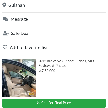
Gulshan
Message
Safe Deal
Add to favorite list
2012 BMW 528 - Specs, Prices, MPG,
Reviews & Photos
৳47,50,000
Call For Final Price