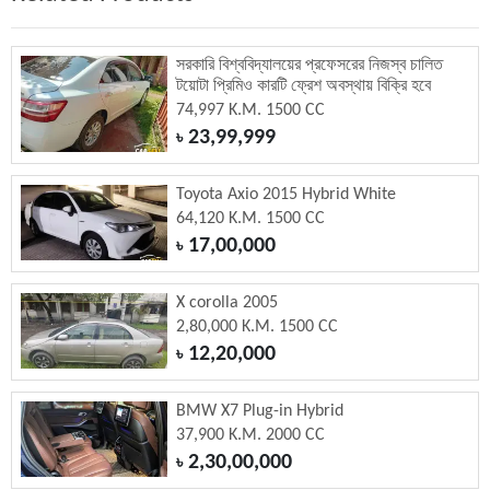
সরকারি বিশ্ববিদ্যালয়ের প্রফেসরের নিজস্ব চালিত
টয়োটা প্রিমিও কারটি ফ্রেশ অবস্থায় বিক্রি হবে
74,997 K.M. 1500 CC
23,99,999
৳
Toyota Axio 2015 Hybrid White
64,120 K.M. 1500 CC
17,00,000
৳
X corolla 2005
2,80,000 K.M. 1500 CC
12,20,000
৳
BMW X7 Plug-in Hybrid
37,900 K.M. 2000 CC
2,30,00,000
৳