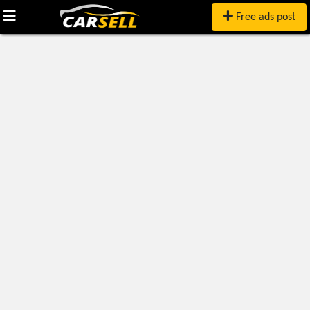
Free ads post