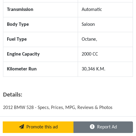
Transmission
Automatic
Body Type
Saloon
Fuel Type
Octane,
Engine Capacity
2000 CC
Kilometer Run
30,346 K.M.
Details:
2012 BMW 528 - Specs, Prices, MPG, Reviews & Photos
Promote this ad
Report Ad