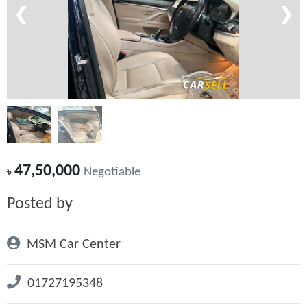
❮
❯
47,50,000
৳
Negotiable
Posted by
MSM Car Center
01727195348