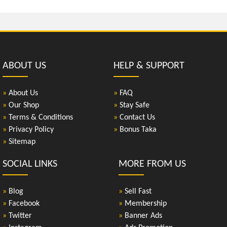
ABOUT US
HELP & SUPPORT
»
About Us
»
FAQ
»
Our Shop
»
Stay Safe
»
Terms & Conditions
»
Contact Us
»
Privacy Policy
»
Bonus Taka
»
Sitemap
SOCIAL LINKS
MORE FROM US
»
Blog
»
Sell Fast
»
Facebook
»
Membership
»
Twitter
»
Banner Ads