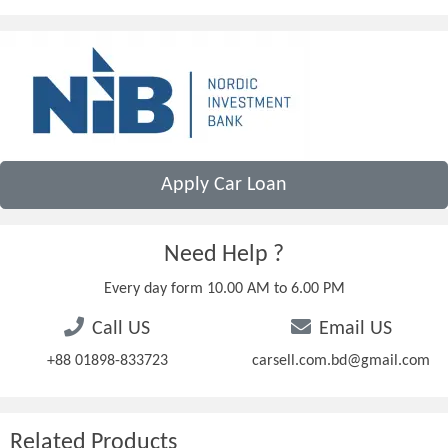
Apply Car Loan
Need Help ?
Every day form 10.00 AM to 6.00 PM
Call US
Email US
+88 01898-833723
carsell.com.bd@gmail.com
Related Products