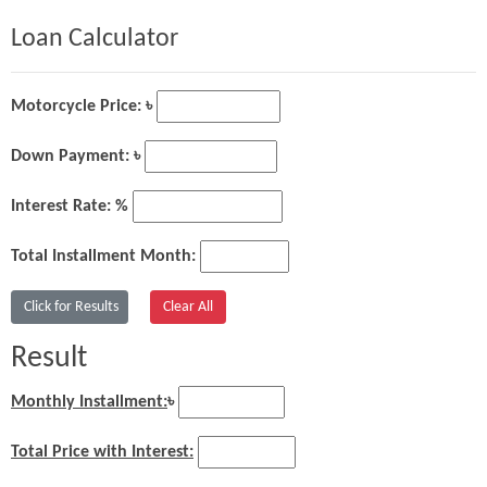
Loan Calculator
Motorcycle Price: ৳
Down Payment: ৳
Interest Rate: %
Total Installment Month:
Result
Monthly Installment:
৳
Total Price with Interest: