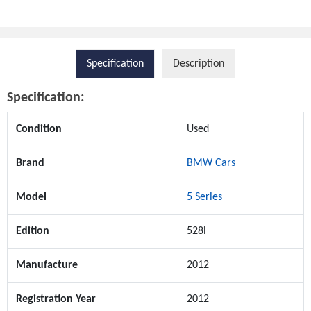
Specification
Description
Specification:
Condition
Used
Brand
BMW Cars
Model
5 Series
Edition
528i
Manufacture
2012
Registration Year
2012