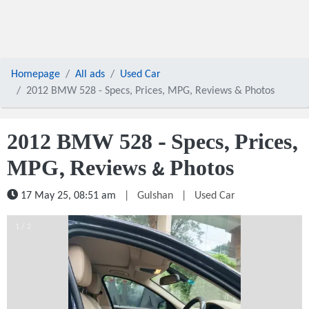
Homepage
All ads
Used Car
2012 BMW 528 - Specs, Prices, MPG, Reviews & Photos
2012 BMW 528 - Specs, Prices,
MPG, Reviews & Photos
17 May 25, 08:51 am
|
Gulshan
|
Used Car
1 / 2