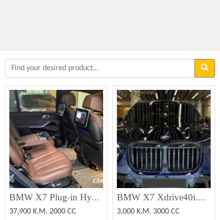
BMW X7 Plug-in Hybrid
BMW X7 Xdrive40i.M.PRO.PKG 2022 (Used)
37,900 K.M. 2000 CC
3,000 K.M. 3000 CC