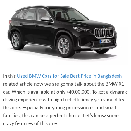
In this
Used BMW Cars for Sale Best Price in Bangladesh
related article now we are gonna talk about the BMW X1
car. Which is available at only ৳40,00,000. To get a dynamic
driving experience with high fuel efficiency you should try
this one. Especially for young professionals and small
families, this can be a perfect choice. Let's know some
crazy features of this one: