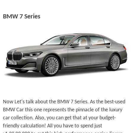
BMW 7 Series
Now Let's talk about the BMW 7 Series. As the best-used
BMW Car this one represents the pinnacle of the luxury
car collection. Also, you can get that at your budget-
friendly calculation! All you have to spend just