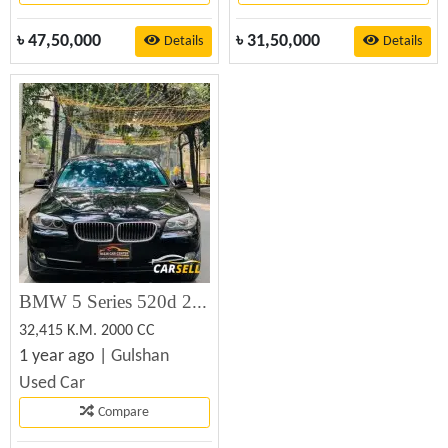
৳
47,50,000
৳
31,50,000
Details
Details
BMW 5 Series 520d 2010
32,415 K.M. 2000 CC
1 year ago |
Gulshan
Used Car
Compare