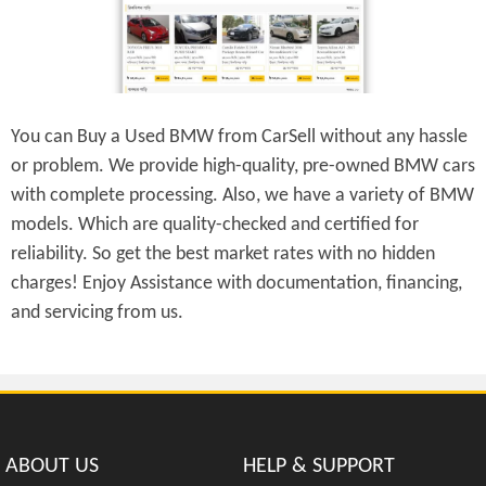
You can Buy a Used BMW from CarSell without any hassle
or problem. We provide high-quality, pre-owned BMW cars
with complete processing. Also, we have a variety of BMW
models. Which are quality-checked and certified for
reliability. So get the best market rates with no hidden
charges! Enjoy Assistance with documentation, financing,
and servicing from us.
ABOUT US
HELP & SUPPORT