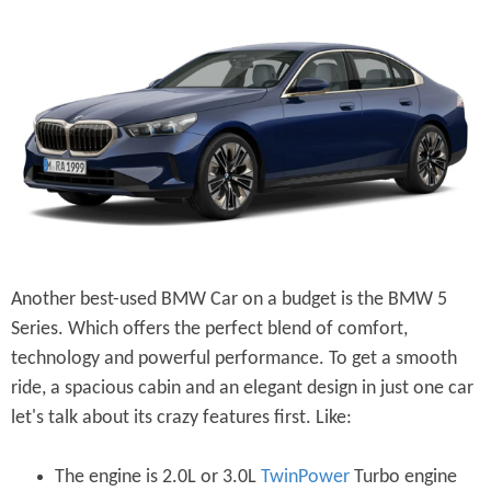
Another best-used BMW Car on a budget is the BMW 5
Series. Which offers the perfect blend of comfort,
technology and powerful performance. To get a smooth
ride, a spacious cabin and an elegant design in just one car
let's talk about its crazy features first. Like:
The engine is 2.0L or 3.0L
TwinPower
Turbo engine