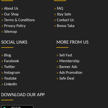
»
About Us
»
FAQ
»
Our Shop
»
Stay Safe
»
Terms & Conditions
»
Contact Us
»
Privacy Policy
»
Bonus Taka
»
Sitemap
SOCIAL LINKS
MORE FROM US
»
Blog
»
Sell Fast
»
Facebook
»
Membership
»
Twitter
»
Banner Ads
»
Instagram
»
Ads Promotion
»
Youtube
»
Safe Deal
»
LinkedIn
DOWNLOAD OUR APP