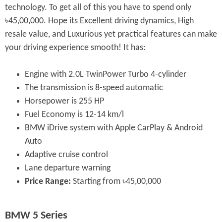
technology. To get all of this you have to spend only
৳45,00,000. Hope its Excellent driving dynamics, High
resale value, and Luxurious yet practical features can make
your driving experience smooth! It has:
Engine with 2.0L TwinPower Turbo 4-cylinder
The transmission is 8-speed automatic
Horsepower is 255 HP
Fuel Economy is 12-14 km/l
BMW iDrive system with Apple CarPlay & Android
Auto
Adaptive cruise control
Lane departure warning
Price Range:
Starting from ৳45,00,000
BMW 5 Series