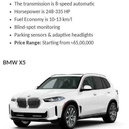
The transmission is 8-speed automatic
Horsepower is 248-335 HP
Fuel Economy is 10-13 km/l
Blind-spot monitoring
Parking sensors & adaptive headlights
Price Range:
Starting from ৳65,00,000
BMW X5