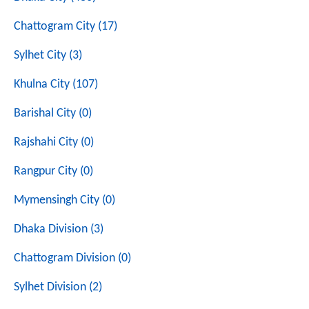
Chattogram City (17)
Sylhet City (3)
Khulna City (107)
Barishal City (0)
Rajshahi City (0)
Rangpur City (0)
Mymensingh City (0)
Dhaka Division (3)
Chattogram Division (0)
Sylhet Division (2)