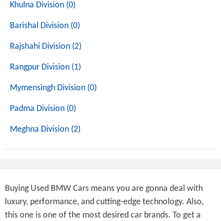
Khulna Division (0)
Barishal Division (0)
Rajshahi Division (2)
Rangpur Division (1)
Mymensingh Division (0)
Padma Division (0)
Meghna Division (2)
Buying Used BMW Cars means you are gonna deal with
luxury, performance, and cutting-edge technology. Also,
this one is one of the most desired car brands. To get a