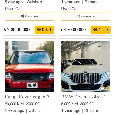
5 day ago |
Gulshan
1 year ago |
Banani
Used Car
Used Car
Compare
Compare
৳
2,30,00,000
৳
3,70,00,000
Details
Details
Range Rover Vogue Autobiography LWB 2021 (Used)
BMW 7 Series 745LE Xdrive M Sport 2020
90,000 K.M. 2000 CC
8,000 K.M. 3000 CC
1 year ago |
Uttara
1 year ago |
Khulshi