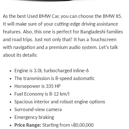
As the best Used BMW Car, you can choose the BMW X5.
It will make sure of your cutting-edge driving assistance
features. Also, this one is perfect for Bangladeshi families
and road trips. Just not only that! It has a Touchscreen
with navigation and a premium audio system. Let's talk
about its details:
Engine is 3.0L turbocharged inline-6
The transmission is 8-speed automatic
Horsepower is 335 HP
Fuel Economy is 8-12 km/l
Spacious interior and robust engine options
Surround-view camera
Emergency braking
Price Range:
Starting from ৳80,00,000