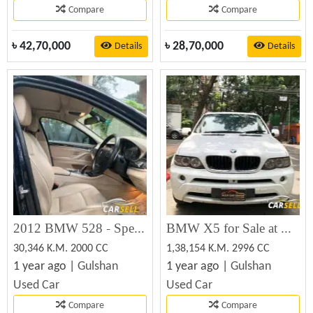
Compare
Compare
৳
42,70,000
৳
28,70,000
Details
Details
2012 BMW 528 - Specs, Prices, MPG, Reviews & Photos
BMW X5 for Sale at Best Price in Bangladesh
30,346 K.M. 2000 CC
1,38,154 K.M. 2996 CC
1 year ago |
Gulshan
1 year ago |
Gulshan
Used Car
Used Car
Compare
Compare