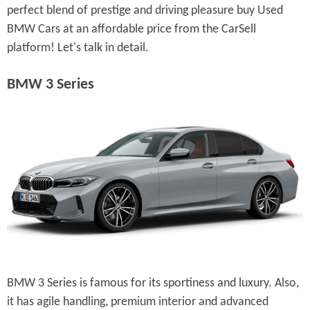
perfect blend of prestige and driving pleasure buy Used
BMW Cars at an affordable price from the CarSell
platform! Let's talk in detail.
BMW 3 Series
BMW 3 Series is famous for its sportiness and luxury. Also,
it has agile handling, premium interior and advanced