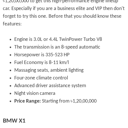
৳1,20,00,000 to get this high-performance engine lineup
car. Especially if you are a business elite and VIP then don't
forget to try this one. Before that you should know these
features:
Engine is 3.0L or 4.4L TwinPower Turbo V8
The transmission is an 8-speed automatic
Horsepower is 335-523 HP
Fuel Economy is 8-11 km/l
Massaging seats, ambient lighting
Four-zone climate control
Advanced driver assistance system
Night vision camera
Price Range:
Starting from ৳1,20,00,000
BMW X1