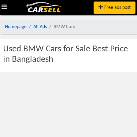
Free ads post
Homepage
All Ads
BMW Cars
Used BMW Cars for Sale Best Price
in Bangladesh