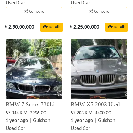
Used Car
Used Car
Compare
Compare
৳
2,90,00,000
৳
2,25,00,000
Details
Details
BMW 7 Series 730Li Long Wheelbase 2005
BMW X5 2003 Used Car Sale
57,344 K.M. 2996 CC
57,203 K.M. 4400 CC
1 year ago |
Gulshan
1 year ago |
Gulshan
Used Car
Used Car