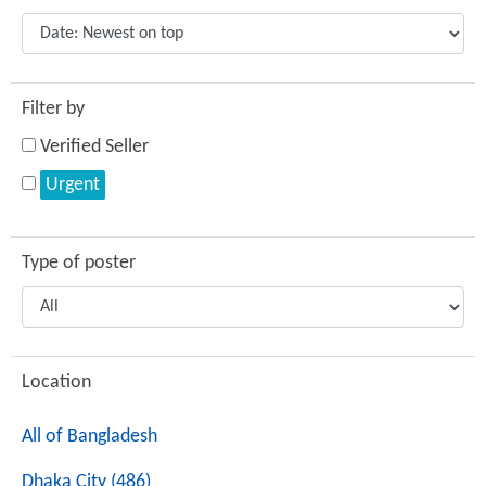
Filter by
Verified Seller
Urgent
Type of poster
Location
All of Bangladesh
Dhaka City (486)