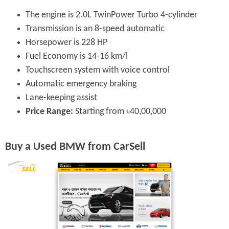
The engine is 2.0L TwinPower Turbo 4-cylinder
Transmission is an 8-speed automatic
Horsepower is 228 HP
Fuel Economy is 14-16 km/l
Touchscreen system with voice control
Automatic emergency braking
Lane-keeping assist
Price Range:
Starting from ৳40,00,000
Buy a Used BMW from CarSell