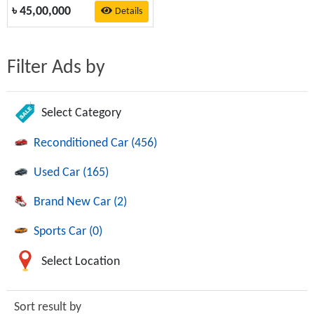
৳
45,00,000
Details
Filter Ads by
Select Category
Reconditioned Car (456)
Used Car (165)
Brand New Car (2)
Sports Car (0)
Select Location
Sort result by