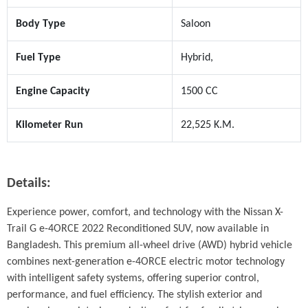
Body Type
Saloon
Fuel Type
Hybrid,
Engine Capacity
1500 CC
Kilometer Run
22,525 K.M.
Details:
Experience power, comfort, and technology with the Nissan X-
Trail G e-4ORCE 2022 Reconditioned SUV, now available in 
Bangladesh. This premium all-wheel drive (AWD) hybrid vehicle 
combines next-generation e-4ORCE electric motor technology 
with intelligent safety systems, offering superior control, 
performance, and fuel efficiency. The stylish exterior and 