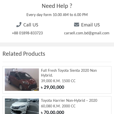
Need Help ?
Every day form 10.00 AM to 6.00 PM
Call US
Email US
+88 01898-833723
carsell.com.bd@gmail.com
Related Products
Full Fresh Toyota Sienta 2020 Non
Hybrid.
39,000 K.M. 1500 CC
29,00,000
৳
Toyota Harrier Non-Hybrid – 2020
60,080 K.M. 2000 CC
70,00,000
৳