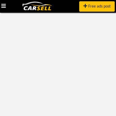
Free ads post