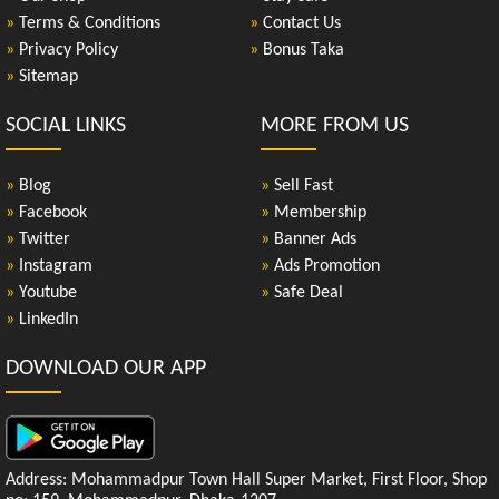
»
Terms & Conditions
»
Contact Us
»
Privacy Policy
»
Bonus Taka
»
Sitemap
SOCIAL LINKS
MORE FROM US
»
Blog
»
Sell Fast
»
Facebook
»
Membership
»
Twitter
»
Banner Ads
»
Instagram
»
Ads Promotion
»
Youtube
»
Safe Deal
»
LinkedIn
DOWNLOAD OUR APP
Address: Mohammadpur Town Hall Super Market, First Floor, Shop