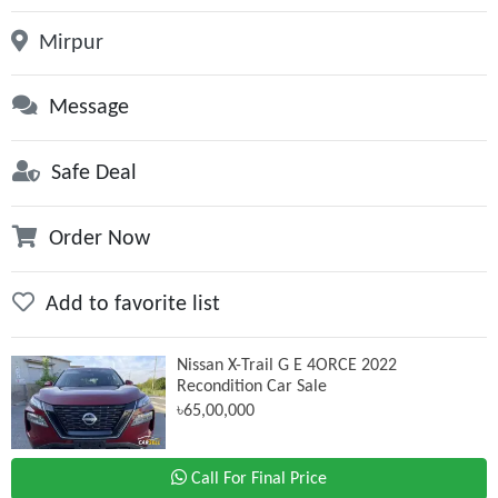
Mirpur
Message
Safe Deal
Order Now
Add to favorite list
Nissan X-Trail G E 4ORCE 2022
Recondition Car Sale
৳65,00,000
Call For Final Price