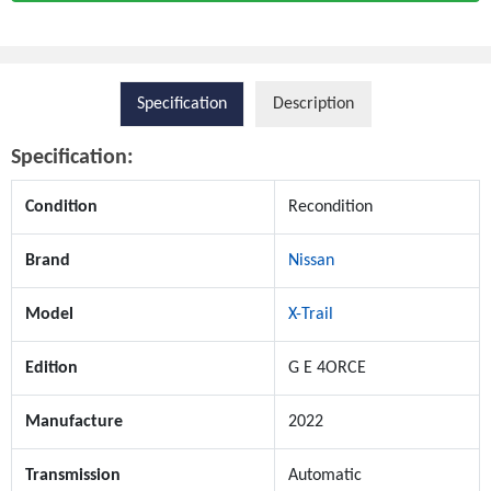
Specification
Description
Specification:
Condition
Recondition
Brand
Nissan
Model
X-Trail
Edition
G E 4ORCE
Manufacture
2022
Transmission
Automatic