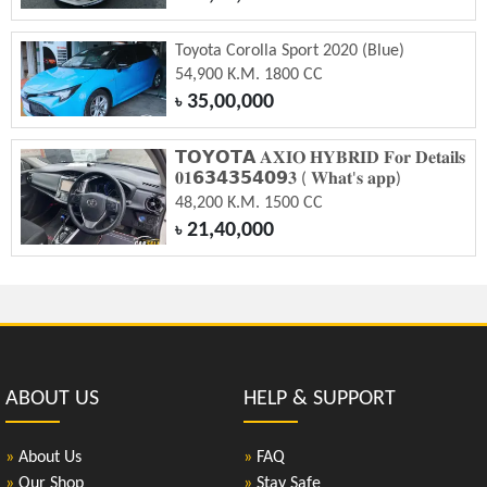
Toyota Corolla Sport 2020 (Blue)
54,900 K.M. 1800 CC
35,00,000
৳
𝗧𝗢𝗬𝗢𝗧𝗔 𝐀𝐗𝐈𝐎 𝐇𝐘𝐁𝐑𝐈𝐃 𝐅𝐨𝐫 𝐃𝐞𝐭𝐚𝐢𝐥𝐬
𝟎𝟏𝟲𝟯𝟰𝟯𝟱𝟰𝟬𝟵𝟑 ( 𝐖𝐡𝐚𝐭'𝐬 𝐚𝐩𝐩)
48,200 K.M. 1500 CC
21,40,000
৳
ABOUT US
HELP & SUPPORT
»
About Us
»
FAQ
»
Our Shop
»
Stay Safe