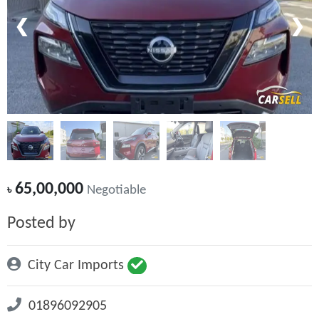
❮
❯
65,00,000
৳
Negotiable
Posted by
City Car Imports
01896092905