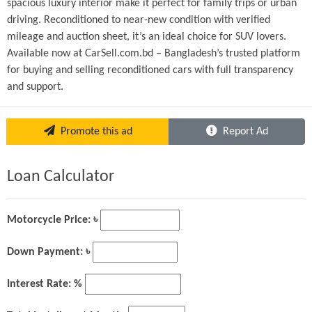
spacious luxury interior make it perfect for family trips or urban 
driving. Reconditioned to near-new condition with verified 
mileage and auction sheet, it’s an ideal choice for SUV lovers.
Available now at CarSell.com.bd – Bangladesh’s trusted platform 
for buying and selling reconditioned cars with full transparency 
and support.
Promote this ad
Report Ad
Loan Calculator
Motorcycle Price: ৳
Down Payment: ৳
Interest Rate: %