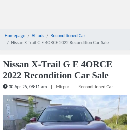
Homepage
All ads
Reconditioned Car
Nissan X-Trail G E 4ORCE 2022 Recondition Car Sale
Nissan X-Trail G E 4ORCE
2022 Recondition Car Sale
30 Apr 25, 08:11 am
|
Mirpur
|
Reconditioned Car
1 / 5