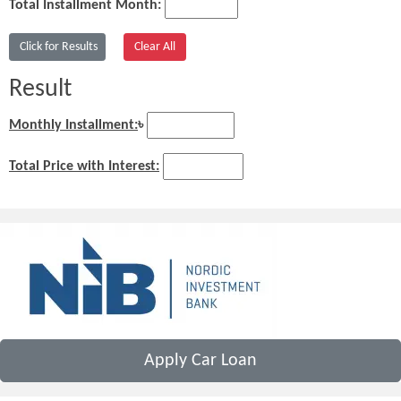
Total Installment Month:
Result
Monthly Installment:
৳
Total Price with Interest:
Apply Car Loan