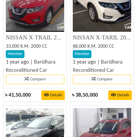
NISSAN X-TRAIL 20XI SUNROOF 2019 Reconditioned Car
NISSAN X-TARIL 2019 Reconditioned Car
33,000 K.M. 2000 CC
88,000 K.M. 2000 CC
Member
Member
1 year ago |
Baridhara
1 year ago |
Baridhara
Reconditioned Car
Reconditioned Car
Compare
Compare
৳
41,50,000
৳
38,50,000
Details
Details