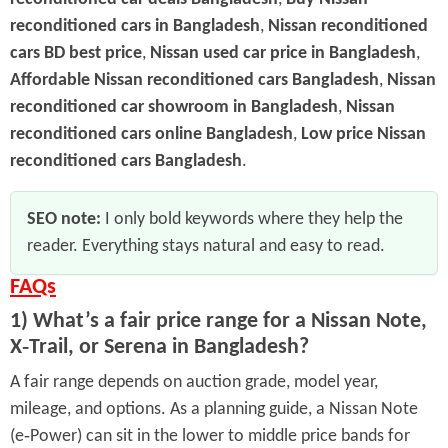
reconditioned cars in Bangladesh
,
Nissan reconditioned
cars BD best price
,
Nissan used car price in Bangladesh
,
Affordable Nissan reconditioned cars Bangladesh
,
Nissan
reconditioned car showroom in Bangladesh
,
Nissan
reconditioned cars online Bangladesh
,
Low price Nissan
reconditioned cars Bangladesh
.
SEO note:
I only bold keywords where they help the
reader. Everything stays natural and easy to read.
FAQs
1) What’s a fair price range for a Nissan Note,
X‑Trail, or Serena in Bangladesh?
A fair range depends on auction grade, model year,
mileage, and options. As a planning guide, a Nissan Note
(e‑Power) can sit in the lower to middle price bands for