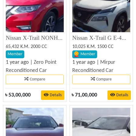
Nissan X-Trail NONHYBR SUNROOF 360' 2020 Reconditioned Car
Nissan X-Trail G E-4ORCE 2023 Reconditioned Car
65,432 K.M. 2000 CC
10,025 K.M. 1500 CC
Member
Member
1 year ago |
Zero Point
1 year ago |
Mirpur
Reconditioned Car
Reconditioned Car
Compare
Compare
৳
53,00,000
৳
71,00,000
Details
Details