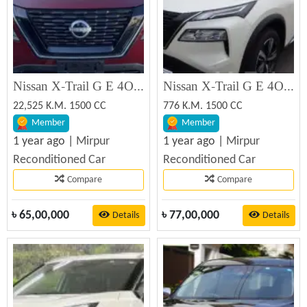
Nissan X-Trail G E 4ORCE 2022 Recondition Car Sale
Nissan X-Trail G E 4ORCE 2024 Recondition Car Sale
22,525 K.M. 1500 CC
776 K.M. 1500 CC
Member
Member
1 year ago |
Mirpur
1 year ago |
Mirpur
Reconditioned Car
Reconditioned Car
Compare
Compare
৳
65,00,000
৳
77,00,000
Details
Details