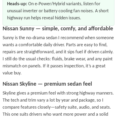
Heads‑up:
On e‑Power/Hybrid variants, listen for
unusual inverter or battery cooling fan noises. A short
highway run helps reveal hidden issues.
Nissan Sunny — simple, comfy, and affordable
Sunny is the no‑drama sedan I recommend when someone
wants a comfortable daily driver. Parts are easy to find,
repairs are straightforward, and it sips fuel if driven calmly.
I still do the usual checks: fluids, brake wear, and any paint
mismatch on panels. If it passes inspection, it’s a great
value buy.
Nissan Skyline — premium sedan feel
Skyline gives a premium feel with strong highway manners.
The tech and trim vary a lot by year and package, so I
compare features closely—safety suite, audio, and seats.
This one suits drivers who want more power and a solid