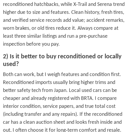
reconditioned hatchbacks, while X‑Trail and Serena trend
higher due to size and features. Clean history, fresh tires,
and verified service records add value; accident remarks,
worn brakes, or old tires reduce it. Always compare at
least three similar listings and run a pre‑purchase
inspection before you pay.
2) Is it better to buy reconditioned or locally
used?
Both can work, but I weigh features and condition first.
Reconditioned imports usually bring higher trims and
better safety tech from Japan. Local used cars can be
cheaper and already registered with BRTA. I compare
interior condition, service papers, and true total cost
(including transfer and any repairs). If the reconditioned
car has a clean auction sheet and looks fresh inside and
out, I often choose it for long‑term comfort and resale.