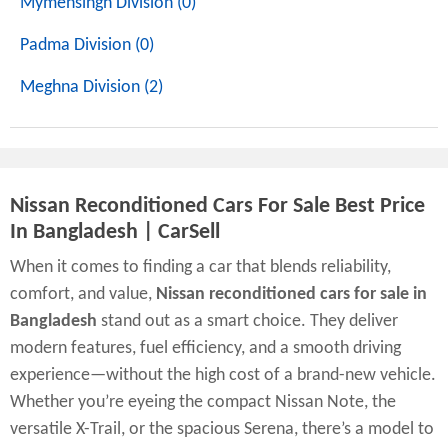
Mymensingh Division (0)
Padma Division (0)
Meghna Division (2)
Nissan Reconditioned Cars For Sale Best Price
In Bangladesh | CarSell
When it comes to finding a car that blends reliability,
comfort, and value,
Nissan reconditioned cars for sale in
Bangladesh
stand out as a smart choice. They deliver
modern features, fuel efficiency, and a smooth driving
experience—without the high cost of a brand-new vehicle.
Whether you’re eyeing the compact Nissan Note, the
versatile X-Trail, or the spacious Serena, there’s a model to