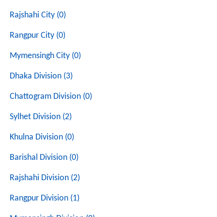
Rajshahi City (0)
Rangpur City (0)
Mymensingh City (0)
Dhaka Division (3)
Chattogram Division (0)
Sylhet Division (2)
Khulna Division (0)
Barishal Division (0)
Rajshahi Division (2)
Rangpur Division (1)