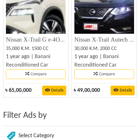
Nissan X-Trail G e-4ORCE 2022 Recondition Car Sale
Nissan X-Trail Autech 2020 Recondition Car Sale
35,000 K.M. 1500 CC
30,000 K.M. 2000 CC
1 year ago |
Banani
1 year ago |
Banani
Reconditioned Car
Reconditioned Car
Compare
Compare
৳
65,00,000
৳
49,00,000
Details
Details
Filter Ads by
Select Category