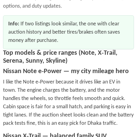
options, and duty updates.
Info:
If two listings look similar, the one with clear
auction history and better tires/brakes often saves
money after purchase.
Top models & price ranges (Note, X‑Trail,
Serena, Sunny, Skyline)
Nissan Note e‑Power — my city mileage hero
I like the Note e‑Power because it drives like an EV in
town. The engine charges the battery, and the motor
handles the wheels, so throttle feels smooth and quick.
Cabin space is fair for a small hatch, and parking is easy in
tight lanes. If the auction sheet looks clean and the battery
pack tests fine, this is an easy pick for Dhaka traffic.
Nissan X‑Trail — balanced family SUV