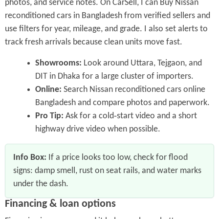
photos, and service notes. On CarSell, I can Buy Nissan
reconditioned cars in Bangladesh from verified sellers and
use filters for year, mileage, and grade. I also set alerts to
track fresh arrivals because clean units move fast.
Showrooms:
Look around Uttara, Tejgaon, and
DIT in Dhaka for a large cluster of importers.
Online:
Search Nissan reconditioned cars online
Bangladesh and compare photos and paperwork.
Pro Tip:
Ask for a cold‑start video and a short
highway drive video when possible.
Info Box:
If a price looks too low, check for flood
signs: damp smell, rust on seat rails, and water marks
under the dash.
Financing & loan options