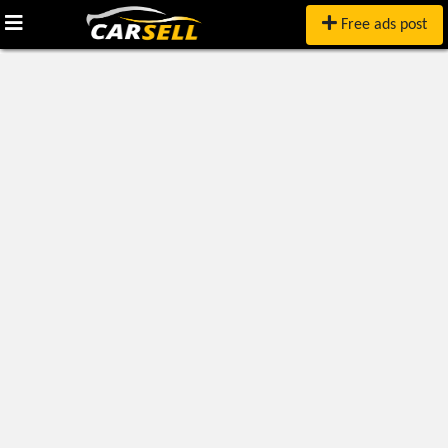
Free ads post