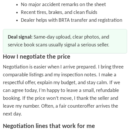
No major accident remarks on the sheet
Recent tires, brakes, and clean fluids
Dealer helps with BRTA transfer and registration
Deal signal:
Same‑day upload, clear photos, and
service book scans usually signal a serious seller.
How I negotiate the price
Negotiation is easier when I arrive prepared. I bring three
comparable listings and my inspection notes. I make a
respectful offer, explain my budget, and stay calm. If we
can agree today, I’m happy to leave a small, refundable
booking. If the price won’t move, I thank the seller and
leave my number. Often, a fair counteroffer arrives the
next day.
Negotiation lines that work for me