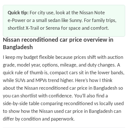
Quick tip:
For city use, look at the Nissan Note
e‑Power or a small sedan like Sunny. For family trips,
shortlist X‑Trail or Serena for space and comfort.
Nissan reconditioned car price overview in
Bangladesh
I keep my budget flexible because prices shift with auction
grade, model year, options, mileage, and duty changes. A
quick rule of thumb is, compact cars sit in the lower bands,
while SUVs and MPVs trend higher. Here’s how I think
about the Nissan reconditioned car price in Bangladesh so
you can shortlist with confidence. You’ll also find a
side‑by‑side table comparing reconditioned vs locally used
to show how the Nissan used car price in Bangladesh can
differ by condition and paperwork.