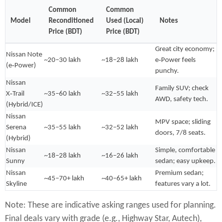
Common
Common
Model
Reconditioned
Used (Local)
Notes
Price (BDT)
Price (BDT)
Great city economy;
Nissan Note
~20–30 lakh
~18–28 lakh
e‑Power feels
(e‑Power)
punchy.
Nissan
Family SUV; check
X‑Trail
~35–60 lakh
~32–55 lakh
AWD, safety tech.
(Hybrid/ICE)
Nissan
MPV space; sliding
Serena
~35–55 lakh
~32–52 lakh
doors, 7/8 seats.
(Hybrid)
Nissan
Simple, comfortable
~18–28 lakh
~16–26 lakh
Sunny
sedan; easy upkeep.
Nissan
Premium sedan;
~45–70+ lakh
~40–65+ lakh
Skyline
features vary a lot.
Note: These are indicative asking ranges used for planning.
Final deals vary with grade (e.g., Highway Star, Autech),