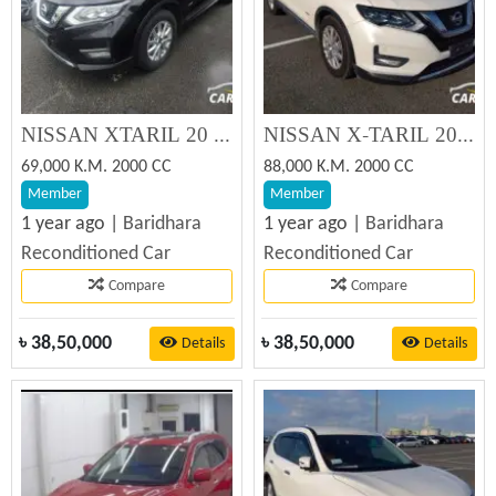
NISSAN XTARIL 20 XI 2019
NISSAN X-TARIL 20 XI 2019
69,000 K.M. 2000 CC
88,000 K.M. 2000 CC
Member
Member
1 year ago |
Baridhara
1 year ago |
Baridhara
Reconditioned Car
Reconditioned Car
Compare
Compare
৳
38,50,000
৳
38,50,000
Details
Details