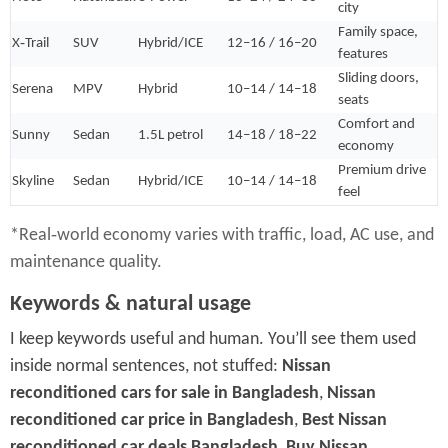
city
Family space,
X‑Trail
SUV
Hybrid/ICE
12–16 / 16–20
features
Sliding doors,
Serena
MPV
Hybrid
10–14 / 14–18
seats
Comfort and
Sunny
Sedan
1.5L petrol
14–18 / 18–22
economy
Premium drive
Skyline
Sedan
Hybrid/ICE
10–14 / 14–18
feel
*Real‑world economy varies with traffic, load, AC use, and
maintenance quality.
Keywords & natural usage
I keep keywords useful and human. You’ll see them used
inside normal sentences, not stuffed:
Nissan
reconditioned cars for sale in Bangladesh
,
Nissan
reconditioned car price in Bangladesh
,
Best Nissan
reconditioned car deals Bangladesh
,
Buy Nissan