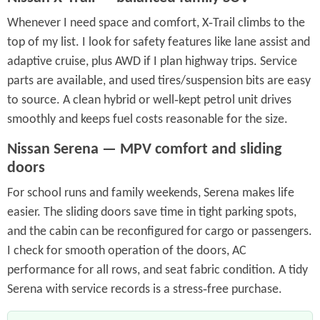
Whenever I need space and comfort, X‑Trail climbs to the
top of my list. I look for safety features like lane assist and
adaptive cruise, plus AWD if I plan highway trips. Service
parts are available, and used tires/suspension bits are easy
to source. A clean hybrid or well‑kept petrol unit drives
smoothly and keeps fuel costs reasonable for the size.
Nissan Serena — MPV comfort and sliding
doors
For school runs and family weekends, Serena makes life
easier. The sliding doors save time in tight parking spots,
and the cabin can be reconfigured for cargo or passengers.
I check for smooth operation of the doors, AC
performance for all rows, and seat fabric condition. A tidy
Serena with service records is a stress‑free purchase.