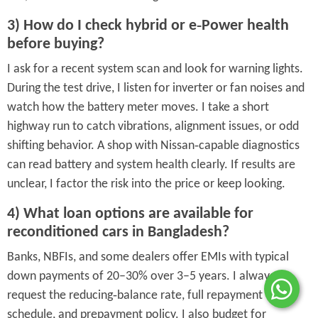
3) How do I check hybrid or e‑Power health
before buying?
I ask for a recent system scan and look for warning lights.
During the test drive, I listen for inverter or fan noises and
watch how the battery meter moves. I take a short
highway run to catch vibrations, alignment issues, or odd
shifting behavior. A shop with Nissan‑capable diagnostics
can read battery and system health clearly. If results are
unclear, I factor the risk into the price or keep looking.
4) What loan options are available for
reconditioned cars in Bangladesh?
Banks, NBFIs, and some dealers offer EMIs with typical
down payments of 20–30% over 3–5 years. I always
request the reducing‑balance rate, full repayment
schedule, and prepayment policy. I also budget for