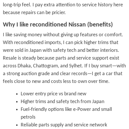
long‑trip feel. I pay extra attention to service history here
because repairs can be pricier.
Why I like reconditioned Nissan (benefits)
I like saving money without giving up features or comfort.
With reconditioned imports, I can pick higher trims that
were sold in Japan with safety tech and better interiors.
Resale is steady because parts and service support exist
across Dhaka, Chattogram, and Sylhet. If I buy smart—with
a strong auction grade and clear records—I get a car that
feels close to new and costs less to own over time.
Lower entry price vs brand new
Higher trims and safety tech from Japan
Fuel‑friendly options like e‑Power and small
petrols
Reliable parts supply and service network