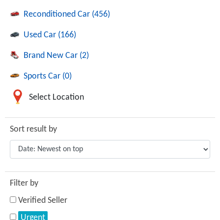
Reconditioned Car (456)
Used Car (166)
Brand New Car (2)
Sports Car (0)
Select Location
Sort result by
Filter by
Verified Seller
Urgent