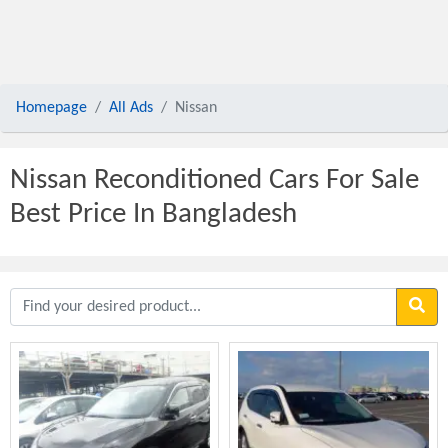
Homepage
All Ads
Nissan
Nissan Reconditioned Cars For Sale
Best Price In Bangladesh