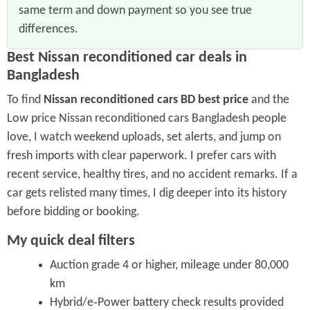
same term and down payment so you see true
differences.
Best Nissan reconditioned car deals in
Bangladesh
To find
Nissan reconditioned cars BD best price
and the
Low price Nissan reconditioned cars Bangladesh people
love, I watch weekend uploads, set alerts, and jump on
fresh imports with clear paperwork. I prefer cars with
recent service, healthy tires, and no accident remarks. If a
car gets relisted many times, I dig deeper into its history
before bidding or booking.
My quick deal filters
Auction grade 4 or higher, mileage under 80,000
km
Hybrid/e‑Power battery check results provided