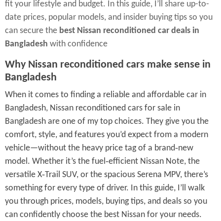
fit your lifestyle and budget. In this guide, I’ll share up-to-
date prices, popular models, and insider buying tips so you
can secure the
best Nissan reconditioned car deals in
Bangladesh
with confidence
Why Nissan reconditioned cars make sense in
Bangladesh
When it comes to finding a reliable and affordable car in
Bangladesh, Nissan reconditioned cars for sale in
Bangladesh are one of my top choices. They give you the
comfort, style, and features you’d expect from a modern
vehicle—without the heavy price tag of a brand‑new
model. Whether it’s the fuel‑efficient Nissan Note, the
versatile X‑Trail SUV, or the spacious Serena MPV, there’s
something for every type of driver. In this guide, I’ll walk
you through prices, models, buying tips, and deals so you
can confidently choose the best Nissan for your needs.