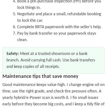
Book a pre‑purchase inspection (PPI) before you
lock things in.
Negotiate and place a small, refundable booking
to lock the car.
Complete BRTA paperwork with the seller’s help.
Pay by bank transfer so your paperwork stays
clean.
Safety:
Meet at a trusted showroom or a bank
branch. Avoid carrying full cash. Use bank transfers
and keep copies of all receipts.
Maintenance tips that save money
Good maintenance keeps value high. I change engine oil on
time, use the right grade, and check tire pressure often. A
yearly hybrid/e‑Power scan is worth it. I fix small issues
early before they become big costs, and I keep a tidy file of