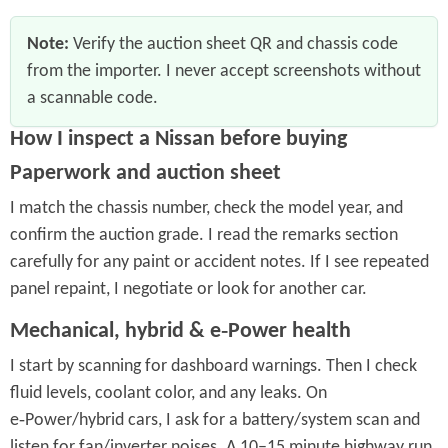
Note:
Verify the auction sheet QR and chassis code
from the importer. I never accept screenshots without
a scannable code.
How I inspect a Nissan before buying
Paperwork and auction sheet
I match the chassis number, check the model year, and
confirm the auction grade. I read the remarks section
carefully for any paint or accident notes. If I see repeated
panel repaint, I negotiate or look for another car.
Mechanical, hybrid & e‑Power health
I start by scanning for dashboard warnings. Then I check
fluid levels, coolant color, and any leaks. On
e‑Power/hybrid cars, I ask for a battery/system scan and
listen for fan/inverter noises. A 10–15 minute highway run