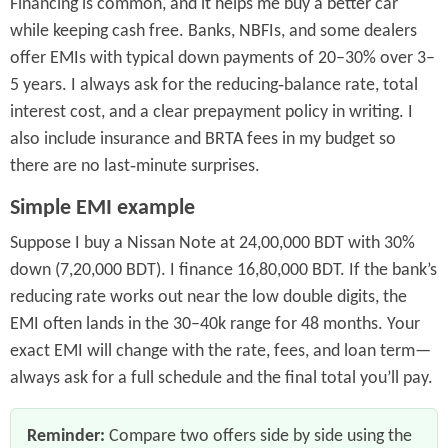
Financing is common, and it helps me buy a better car
while keeping cash free. Banks, NBFIs, and some dealers
offer EMIs with typical down payments of 20–30% over 3–
5 years. I always ask for the reducing‑balance rate, total
interest cost, and a clear prepayment policy in writing. I
also include insurance and BRTA fees in my budget so
there are no last‑minute surprises.
Simple EMI example
Suppose I buy a Nissan Note at 24,00,000 BDT with 30%
down (7,20,000 BDT). I finance 16,80,000 BDT. If the bank’s
reducing rate works out near the low double digits, the
EMI often lands in the 30–40k range for 48 months. Your
exact EMI will change with the rate, fees, and loan term—
always ask for a full schedule and the final total you’ll pay.
Reminder:
Compare two offers side by side using the