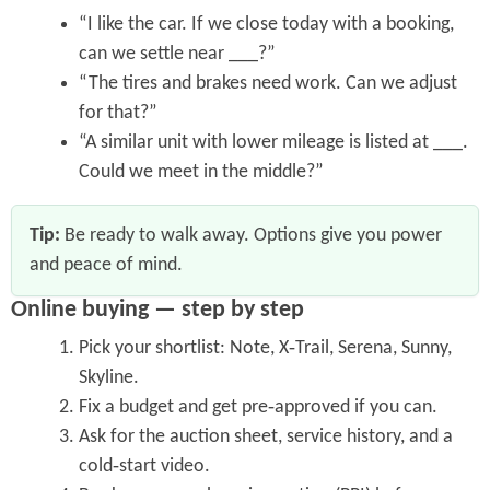
“I like the car. If we close today with a booking,
can we settle near ___?”
“The tires and brakes need work. Can we adjust
for that?”
“A similar unit with lower mileage is listed at ___.
Could we meet in the middle?”
Tip:
Be ready to walk away. Options give you power
and peace of mind.
Online buying — step by step
Pick your shortlist: Note, X‑Trail, Serena, Sunny,
Skyline.
Fix a budget and get pre‑approved if you can.
Ask for the auction sheet, service history, and a
cold‑start video.