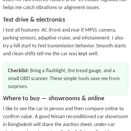
helps me catch vibrations or alignment issues.
Test drive & electronics
I test all features: AC (front and rear if MPV), camera,
parking sensors, adaptive cruise, and infotainment. I also
try a hill start to feel transmission behavior. Smooth starts
and clean shifts tell me the car was kept well.
Checklist:
Bring a flashlight, tire tread gauge, and a
small OBD scanner. These simple tools save me from
surprises.
Where to buy — showrooms & online
I like to see the car in person and then compare online to
confirm value. A good Nissan reconditioned car showroom
in Bangladesh will share the auction sheet, under‑car