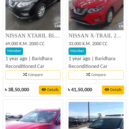
NISSAN XTARIL BLACK 2019 Reconditioned Car
NISSAN X-TRAIL 20XI SUNROOF 2019 Reconditioned Car
69,000 K.M. 2000 CC
33,000 K.M. 2000 CC
Member
Member
1 year ago |
Baridhara
1 year ago |
Baridhara
Reconditioned Car
Reconditioned Car
Compare
Compare
৳
38,50,000
৳
41,50,000
Details
Details