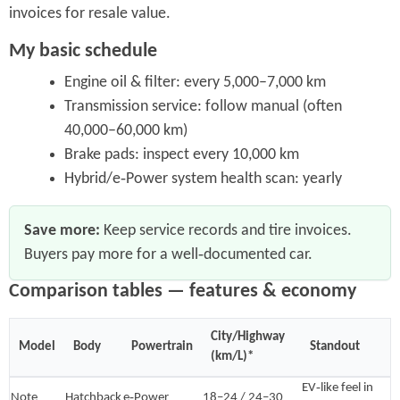
invoices for resale value.
My basic schedule
Engine oil & filter: every 5,000–7,000 km
Transmission service: follow manual (often
40,000–60,000 km)
Brake pads: inspect every 10,000 km
Hybrid/e‑Power system health scan: yearly
Save more:
Keep service records and tire invoices.
Buyers pay more for a well‑documented car.
Comparison tables — features & economy
City/Highway
Model
Body
Powertrain
Standout
(km/L)*
EV‑like feel in
Note
Hatchback
e‑Power
18–24 / 24–30