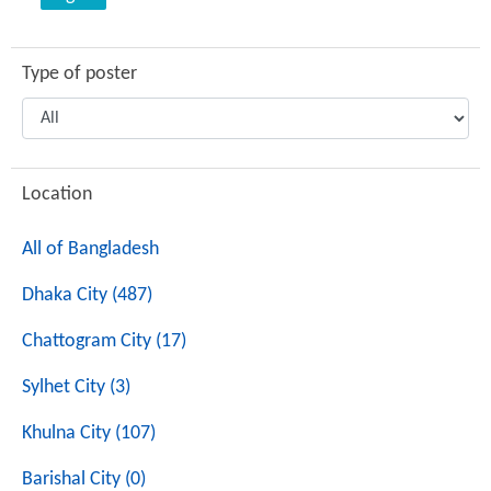
Type of poster
Location
All of Bangladesh
Dhaka City (487)
Chattogram City (17)
Sylhet City (3)
Khulna City (107)
Barishal City (0)