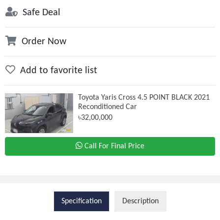
Safe Deal
Order Now
Add to favorite list
Toyota Yaris Cross 4.5 POINT BLACK 2021
Reconditioned Car
৳32,00,000
Call For Final Price
Specification
Description