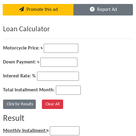
Promote this ad
Report Ad
Loan Calculator
Motorcycle Price: ৳
Down Payment: ৳
Interest Rate: %
Total Installment Month:
Result
Monthly Installment:
৳