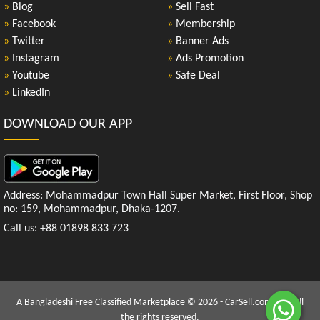
»
Blog
»
Sell Fast
»
Facebook
»
Membership
»
Twitter
»
Banner Ads
»
Instagram
»
Ads Promotion
»
Youtube
»
Safe Deal
»
LinkedIn
DOWNLOAD OUR APP
Address: Mohammadpur Town Hall Super Market, First Floor, Shop
no: 159, Mohammadpur, Dhaka-1207.
Call us: +88 01898 833 723
A Bangladeshi Free Classified Marketplace © 2026 - CarSell.com.bd | All
the rights reserved.