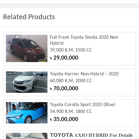
Related Products
Full Fresh Toyota Sienta 2020 Non
Hybrid.
39,000 K.M. 1500 CC
29,00,000
৳
Toyota Harrier Non-Hybrid – 2020
60,080 K.M. 2000 CC
70,00,000
৳
Toyota Corolla Sport 2020 (Blue)
54,900 K.M. 1800 CC
35,00,000
৳
𝗧𝗢𝗬𝗢𝗧𝗔 𝐀𝐗𝐈𝐎 𝐇𝐘𝐁𝐑𝐈𝐃 𝐅𝐨𝐫 𝐃𝐞𝐭𝐚𝐢𝐥𝐬