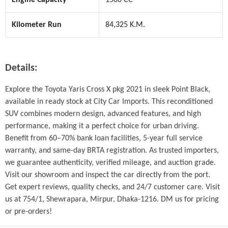
Kilometer Run
84,325 K.M.
Details:
Explore the Toyota Yaris Cross X pkg 2021 in sleek Point Black, 
available in ready stock at City Car Imports. This reconditioned 
SUV combines modern design, advanced features, and high 
performance, making it a perfect choice for urban driving. 
Benefit from 60–70% bank loan facilities, 5-year full service 
warranty, and same-day BRTA registration. As trusted importers, 
we guarantee authenticity, verified mileage, and auction grade. 
Visit our showroom and inspect the car directly from the port. 
Get expert reviews, quality checks, and 24/7 customer care. Visit 
us at 754/1, Shewrapara, Mirpur, Dhaka-1216. DM us for pricing 
or pre-orders!