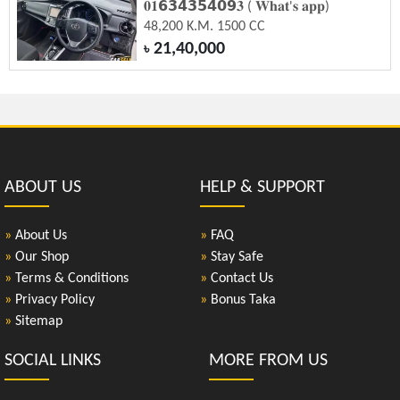
𝟎𝟏𝟲𝟯𝟰𝟯𝟱𝟰𝟬𝟵𝟑 ( 𝐖𝐡𝐚𝐭'𝐬 𝐚𝐩𝐩)
48,200 K.M. 1500 CC
21,40,000
৳
ABOUT US
HELP & SUPPORT
»
About Us
»
FAQ
»
Our Shop
»
Stay Safe
»
Terms & Conditions
»
Contact Us
»
Privacy Policy
»
Bonus Taka
»
Sitemap
SOCIAL LINKS
MORE FROM US