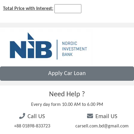
Total Price with Interest:
Apply Car Loan
Need Help ?
Every day form 10.00 AM to 6.00 PM
Call US
Email US
+88 01898-833723
carsell.com.bd@gmail.com