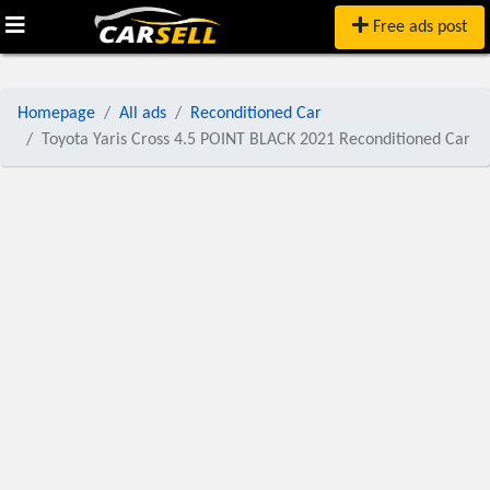
Free ads post
Homepage
All ads
Reconditioned Car
Toyota Yaris Cross 4.5 POINT BLACK 2021 Reconditioned Car