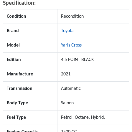
Specification:
Condition
Recondition
Brand
Toyota
Model
Yaris Cross
Edition
4.5 POINT BLACK
Manufacture
2021
Transmission
Automatic
Body Type
Saloon
Fuel Type
Petrol, Octane, Hybrid,
Engine Capacity
1500 CC