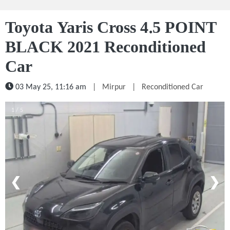
Toyota Yaris Cross 4.5 POINT
BLACK 2021 Reconditioned
Car
03 May 25, 11:16 am
|
Mirpur
|
Reconditioned Car
1 / 5
❮
❯