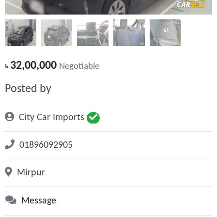
32,00,000
৳
Negotiable
Posted by
City Car Imports
01896092905
Mirpur
Message