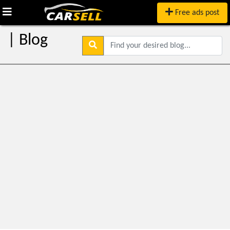
Free ads post
| Blog