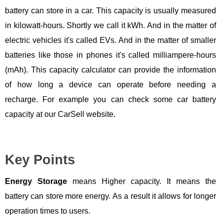
battery can store in a car. This capacity is usually measured
in kilowatt-hours. Shortly we call it kWh. And in the matter of
electric vehicles it's called EVs. And in the matter of smaller
batteries like those in phones it's called milliampere-hours
(mAh). This capacity calculator can provide the information
of how long a device can operate before needing a
recharge. For example you can check some car battery
capacity at our CarSell website.
Key Points
Energy Storage
means Higher capacity. It means the
battery can store more energy. As a result it allows for longer
operation times to users.