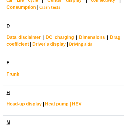
|
Center display
|
|
Car Life Cycle
Connectivity
Consumption
|
Crash tests
D
Data disclaimer
|
DC charging
|
Dimensions
|
Drag
coefficient
|
Driver's display
|
Driving aids
F
Frunk
H
Head-up display
|
Heat pump | HEV
M