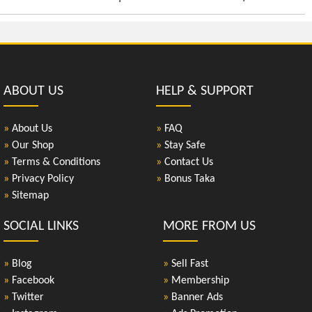
ABOUT US
HELP & SUPPORT
»
About Us
»
FAQ
»
Our Shop
»
Stay Safe
»
Terms & Conditions
»
Contact Us
»
Privacy Policy
»
Bonus Taka
»
Sitemap
SOCIAL LINKS
MORE FROM US
»
Blog
»
Sell Fast
»
Facebook
»
Membership
»
Twitter
»
Banner Ads