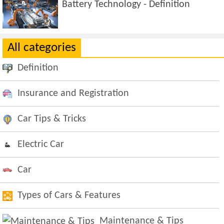
Battery Technology - Definition
All categories
Definition
Insurance and Registration
Car Tips & Tricks
Electric Car
Car
Types of Cars & Features
Maintenance & Tips