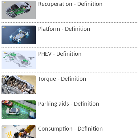
Recuperation - Definition
Platform - Definition
PHEV - Definition
Torque - Definition
Parking aids - Definition
Consumption - Definition