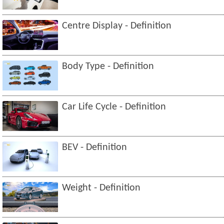
Centre Display - Definition
Body Type - Definition
Car Life Cycle - Definition
BEV - Definition
Weight - Definition