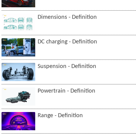
Dimensions - Definition
DC charging - Definition
Suspension - Definition
Powertrain - Definition
Range - Definition