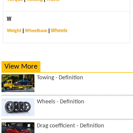
W
|
|
Wheels
Weight
Wheelbase
View More
Towing - Definition
Wheels - Definition
Drag coefficient - Definition