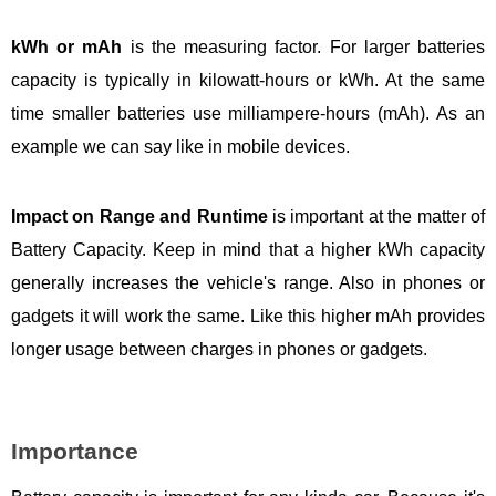
kWh or mAh
is the measuring factor. For larger batteries
capacity is typically in kilowatt-hours or kWh. At the same
time smaller batteries use milliampere-hours (mAh). As an
example we can say like in mobile devices.
Impact on Range and Runtime
is important at the matter of
Battery Capacity. Keep in mind that a higher kWh capacity
generally increases the vehicle's range. Also in phones or
gadgets it will work the same. Like this higher mAh provides
longer usage between charges in phones or gadgets.
Importance