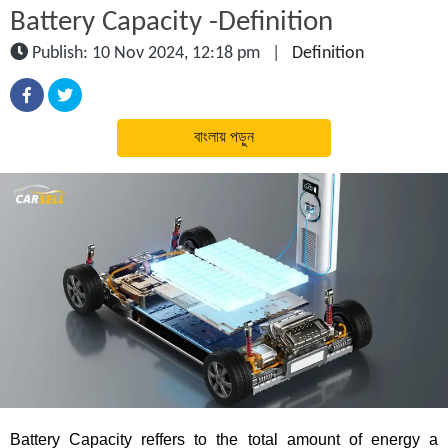
Battery Capacity -Definition
Publish: 10 Nov 2024, 12:18 pm
|
Definition
বাংলায় পড়ুন
Battery Capacity reffers to the total amount of energy a