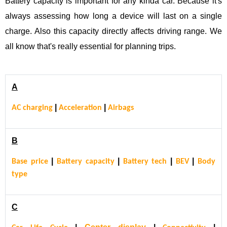
Battery capacity is important for any kinda car. Because it's
always assessing how long a device will last on a single
charge. Also this capacity directly affects driving range. We
all know that's really essential for planning trips.
A
|
|
AC charging
Acceleration
Airbags
B
|
|
|
|
Base price
Battery capacity
Battery tech
BEV
Body
type
C