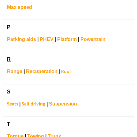
Max speed
P
Parking aids
|
PHEV
|
Platform
|
Powertrain
R
Range
|
Recuperation
|
Roof
S
|
|
Suspension
Seats
Self driving
T
Torque
|
Towing
|
Trunk