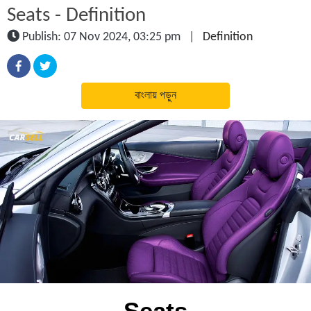
Seats - Definition
Publish: 07 Nov 2024, 03:25 pm
|
Definition
বাংলায় পড়ুন