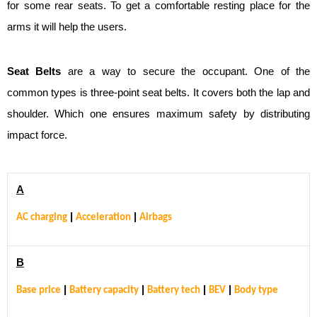
for some rear seats. To get a comfortable resting place for the
arms it will help the users.
Seat Belts
are a way to secure the occupant. One of the
common types is three-point seat belts. It covers both the lap and
shoulder. Which one ensures maximum safety by distributing
impact force.
A
|
|
AC charging
Acceleration
Airbags
B
|
|
|
|
Base price
Battery capacity
Battery tech
BEV
Body type