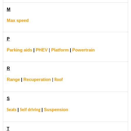
M
Max speed
P
Parking aids
|
PHEV
|
Platform
|
Powertrain
R
Range
|
Recuperation
|
Roof
S
|
|
Suspension
Seats
Self driving
T