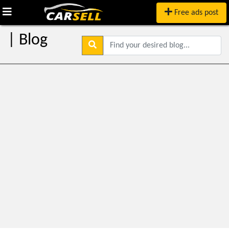
Free ads post
| Blog