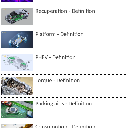
Recuperation - Definition
Platform - Definition
PHEV - Definition
Torque - Definition
Parking aids - Definition
Consumption - Definition