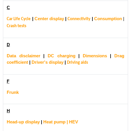
C
|
Center display
|
|
Consumption
|
Car Life Cycle
Connectivity
Crash tests
D
Data disclaimer
|
DC charging
|
Dimensions
|
Drag
coefficient
|
Driver's display
|
Driving aids
F
Frunk
H
Head-up display
|
Heat pump | HEV