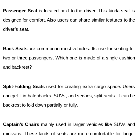
Passenger Seat
is located next to the driver. This kinda seat is
designed for comfort. Also users can share similar features to the
driver’s seat.
Back Seats
are common in most vehicles. Its use for seating for
two or three passengers. Which one is made of a single cushion
and backrest?
Split-Folding Seats
used for creating extra cargo space. Users
can get it in hatchbacks, SUVs, and sedans, split seats. It can be
backrest to fold down partially or fully.
Captain’s Chairs
mainly used in larger vehicles like SUVs and
minivans. These kinds of seats are more comfortable for longer