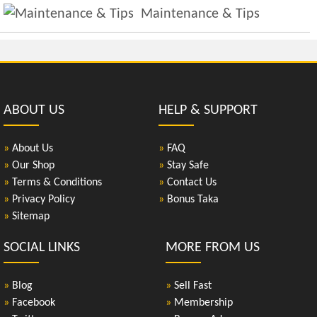
Maintenance & Tips
ABOUT US
HELP & SUPPORT
»
About Us
»
FAQ
»
Our Shop
»
Stay Safe
»
Terms & Conditions
»
Contact Us
»
Privacy Policy
»
Bonus Taka
»
Sitemap
SOCIAL LINKS
MORE FROM US
»
Blog
»
Sell Fast
»
Facebook
»
Membership