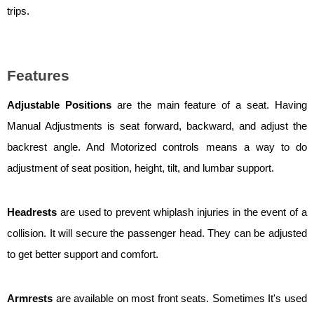
trips.
Features
Adjustable Positions
are the main feature of a seat. Having
Manual Adjustments is seat forward, backward, and adjust the
backrest angle. And Motorized controls means a way to do
adjustment of seat position, height, tilt, and lumbar support.
Headrests
are used to prevent whiplash injuries in the event of a
collision. It will secure the passenger head. They can be adjusted
to get better support and comfort.
Armrests
are available on most front seats. Sometimes It's used