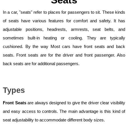
Seats
In a car, "seats" refer to places for passengers to sit. These kinds
of seats have various features for comfort and safety. It has
adjustable positions, headrests, armrests, seat belts, and
sometimes built-in heating or cooling. They are typically
cushioned. By the way Most cars have front seats and back
seats. Front seats are for the driver and front passenger. Also
back seats are for additional passengers.
Types
Front Seats
are always designed to give the driver clear visibility
and easy access to controls. The main advantage is this kind of
seat adjustability to accommodate different body sizes.