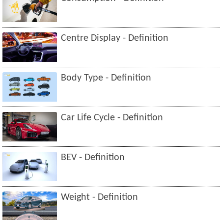
Centre Display - Definition
Body Type - Definition
Car Life Cycle - Definition
BEV - Definition
Weight - Definition