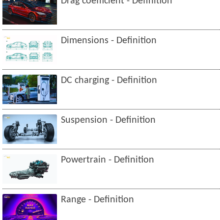
Drag coefficient - Definition
Dimensions - Definition
DC charging - Definition
Suspension - Definition
Powertrain - Definition
Range - Definition