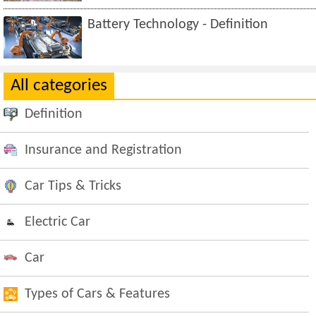
Battery Technology - Definition
All categories
Definition
Insurance and Registration
Car Tips & Tricks
Electric Car
Car
Types of Cars & Features