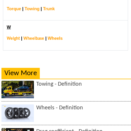
Torque
|
Towing
|
Trunk
W
|
|
Wheels
Weight
Wheelbase
View More
Towing - Definition
Wheels - Definition