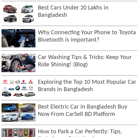
Best Cars Under 20 Lakhs in
Bangladesh
Why Connecting Your Phone to Toyota
Bluetooth is important?
Car Washing Tips & Tricks: Keep Your
Ride Shining! (Blog)
Exploring the Top 10 Most Popular Car
Brands in Bangladesh
Best Electric Car in Bangladesh Buy
Now From CarSell BD Platform
How to Park a Car Perfectly: Tips,