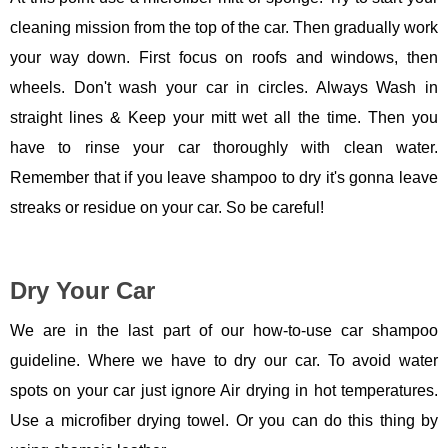
cleaning mission from the top of the car. Then gradually work
your way down. First focus on roofs and windows, then
wheels. Don't wash your car in circles. Always Wash in
straight lines & Keep your mitt wet all the time. Then you
have to rinse your car thoroughly with clean water.
Remember that if you leave shampoo to dry it's gonna leave
streaks or residue on your car. So be careful!
Dry Your Car
We are in the last part of our how-to-use car shampoo
guideline. Where we have to dry our car. To avoid water
spots on your car just ignore Air drying in hot temperatures.
Use a microfiber drying towel. Or you can do this thing by