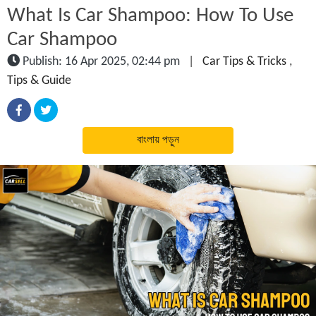
What Is Car Shampoo: How To Use
Car Shampoo
Publish: 16 Apr 2025, 02:44 pm
|
Car Tips & Tricks
,
Tips & Guide
বাংলায় পড়ুন