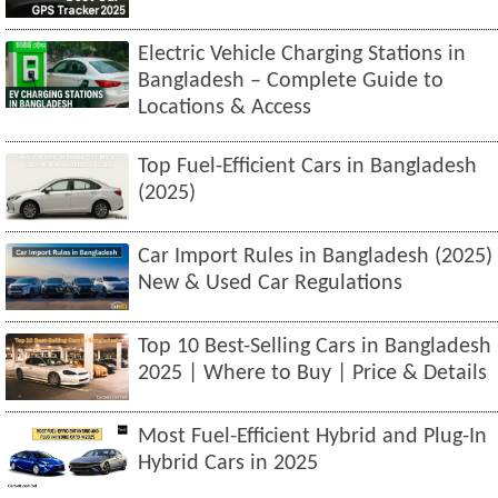
Electric Vehicle Charging Stations in
Bangladesh – Complete Guide to
Locations & Access
Top Fuel-Efficient Cars in Bangladesh
(2025)
Car Import Rules in Bangladesh (2025)
New & Used Car Regulations
Top 10 Best-Selling Cars in Bangladesh
2025 | Where to Buy | Price & Details
Most Fuel-Efficient Hybrid and Plug-In
Hybrid Cars in 2025