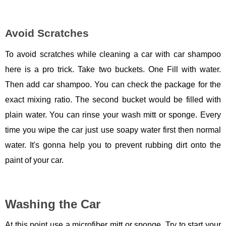
Avoid Scratches
To avoid scratches while cleaning a car with car shampoo
here is a pro trick. Take two buckets. One Fill with water.
Then add car shampoo. You can check the package for the
exact mixing ratio. The second bucket would be filled with
plain water. You can rinse your wash mitt or sponge. Every
time you wipe the car just use soapy water first then normal
water. It's gonna help you to prevent rubbing dirt onto the
paint of your car.
Washing the Car
At this point use a microfiber mitt or sponge. Try to start your