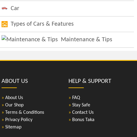
Car
Types of Cars & Features
Maintenance & Tips
ABOUT US
HELP & SUPPORT
»
About Us
»
FAQ
»
Our Shop
»
Stay Safe
»
Terms & Conditions
»
Contact Us
»
Privacy Policy
»
Bonus Taka
»
Sitemap