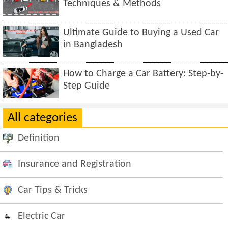
Techniques & Methods
Ultimate Guide to Buying a Used Car
in Bangladesh
How to Charge a Car Battery: Step-by-
Step Guide
All categories
Definition
Insurance and Registration
Car Tips & Tricks
Electric Car