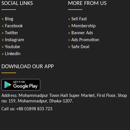
SOCIAL LINKS
MORE FROM US
»
Blog
»
Sell Fast
»
Facebook
»
Membership
»
Twitter
»
Banner Ads
»
Instagram
»
Ads Promotion
»
Youtube
»
Safe Deal
»
LinkedIn
DOWNLOAD OUR APP
Address: Mohammadpur Town Hall Super Market, First Floor, Shop
no: 159, Mohammadpur, Dhaka-1207.
Call us: +88 01898 833 723