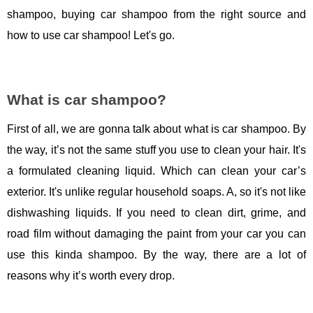
shampoo, buying car shampoo from the right source and
how to use car shampoo! Let's go.
What is car shampoo?
First of all, we are gonna talk about what is car shampoo. By
the way, it’s not the same stuff you use to clean your hair. It's
a formulated cleaning liquid. Which can clean your car’s
exterior. It's unlike regular household soaps. A, so it's not like
dishwashing liquids. If you need to clean dirt, grime, and
road film without damaging the paint from your car you can
use this kinda shampoo. By the way, there are a lot of
reasons why it’s worth every drop.