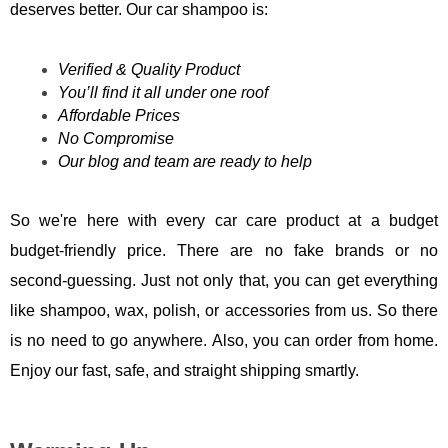
deserves better. Our car shampoo is:
Verified & Quality Product
You’ll find it all under one roof
Affordable Prices
No Compromise
Our blog and team are ready to help
So we're here with every car care product at a budget
budget-friendly price. There are no fake brands or no
second-guessing. Just not only that, you can get everything
like shampoo, wax, polish, or accessories from us. So there
is no need to go anywhere. Also, you can order from home.
Enjoy our fast, safe, and straight shipping smartly.