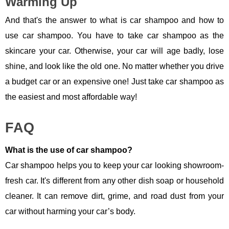
Warming Up
And that's the answer to what is car shampoo and how to
use car shampoo. You have to take car shampoo as the
skincare your car. Otherwise, your car will age badly, lose
shine, and look like the old one. No matter whether you drive
a budget car or an expensive one! Just take car shampoo as
the easiest and most affordable way!
FAQ
What is the use of car shampoo?
Car shampoo helps you to keep your car looking showroom-
fresh car. It's different from any other dish soap or household
cleaner. It can remove dirt, grime, and road dust from your
car without harming your car’s body.