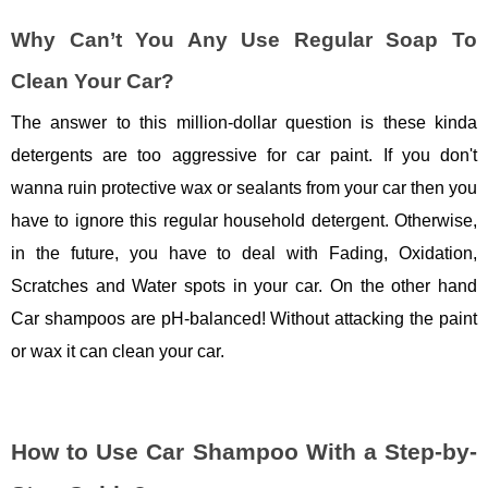
Why Can’t You Any Use Regular Soap To
Clean Your Car?
The answer to this million-dollar question is these kinda
detergents are too aggressive for car paint. If you don't
wanna ruin protective wax or sealants from your car then you
have to ignore this regular household detergent. Otherwise,
in the future, you have to deal with Fading, Oxidation,
Scratches and Water spots in your car. On the other hand
Car shampoos are pH-balanced! Without attacking the paint
or wax it can clean your car.
How to Use Car Shampoo With a Step-by-