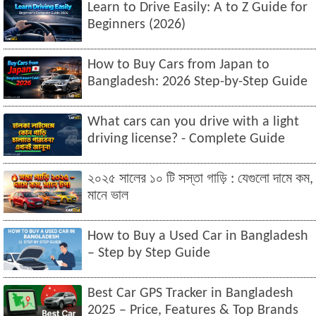
Learn to Drive Easily: A to Z Guide for
Beginners (2026)
How to Buy Cars from Japan to
Bangladesh: 2026 Step-by-Step Guide
What cars can you drive with a light
driving license? - Complete Guide
২০২৫ সালের ১০ টি সস্তা গাড়ি : যেগুলো দামে কম,
মানে ভাল
How to Buy a Used Car in Bangladesh
– Step by Step Guide
Best Car GPS Tracker in Bangladesh
2025 – Price, Features & Top Brands