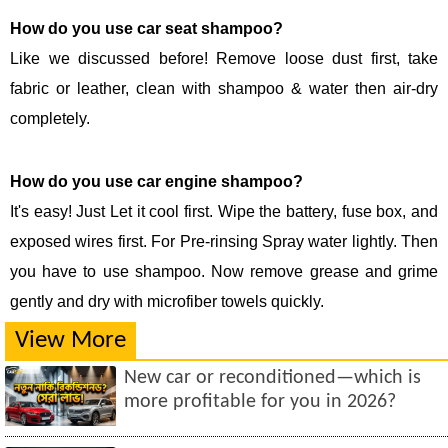
How do you use car seat shampoo?
Like we discussed before! Remove loose dust first, take
fabric or leather, clean with shampoo & water then air-dry
completely.
How do you use car engine shampoo?
It's easy! Just Let it cool first. Wipe the battery, fuse box, and
exposed wires first. For Pre-rinsing Spray water lightly. Then
you have to use shampoo. Now remove grease and grime
gently and dry with microfiber towels quickly.
View More
New car or reconditioned—which is
more profitable for you in 2026?