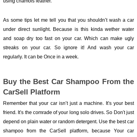
using chamois leather.
As some tips let me tell you that you shouldn’t wash a car
under direct sunlight. Because is this kinda wether water
and soap dry too fast on your car. Which can make ugly
streaks on your car. So ignore it! And wash your car
regularly. It can be Once in a week.
Buy the Best Car Shampoo From the
CarSell Platform
Remember that your car isn’t just a machine. It's your best
friend. It's the comrade of your long solo drives. So Don't just
depend on plain water or random detergent. Use the best car
shampoo from the CarSell platform, because Your car