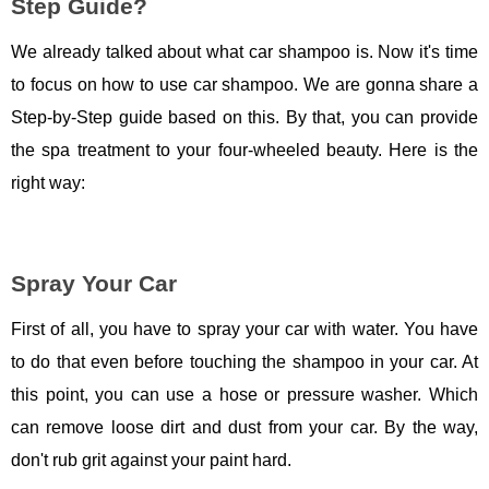
Step Guide?
We already talked about what car shampoo is. Now it's time
to focus on how to use car shampoo. We are gonna share a
Step-by-Step guide based on this. By that, you can provide
the spa treatment to your four-wheeled beauty. Here is the
right way:
Spray Your Car
First of all, you have to spray your car with water. You have
to do that even before touching the shampoo in your car. At
this point, you can use a hose or pressure washer. Which
can remove loose dirt and dust from your car. By the way,
don't rub grit against your paint hard.