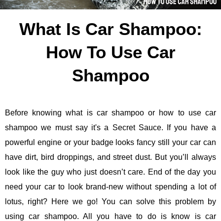
What Is Car Shampoo:
How To Use Car
Shampoo
Before knowing what is car shampoo or how to use car
shampoo we must say it's a Secret Sauce. If you have a
powerful engine or your badge looks fancy still your car can
have dirt, bird droppings, and street dust. But you’ll always
look like the guy who just doesn’t care. End of the day you
need your car to look brand-new without spending a lot of
lotus, right? Here we go! You can solve this problem by
using car shampoo. All you have to do is know is car