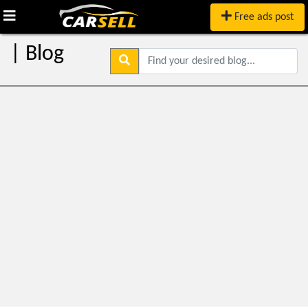
Free ads post
| Blog