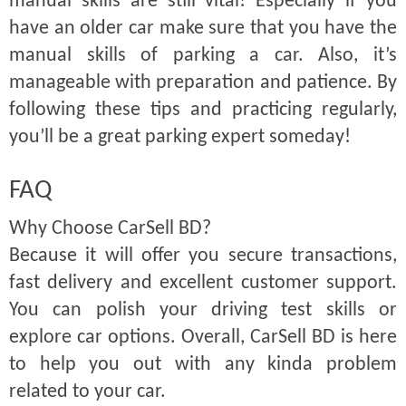
manual skills are still vital! Especially if you
have an older car make sure that you have the
manual skills of parking a car. Also, it’s
manageable with preparation and patience. By
following these tips and practicing regularly,
you’ll be a great parking expert someday!
FAQ
Why Choose CarSell BD?
Because it will offer you secure transactions,
fast delivery and excellent customer support.
You can polish your driving test skills or
explore car options. Overall, CarSell BD is here
to help you out with any kinda problem
related to your car.