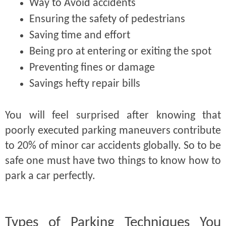
Way to Avoid accidents
Ensuring the safety of pedestrians
Saving time and effort
Being pro at entering or exiting the spot
Preventing fines or damage
Savings hefty repair bills
You will feel surprised after knowing that
poorly executed parking maneuvers contribute
to 20% of minor car accidents globally. So to be
safe one must have two things to know how to
park a car perfectly.
Types of Parking Techniques You