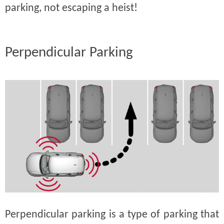
parking, not escaping a heist!
Perpendicular Parking
Perpendicular parking is a type of parking that