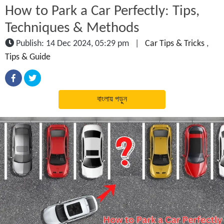
How to Park a Car Perfectly: Tips,
Techniques & Methods
Publish: 14 Dec 2024, 05:29 pm
|
Car Tips & Tricks
,
Tips & Guide
বাংলায় পড়ুন