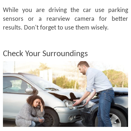
While you are driving the car use parking
sensors or a rearview camera for better
results. Don't forget to use them wisely.
Check Your Surroundings