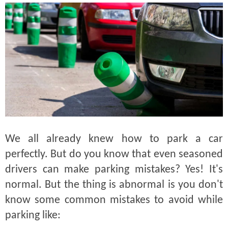
We all already knew how to park a car
perfectly. But do you know that even seasoned
drivers can make parking mistakes? Yes! It's
normal. But the thing is abnormal is you don't
know some common mistakes to avoid while
parking like: