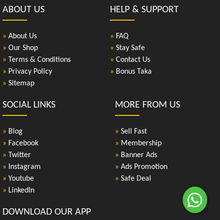
ABOUT US
HELP & SUPPORT
»
About Us
»
FAQ
»
Our Shop
»
Stay Safe
»
Terms & Conditions
»
Contact Us
»
Privacy Policy
»
Bonus Taka
»
Sitemap
SOCIAL LINKS
MORE FROM US
»
Blog
»
Sell Fast
»
Facebook
»
Membership
»
Twitter
»
Banner Ads
»
Instagram
»
Ads Promotion
»
Youtube
»
Safe Deal
»
LinkedIn
DOWNLOAD OUR APP