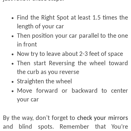
Find the Right Spot at least 1.5 times the
length of your car
Then position your car parallel to the one
in front
Now try to leave about 2-3 feet of space
Then start Reversing the wheel toward
the curb as you reverse
Straighten the wheel
Move forward or backward to center
your car
By the way, don't forget to
check your mirrors
and blind spots. Remember that You’re