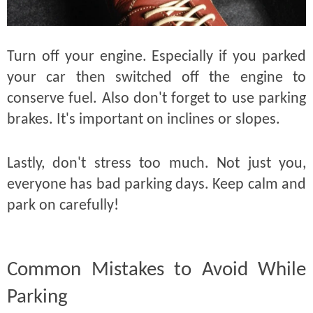
Turn off your engine. Especially if you parked
your car then switched off the engine to
conserve fuel. Also don't forget to use parking
brakes. It's important on inclines or slopes.
Lastly, don't stress too much. Not just you,
everyone has bad parking days. Keep calm and
park on carefully!
Common Mistakes to Avoid While
Parking