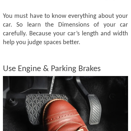
You must have to know everything about your
car. So learn the Dimensions of your car
carefully. Because your car’s length and width
help you judge spaces better.
Use Engine & Parking Brakes