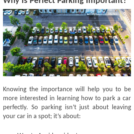
Why Is Perfect Parking Important?
Knowing the importance will help you to be
more interested in learning how to park a car
perfectly. So parking isn’t just about leaving
your car in a spot; it’s about: