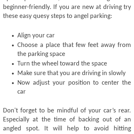
beginner-friendly. If you are new at driving try
these easy quesy steps to angel parking:
Align your car
Choose a place that few feet away from
the parking space
Turn the wheel toward the space
Make sure that you are driving in slowly
Now adjust your position to center the
car
Don't forget to be mindful of your car’s rear.
Especially at the time of backing out of an
angled spot. It will help to avoid hitting