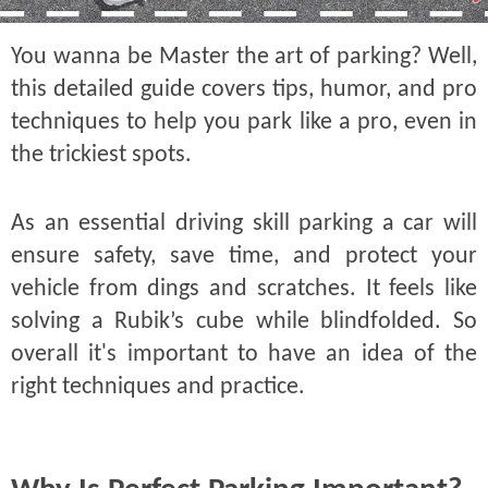
You wanna be Master the art of parking? Well,
this detailed guide covers tips, humor, and pro
techniques to help you park like a pro, even in
the trickiest spots.
As an essential driving skill parking a car will
ensure safety, save time, and protect your
vehicle from dings and scratches. It feels like
solving a Rubik’s cube while blindfolded. So
overall it's important to have an idea of the
right techniques and practice.