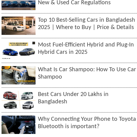
New & Used Car Regulations
Top 10 Best-Selling Cars in Bangladesh
2025 | Where to Buy | Price & Details
Most Fuel-Efficient Hybrid and Plug-In
Hybrid Cars in 2025
What Is Car Shampoo: How To Use Car
Shampoo
Best Cars Under 20 Lakhs in
Bangladesh
Why Connecting Your Phone to Toyota
Bluetooth is important?