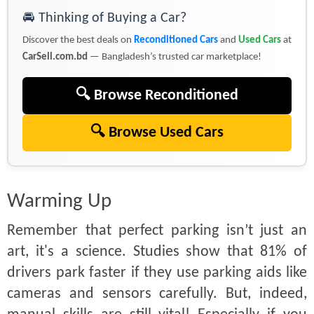
🚘 Thinking of Buying a Car?
Discover the best deals on
Reconditioned Cars
and
Used Cars
at
CarSell.com.bd
— Bangladesh’s trusted car marketplace!
🔍 Browse Reconditioned
🔍 Browse Used Cars
Warming Up
Remember that perfect parking isn’t just an
art, it's a science. Studies show that 81% of
drivers park faster if they use parking aids like
cameras and sensors carefully. But, indeed,