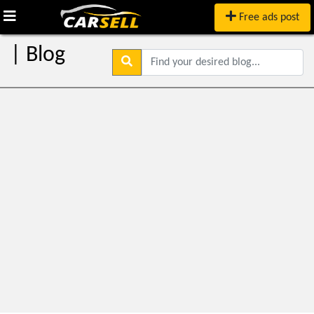
Free ads post
| Blog