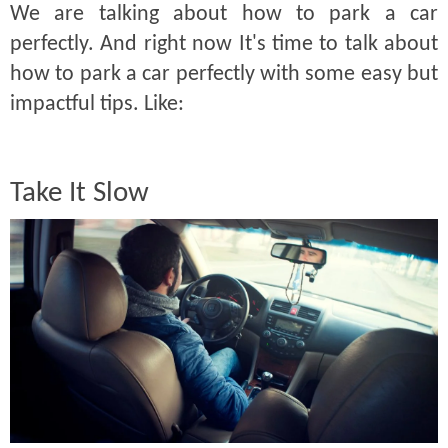
We are talking about how to park a car
perfectly. And right now It's time to talk about
how to park a car perfectly with some easy but
impactful tips. Like:
Take It Slow