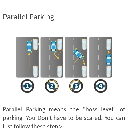
Parallel Parking
Parallel Parking means the “boss level” of
parking. You Don't have to be scared. You can
just follow these steps: