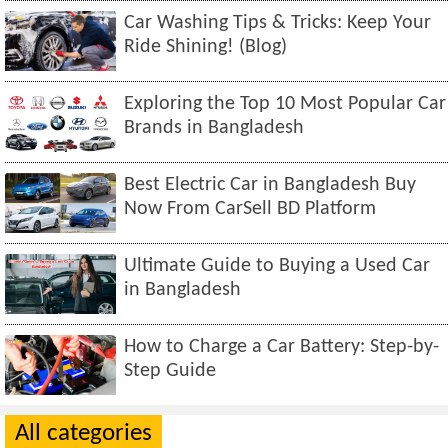
Car Washing Tips & Tricks: Keep Your
Ride Shining! (Blog)
Exploring the Top 10 Most Popular Car
Brands in Bangladesh
Best Electric Car in Bangladesh Buy
Now From CarSell BD Platform
Ultimate Guide to Buying a Used Car
in Bangladesh
How to Charge a Car Battery: Step-by-
Step Guide
All categories