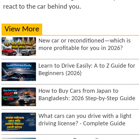
react to the car behind you.
View More
New car or reconditioned—which is
more profitable for you in 2026?
Learn to Drive Easily: A to Z Guide for
Beginners (2026)
How to Buy Cars from Japan to
Bangladesh: 2026 Step-by-Step Guide
What cars can you drive with a light
driving license? - Complete Guide