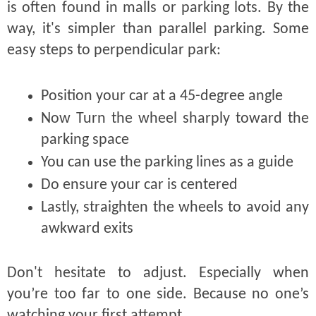
is often found in malls or parking lots. By the
way, it's simpler than parallel parking. Some
easy steps to perpendicular park:
Position your car at a 45-degree angle
Now Turn the wheel sharply toward the
parking space
You can use the parking lines as a guide
Do ensure your car is centered
Lastly, straighten the wheels to avoid any
awkward exits
Don't hesitate to adjust. Especially when
you’re too far to one side. Because no one’s
watching your first attempt.