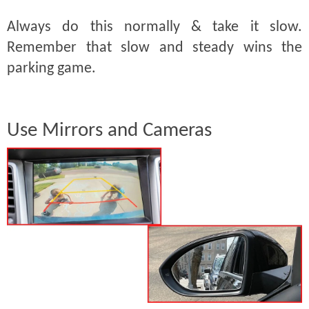
Always do this normally & take it slow.
Remember that slow and steady wins the
parking game.
Use Mirrors and Cameras