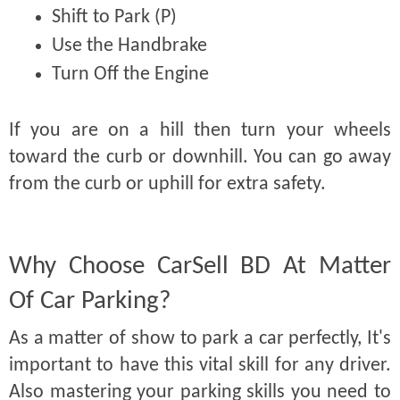
Shift to Park (P)
Use the Handbrake
Turn Off the Engine
If you are on a hill then turn your wheels
toward the curb or downhill. You can go away
from the curb or uphill for extra safety.
Why Choose CarSell BD At Matter
Of Car Parking?
As a matter of show to park a car perfectly, It's
important to have this vital skill for any driver.
Also mastering your parking skills you need to