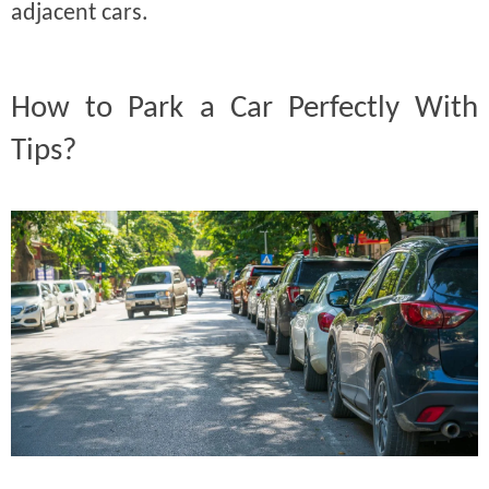
adjacent cars.
How to Park a Car Perfectly With
Tips?