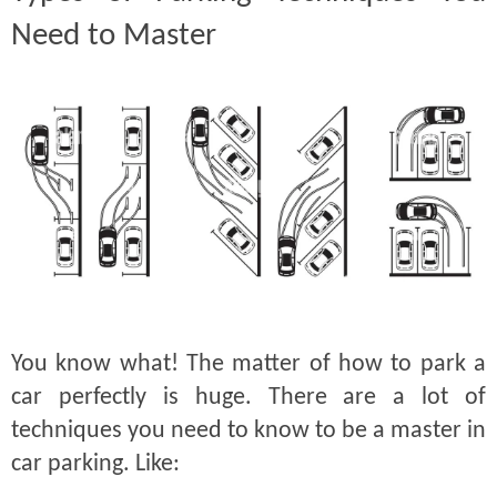
Need to Master
You know what! The matter of how to park a
car perfectly is huge. There are a lot of
techniques you need to know to be a master in
car parking. Like: