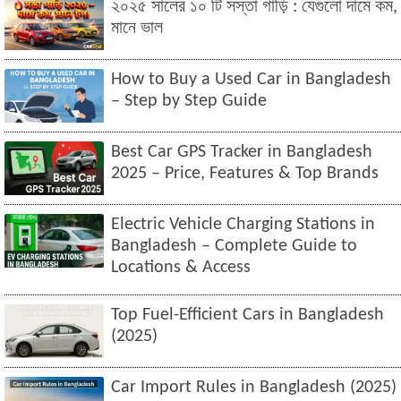
২০২৫ সালের ১০ টি সস্তা গাড়ি : যেগুলো দামে কম,
মানে ভাল
How to Buy a Used Car in Bangladesh
– Step by Step Guide
Best Car GPS Tracker in Bangladesh
2025 – Price, Features & Top Brands
Electric Vehicle Charging Stations in
Bangladesh – Complete Guide to
Locations & Access
Top Fuel-Efficient Cars in Bangladesh
(2025)
Car Import Rules in Bangladesh (2025)