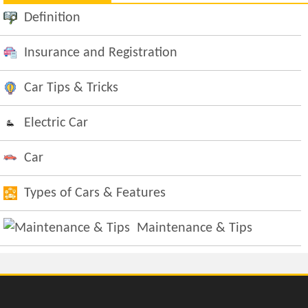
Definition
Insurance and Registration
Car Tips & Tricks
Electric Car
Car
Types of Cars & Features
Maintenance & Tips