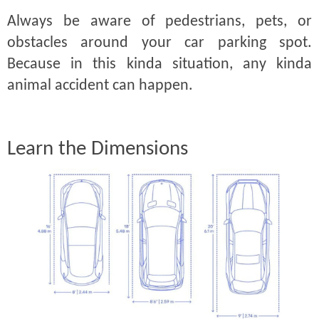
Always be aware of pedestrians, pets, or
obstacles around your car parking spot.
Because in this kinda situation, any kinda
animal accident can happen.
Learn the Dimensions