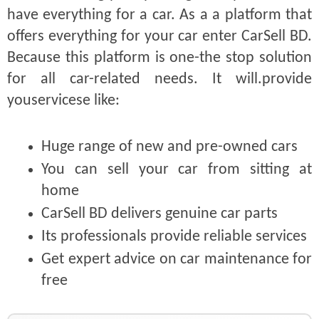
have everything for a car. As a a platform that
offers everything for your car enter CarSell BD.
Because this platform is one-the stop solution
for all car-related needs. It will.provide
youservicese like:
Huge range of new and pre-owned cars
You can sell your car from sitting at
home
CarSell BD delivers genuine car parts
Its professionals provide reliable services
Get expert advice on car maintenance for
free