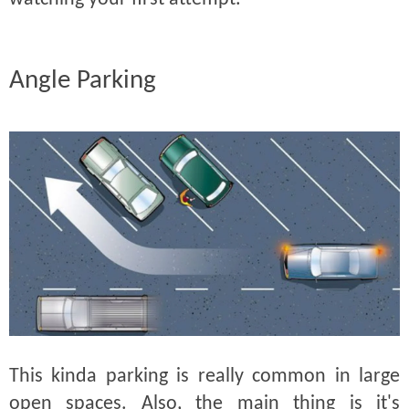
Angle Parking
This kinda parking is really common in large
open spaces. Also, the main thing is it's