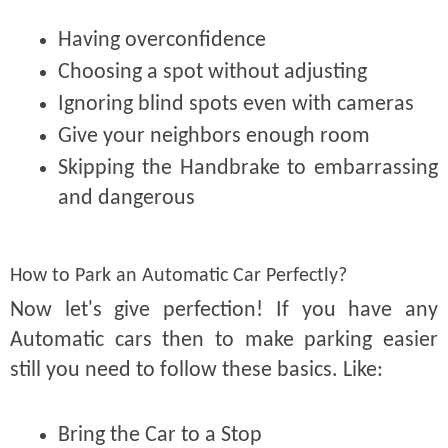
Having overconfidence
Choosing a spot without adjusting
Ignoring blind spots even with cameras
Give your neighbors enough room
Skipping the Handbrake to embarrassing
and dangerous
How to Park an Automatic Car Perfectly?
Now let's give perfection! If you have any
Automatic cars then to make parking easier
still you need to follow these basics. Like:
Bring the Car to a Stop