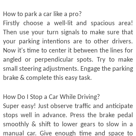
How to park a car like a pro?
Firstly choose a well-lit and spacious area!
Then use your turn signals to make sure that
your parking intentions are to other drivers.
Now it's time to center it between the lines for
angled or perpendicular spots. Try to make
small steering adjustments. Engage the parking
brake & complete this easy task.
How Do I Stop a Car While Driving?
Super easy! Just observe traffic and anticipate
stops well in advance. Press the brake pedal
smoothly & shift to lower gears to slow in a
manual car. Give enough time and space to