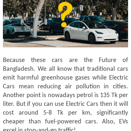
Because these cars are the Future of
Bangladesh. We all know that traditional cars
emit harmful greenhouse gases while Electric
Cars mean reducing air pollution in cities.
Another point is nowadays petrol is 135 Tk per
liter. But if you can use Electric Cars then it will
cost around 5-8 Tk per km, significantly
cheaper than fuel-powered cars. Also, EVs
excel in stop-and-go traffic!