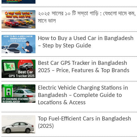
২০২৫ সালের ১০ টি সস্তা গাড়ি : যেগুলো দামে কম,
মানে ভাল
How to Buy a Used Car in Bangladesh
– Step by Step Guide
Best Car GPS Tracker in Bangladesh
2025 – Price, Features & Top Brands
Electric Vehicle Charging Stations in
Bangladesh – Complete Guide to
Locations & Access
Top Fuel-Efficient Cars in Bangladesh
(2025)