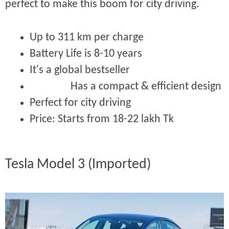
perfect to make this boom for city driving.
Up to 311 km per charge
Battery Life is 8-10 years
It's a global bestseller
Has a compact & efficient design
Perfect for city driving
Price:
Starts from 18-22 lakh Tk
Tesla Model 3 (Imported)