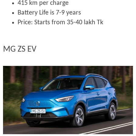
415 km per charge
Battery Life is 7-9 years
Price:
Starts from 35-40 lakh Tk
MG ZS EV