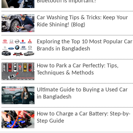
Bluetooth is important?
Car Washing Tips & Tricks: Keep Your
Ride Shining! (Blog)
Exploring the Top 10 Most Popular Car
Brands in Bangladesh
How to Park a Car Perfectly: Tips,
Techniques & Methods
Ultimate Guide to Buying a Used Car
in Bangladesh
How to Charge a Car Battery: Step-by-
Step Guide