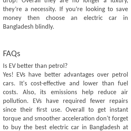
drop! Overall they are no longer a luxury,
they’re a necessity. If you’re looking to save
money then choose an electric car in
Bangladesh blindly.
FAQs
Is EV better than petrol?
Yes! EVs have better advantages over petrol
cars. It's cost-effective and lower than fuel
costs. Also, its emissions help reduce air
pollution. EVs have required fewer repairs
since their first use. Overall to get instant
torque and smoother acceleration don't forget
to buy the best electric car in Bangladesh at