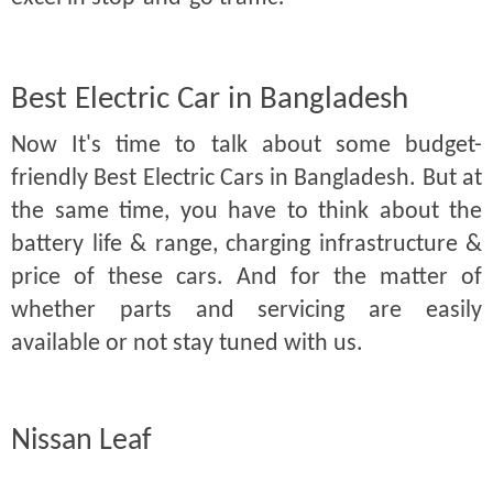
Best Electric Car in Bangladesh
Now It's time to talk about some budget-
friendly Best Electric Cars in Bangladesh. But at
the same time, you have to think about the
battery life & range, charging infrastructure &
price of these cars. And for the matter of
whether parts and servicing are easily
available or not stay tuned with us.
Nissan Leaf