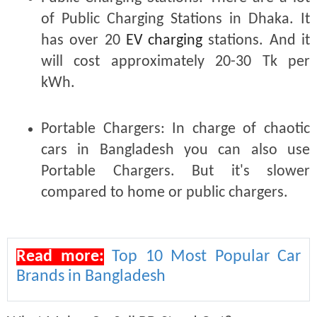
of Public Charging Stations in Dhaka. It
has over 20
EV charging
stations. And it
will cost approximately 20-30 Tk per
kWh.
Portable Chargers:
In charge of chaotic
cars in Bangladesh you can also use
Portable Chargers. But it's slower
compared to home or public chargers.
Read more:
Top 10 Most Popular Car
Brands in Bangladesh