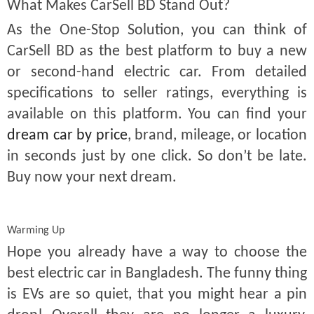
What Makes CarSell BD Stand Out?
As the One-Stop Solution, you can think of
CarSell BD as the best platform to buy a new
or second-hand electric car. From detailed
specifications to seller ratings, everything is
available on this platform. You can find your
dream car by price
, brand, mileage, or location
in seconds just by one click. So don’t be late.
Buy now your next dream.
Warming Up
Hope you already have a way to choose the
best electric car in Bangladesh. The funny thing
is EVs are so quiet, that you might hear a pin