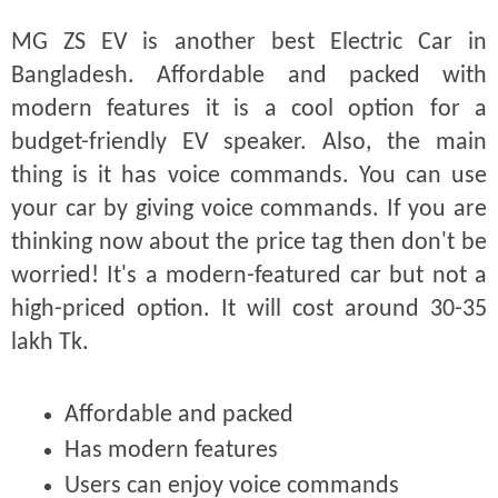
MG ZS EV is another best Electric Car in
Bangladesh. Affordable and packed with
modern features it is a cool option for a
budget-friendly EV speaker. Also, the main
thing is it has voice commands. You can use
your car by giving voice commands. If you are
thinking now about the price tag then don't be
worried! It's a modern-featured car but not a
high-priced option. It will cost around 30-35
lakh Tk.
Affordable and packed
Has modern features
Users can enjoy voice commands