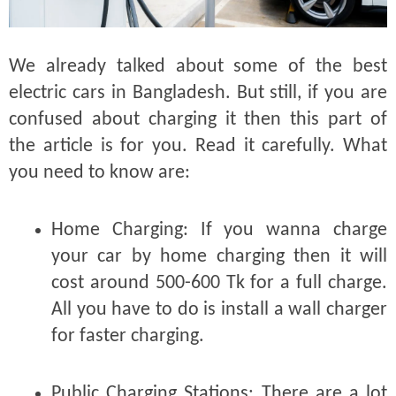
We already talked about some of the best
electric cars in Bangladesh. But still, if you are
confused about charging it then this part of
the article is for you. Read it carefully. What
you need to know are:
Home Charging:
If you wanna charge
your car by home charging then it will
cost around 500-600 Tk for a full charge.
All you have to do is install a wall charger
for faster charging.
Public Charging Stations:
There are a lot