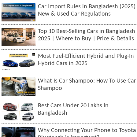
Car Import Rules in Bangladesh (2025)
New & Used Car Regulations
Top 10 Best-Selling Cars in Bangladesh
2025 | Where to Buy | Price & Details
Most Fuel-Efficient Hybrid and Plug-In
Hybrid Cars in 2025
What Is Car Shampoo: How To Use Car
Shampoo
Best Cars Under 20 Lakhs in
Bangladesh
Why Connecting Your Phone to Toyota