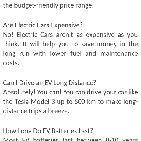
the budget-friendly price range.
Are Electric Cars Expensive?
No! Electric Cars aren’t as expensive as you
think. It will help you to save money in the
long run with lower fuel and maintenance
costs.
Can I Drive an EV Long Distance?
Absolutely! You can! You can drive your car like
the Tesla Model 3 up to 500 km to make long-
distance trips a breeze.
How Long Do EV Batteries Last?
Most EV batteries last between 8-10 years