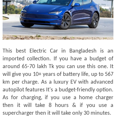
This best Electric Car in Bangladesh is an
imported collection. If you have a budget of
around 65-70 lakh Tk you can use this one. It
will give you 10+ years of battery life, up to 567
km per charge. As a luxury EV with advanced
autopilot features It's a budget-friendly option.
As for charging, if you use a home charger
then it will take 8 hours & if you use a
supercharger then it will take only 30 minutes.