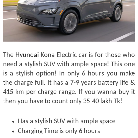
The
Hyundai
Kona Electric car is for those who
need a stylish SUV with ample space! This one
is a stylish option! In only 6 hours you make
the charge full. It has a 7-9 years battery life &
415 km per charge range. If you wanna buy it
then you have to count only 35-40 lakh Tk!
Has a stylish SUV with ample space
Charging Time is only 6 hours