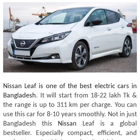
Nissan Leaf is one of the best electric cars in
Bangladesh
. It will start from 18-22 lakh Tk &
the range is up to 311 km per charge. You can
use this car for 8-10 years smoothly. Not in just
Bangladesh this
Nissan
Leaf is a global
bestseller. Especially compact, efficient, and