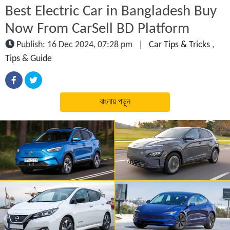
Best Electric Car in Bangladesh Buy
Now From CarSell BD Platform
Publish: 16 Dec 2024, 07:28 pm
|
Car Tips & Tricks
,
Tips & Guide
বাংলায় পড়ুন