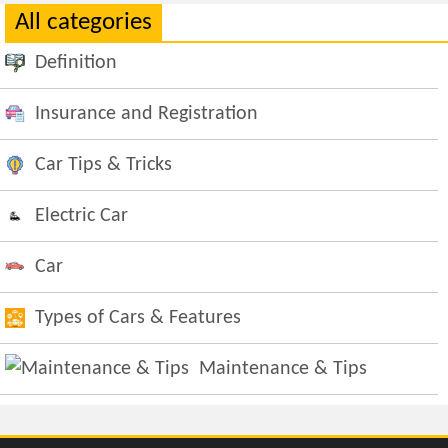
All categories
Definition
Insurance and Registration
Car Tips & Tricks
Electric Car
Car
Types of Cars & Features
Maintenance & Tips