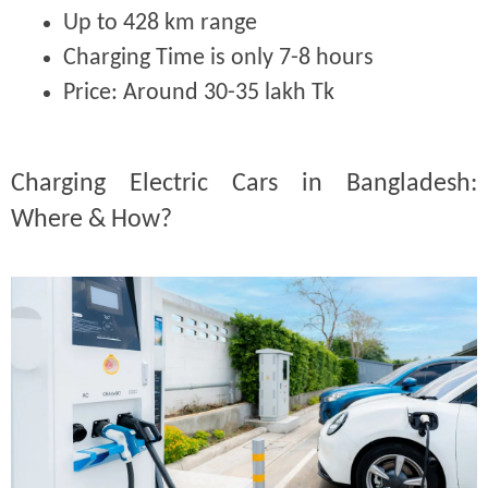
Up to 428 km range
Charging Time is only 7-8 hours
Price:
Around 30-35 lakh Tk
Charging Electric Cars in Bangladesh:
Where & How?