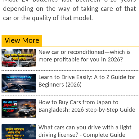
depending on the way of taking care of that
car or the quality of that model.
View More
New car or reconditioned—which is
more profitable for you in 2026?
Learn to Drive Easily: A to Z Guide for
Beginners (2026)
How to Buy Cars from Japan to
Bangladesh: 2026 Step-by-Step Guide
What cars can you drive with a light
driving license? - Complete Guide