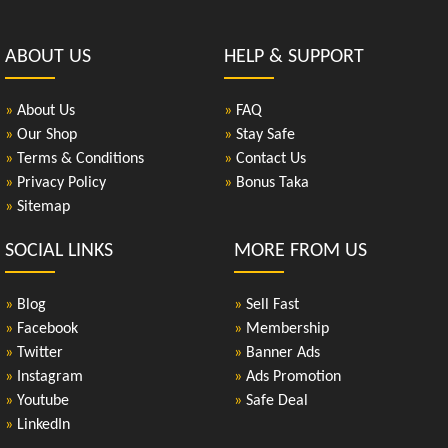
ABOUT US
HELP & SUPPORT
»
About Us
»
FAQ
»
Our Shop
»
Stay Safe
»
Terms & Conditions
»
Contact Us
»
Privacy Policy
»
Bonus Taka
»
Sitemap
SOCIAL LINKS
MORE FROM US
»
Blog
»
Sell Fast
»
Facebook
»
Membership
»
Twitter
»
Banner Ads
»
Instagram
»
Ads Promotion
»
Youtube
»
Safe Deal
»
LinkedIn