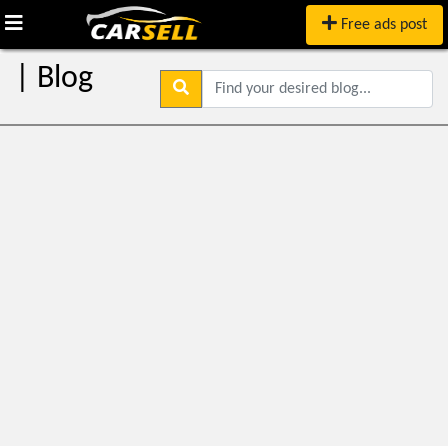
Free ads post
| Blog