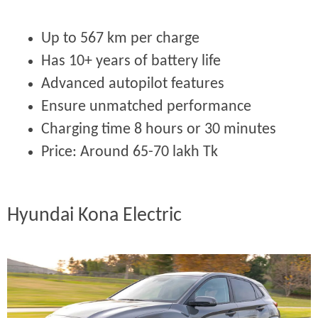
Up to 567 km per charge
Has 10+ years of battery life
Advanced autopilot features
Ensure unmatched performance
Charging time 8 hours or 30 minutes
Price:
Around 65-70 lakh Tk
Hyundai Kona Electric