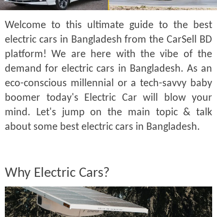
Welcome to this ultimate guide to the best
electric cars in Bangladesh from the CarSell BD
platform! We are here with the vibe of the
demand for electric cars in Bangladesh. As an
eco-conscious millennial or a tech-savvy baby
boomer today's Electric Car will blow your
mind. Let's jump on the main topic & talk
about some best electric cars in Bangladesh.
Why Electric Cars?