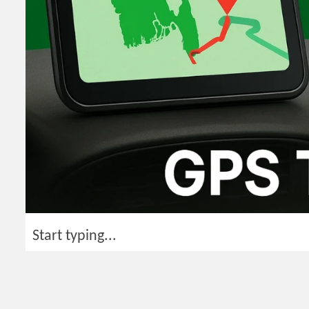
Start typing...