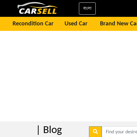
বাংলা
Recondition Car
Used Car
Brand New Ca
| Blog