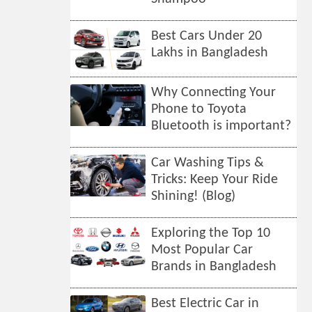
Best Cars Under 20
Lakhs in Bangladesh
Why Connecting Your
Phone to Toyota
Bluetooth is important?
Car Washing Tips &
Tricks: Keep Your Ride
Shining! (Blog)
Exploring the Top 10
Most Popular Car
Brands in Bangladesh
Best Electric Car in