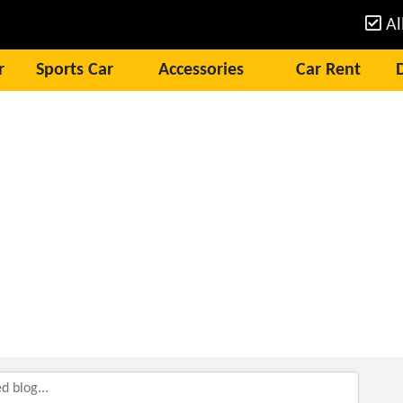
Al
r
Sports Car
Accessories
Car Rent