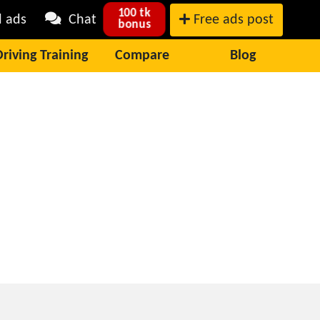
100 tk
l ads
Chat
Free ads post
bonus
Driving Training
Compare
Blog