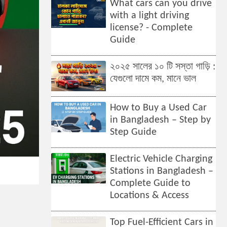
What cars can you drive
with a light driving
license? - Complete
Guide
২০২৫ সালের ১০ টি সস্তা গাড়ি :
যেগুলো দামে কম, মানে ভাল
How to Buy a Used Car
in Bangladesh – Step by
Step Guide
Electric Vehicle Charging
Stations in Bangladesh –
Complete Guide to
Locations & Access
Top Fuel-Efficient Cars in