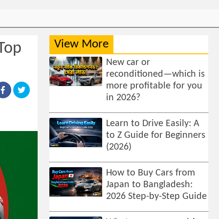
View More
 Top
New car or
reconditioned—which is
more profitable for you
in 2026?
Learn to Drive Easily: A
to Z Guide for Beginners
(2026)
How to Buy Cars from
Japan to Bangladesh:
2026 Step-by-Step Guide