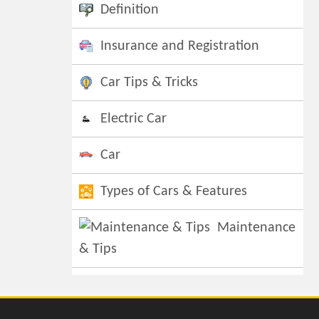
Definition
Insurance and Registration
Car Tips & Tricks
Electric Car
Car
Types of Cars & Features
Maintenance
& Tips