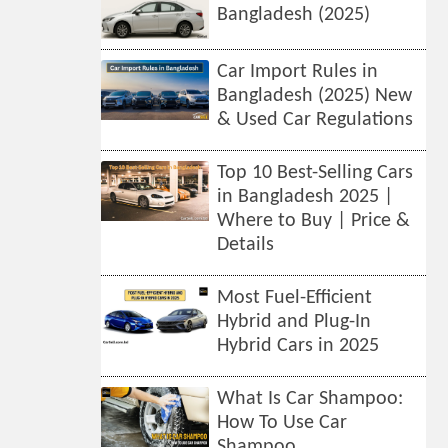
Bangladesh (2025)
Car Import Rules in
Bangladesh (2025) New
& Used Car Regulations
Top 10 Best-Selling Cars
in Bangladesh 2025 |
Where to Buy | Price &
Details
Most Fuel-Efficient
Hybrid and Plug-In
Hybrid Cars in 2025
What Is Car Shampoo:
How To Use Car
Shampoo