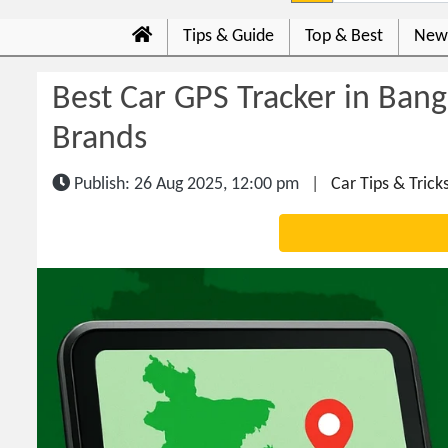
Tips & Guide
Top & Best
New
Best Car GPS Tracker in Bang
Brands
Publish: 26 Aug 2025, 12:00 pm
|
Car Tips & Trick