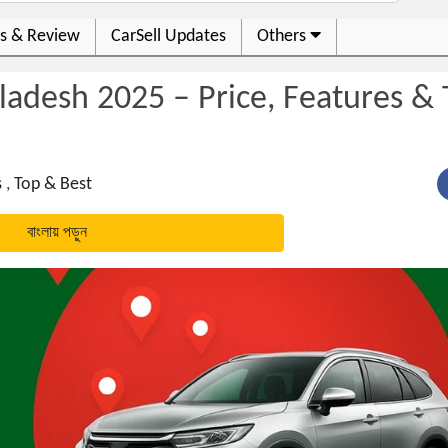
s & Review
CarSell Updates
Others
ladesh 2025 – Price, Features &
s
,
Top & Best
বাংলায় পড়ুন