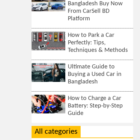
Bangladesh Buy Now
From CarSell BD
Platform
How to Park a Car
Perfectly: Tips,
Techniques & Methods
Ultimate Guide to
Buying a Used Car in
Bangladesh
How to Charge a Car
Battery: Step-by-Step
Guide
All categories