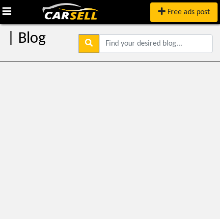
Free ads post
| Blog