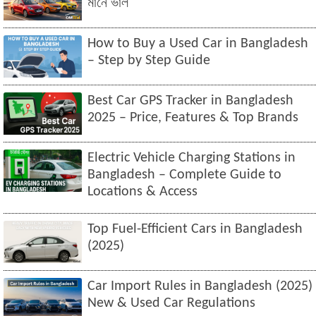
মানে ভাল
How to Buy a Used Car in Bangladesh
– Step by Step Guide
Best Car GPS Tracker in Bangladesh
2025 – Price, Features & Top Brands
Electric Vehicle Charging Stations in
Bangladesh – Complete Guide to
Locations & Access
Top Fuel-Efficient Cars in Bangladesh
(2025)
Car Import Rules in Bangladesh (2025)
New & Used Car Regulations