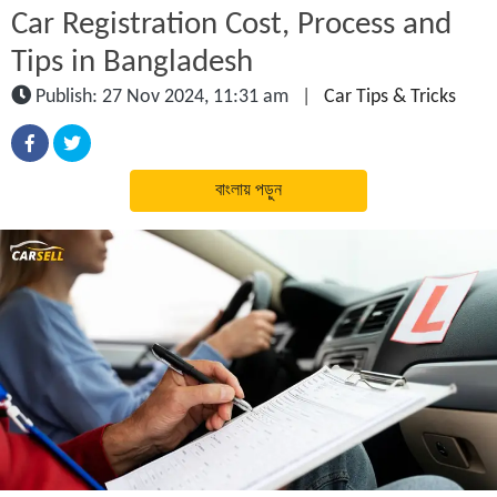
Car Registration Cost, Process and
Tips in Bangladesh
Publish: 27 Nov 2024, 11:31 am
|
Car Tips & Tricks
বাংলায় পড়ুন