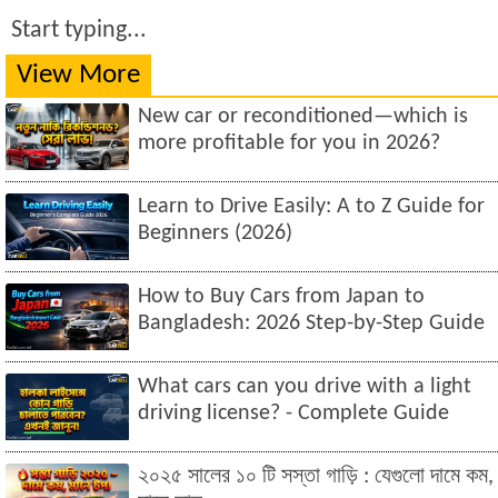
Start typing...
View More
New car or reconditioned—which is
more profitable for you in 2026?
Learn to Drive Easily: A to Z Guide for
Beginners (2026)
How to Buy Cars from Japan to
Bangladesh: 2026 Step-by-Step Guide
What cars can you drive with a light
driving license? - Complete Guide
২০২৫ সালের ১০ টি সস্তা গাড়ি : যেগুলো দামে কম,