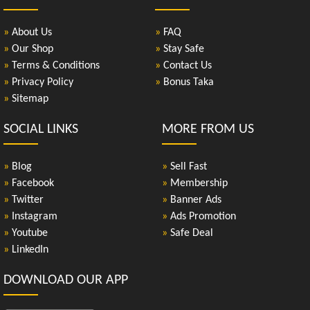
»
About Us
»
FAQ
»
Our Shop
»
Stay Safe
»
Terms & Conditions
»
Contact Us
»
Privacy Policy
»
Bonus Taka
»
Sitemap
SOCIAL LINKS
MORE FROM US
»
Blog
»
Sell Fast
»
Facebook
»
Membership
»
Twitter
»
Banner Ads
»
Instagram
»
Ads Promotion
»
Youtube
»
Safe Deal
»
LinkedIn
DOWNLOAD OUR APP