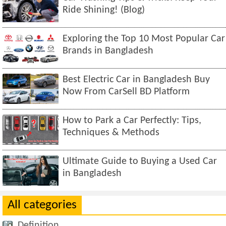
Ride Shining! (Blog)
Exploring the Top 10 Most Popular Car
Brands in Bangladesh
Best Electric Car in Bangladesh Buy
Now From CarSell BD Platform
How to Park a Car Perfectly: Tips,
Techniques & Methods
Ultimate Guide to Buying a Used Car
in Bangladesh
All categories
Definition