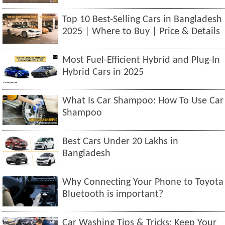
Top 10 Best-Selling Cars in Bangladesh
2025 | Where to Buy | Price & Details
Most Fuel-Efficient Hybrid and Plug-In
Hybrid Cars in 2025
What Is Car Shampoo: How To Use Car
Shampoo
Best Cars Under 20 Lakhs in
Bangladesh
Why Connecting Your Phone to Toyota
Bluetooth is important?
Car Washing Tips & Tricks: Keep Your