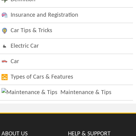
Insurance and Registration
Car Tips & Tricks
Electric Car
Car
Types of Cars & Features
Maintenance & Tips
ABOUT US
HELP & SUPPORT