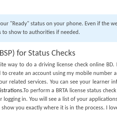
our "Ready" status on your phone. Even if the we
 to show to authorities if needed.
(BSP) for Status Checks
ite way to do a driving license check online BD. I
had to create an account using my mobile number 
ur related services. You can see your learner in
istrations
.To perform a BRTA license status check
 logging in. You will see a list of your applications
 show you exactly where it is in the process. I love