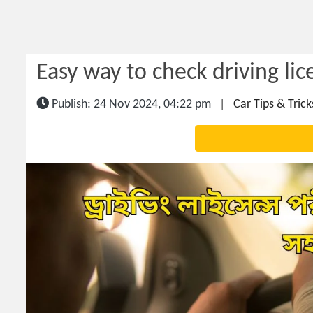
Easy way to check driving lic
Publish: 24 Nov 2024, 04:22 pm
|
Car Tips & Trick