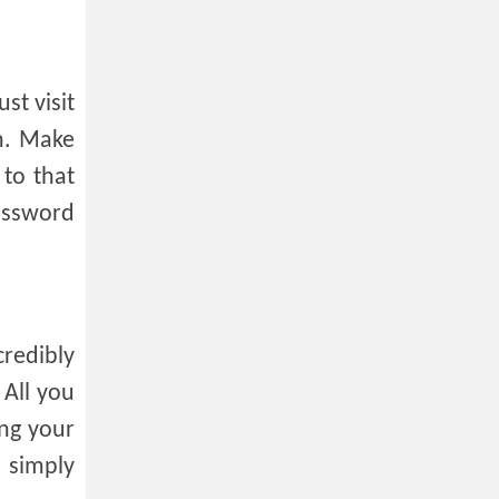
st visit
th. Make
to that
assword
credibly
 All you
ing your
I simply