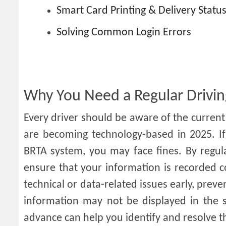
Smart Card Printing & Delivery Statu
Solving Common Login Errors
Why You Need a Regular Drivin
Every driver should be aware of the current s
are becoming technology-based in 2025. If 
BRTA system, you may face fines. By regula
ensure that your information is recorded co
technical or data-related issues early, prev
information may not be displayed in the s
advance can help you identify and resolve th