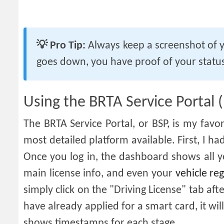
💡 Pro Tip:
Always keep a screenshot of y
goes down, you have proof of your status
Using the BRTA Service Portal 
The BRTA Service Portal, or BSP, is my favor
most detailed platform available. First, I 
Once you log in, the dashboard shows all yo
main license info, and even your
vehicle reg
simply click on the "Driving License" tab after
have already applied for a smart card, it will
shows timestamps for each stage.