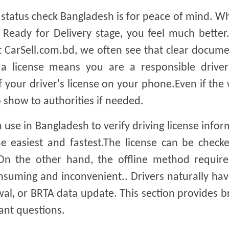
 status check Bangladesh is for peace of mind. 
 Ready for Delivery stage, you feel much better.
At CarSell.com.bd, we often see that clear docum
 a license means you are a responsible drive
f your driver's license on your phone.Even if the
 show to authorities if needed.
 use in Bangladesh to verify driving license infor
he easiest and fastest.The license can be check
n the other hand, the offline method require
consuming and inconvenient.. Drivers naturally h
wal, or BRTA data update. This section provides b
nt questions.