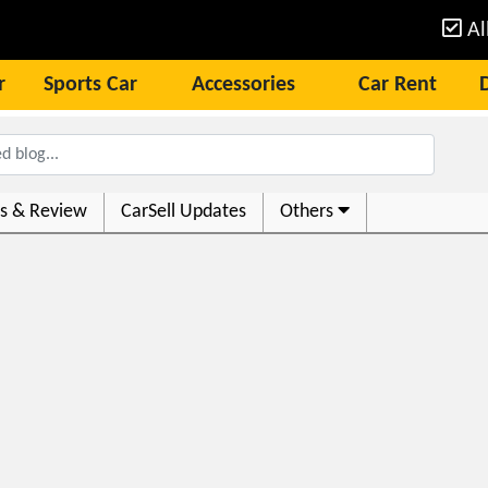
Al
r
Sports Car
Accessories
Car Rent
s & Review
CarSell Updates
Others