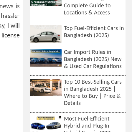
Complete Guide to
 news is
Locations & Access
 hassle-
, I will
Top Fuel-Efficient Cars in
 license
Bangladesh (2025)
Car Import Rules in
Bangladesh (2025) New
& Used Car Regulations
Top 10 Best-Selling Cars
in Bangladesh 2025 |
Where to Buy | Price &
Details
Most Fuel-Efficient
Hybrid and Plug-In