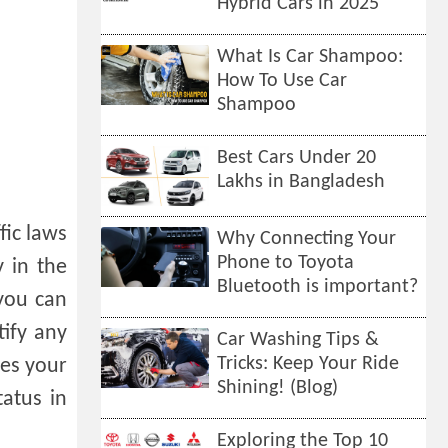
Hybrid Cars in 2025
What Is Car Shampoo:
How To Use Car
Shampoo
Best Cars Under 20
Lakhs in Bangladesh
fic laws
Why Connecting Your
Phone to Toyota
y in the
Bluetooth is important?
 you can
tify any
Car Washing Tips &
Tricks: Keep Your Ride
mes your
Shining! (Blog)
atus in
Exploring the Top 10