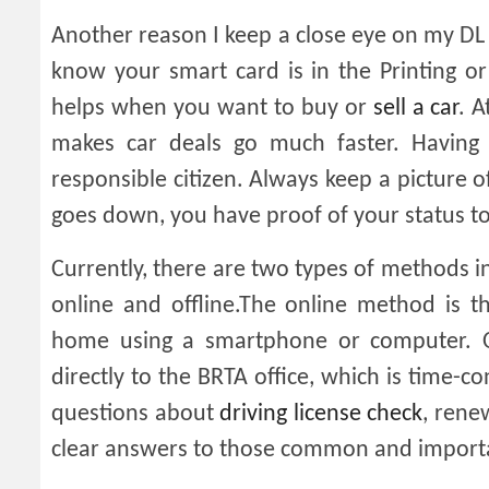
Another reason I keep a close eye on my DL
know your smart card is in the Printing or
helps when you want to buy or
sell a car
. 
makes car deals go much faster. Having
responsible citizen. Always keep a picture o
goes down, you have proof of your status to
Currently, there are two types of methods in
online and offline.The online method is t
home using a smartphone or computer. O
directly to the BRTA office, which is time-
questions about
driving license check
, rene
clear answers to those common and importa