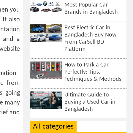
Most Popular Car
When you
Brands in Bangladesh
 It also
Best Electric Car in
entation
Bangladesh Buy Now
r and a
From CarSell BD
 website
Platform
How to Park a Car
Perfectly: Tips,
mation -
Techniques & Methods
ed from
s going
Ultimate Guide to
Buying a Used Car in
ave many
Bangladesh
rief and
All categories