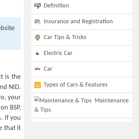
Definition
Insurance and Registration
bsite
Car Tips & Tricks
Electric Car
Car
t is the
Types of Cars & Features
and NID.
fo, your
Maintenance
 on BSP,
& Tips
. If you
 that it