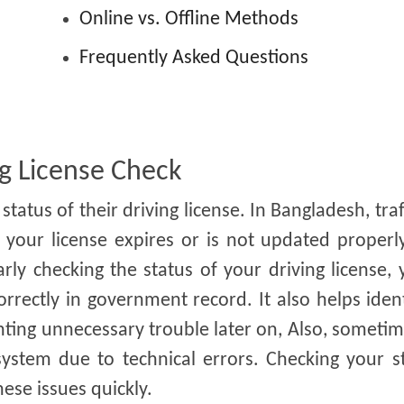
s
Online vs. Offline Methods
Frequently Asked Questions
g License Check
tatus of their driving license. In Bangladesh, traf
your license expires or is not updated properl
rly checking the status of your driving license,
rrectly in government record. It also helps iden
enting unnecessary trouble later on, Also, someti
ystem due to technical errors. Checking your st
ese issues quickly.