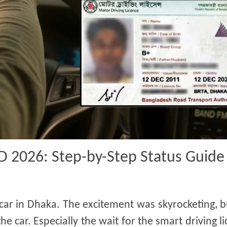
BD 2026: Step-by-Step Status Guide
 car in Dhaka. The excitement was skyrocketing, 
e car. Especially the wait for the smart driving 