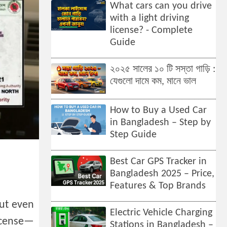
What cars can you drive
with a light driving
license? - Complete
Guide
২০২৫ সালের ১০ টি সস্তা গাড়ি :
যেগুলো দামে কম, মানে ভাল
How to Buy a Used Car
in Bangladesh – Step by
Step Guide
Best Car GPS Tracker in
Bangladesh 2025 – Price,
Features & Top Brands
but even
Electric Vehicle Charging
license—
Stations in Bangladesh –