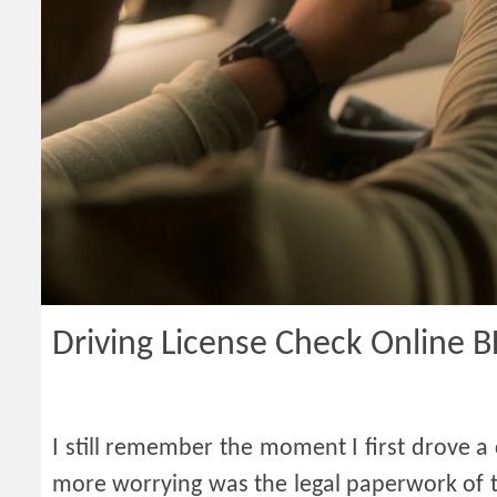
Driving License Check Online 
I still remember the moment I first drove a
more worrying was the legal paperwork of th