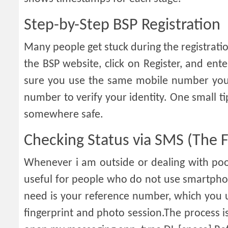
Step-by-Step BSP Registration
Many people get stuck during the registration
the BSP website, click on Register, and en
sure you use the same mobile number you 
number to verify your identity. One small
somewhere safe.
Checking Status via SMS (The F
Whenever i am outside or dealing with poor
useful for people who do not use smartphon
need is your reference number, which you us
fingerprint and photo session.The process is