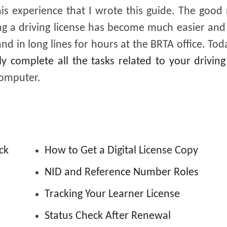
this experience that I wrote this guide. The good
ing a driving license has become much easier and
 in long lines for hours at the BRTA office. Today
ly complete all the tasks related to your driving
computer.
ck
How to Get a Digital License Copy
NID and Reference Number Roles
Tracking Your Learner License
Status Check After Renewal