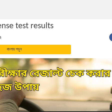
ense test results
s
বাংলায় পড়ুন