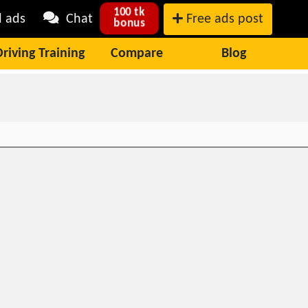
100 tk
l ads
Chat
Free ads post
bonus
Driving Training
Compare
Blog