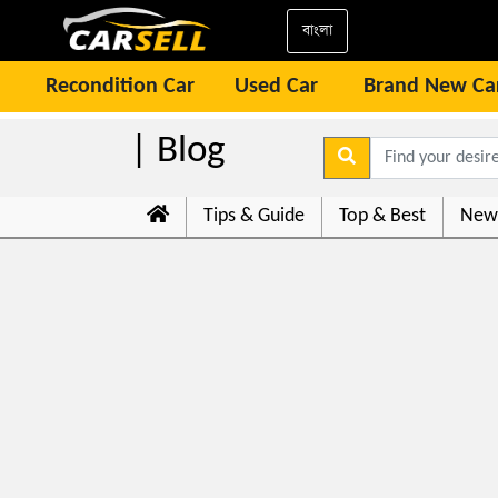
বাংলা
Recondition Car
Used Car
Brand New Ca
| Blog
Tips & Guide
Top & Best
New