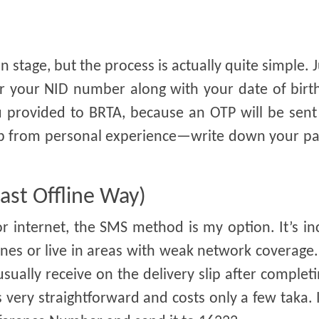
 stage, but the process is actually quite simple. Ju
ter your NID number along with your date of bir
provided to BRTA, because an OTP will be sent 
 tip from personal experience—write down your p
ast Offline Way)
 internet, the SMS method is my option. It’s in
es or live in areas with weak network coverage.
ually receive on the delivery slip after complet
 very straightforward and costs only a few taka. 