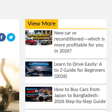
View More
New car or
reconditioned—which is
more profitable for you
in 2026?
Learn to Drive Easily: A
to Z Guide for Beginners
(2026)
How to Buy Cars from
Japan to Bangladesh:
2026 Step-by-Step Guide