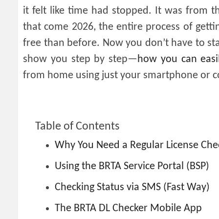
it felt like time had stopped. It was from 
that come 2026, the entire process of gett
free than before. Now you don’t have to stand
show you step by step—
how ​​you can easi
from home using just your smartphone or 
Table of Contents
Why You Need a Regular License Che
Using the BRTA Service Portal (BSP)
Checking Status via SMS (Fast Way)
The BRTA DL Checker Mobile App