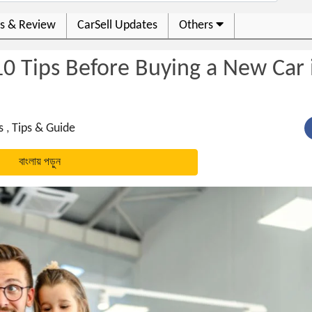
s & Review
CarSell Updates
Others
0 Tips Before Buying a New Car 
s
,
Tips & Guide
বাংলায় পড়ুন