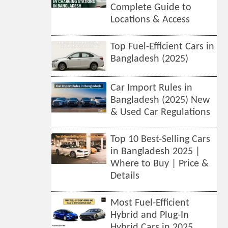
Complete Guide to
Locations & Access
Top Fuel-Efficient Cars in
Bangladesh (2025)
Car Import Rules in
Bangladesh (2025) New
& Used Car Regulations
Top 10 Best-Selling Cars
in Bangladesh 2025 |
Where to Buy | Price &
Details
Most Fuel-Efficient
Hybrid and Plug-In
Hybrid Cars in 2025