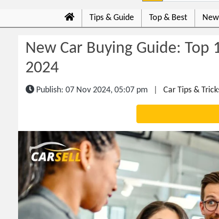
Tips & Guide
Top & Best
New
New Car Buying Guide: Top 1
2024
Publish: 07 Nov 2024, 05:07 pm
|
Car Tips & Trick