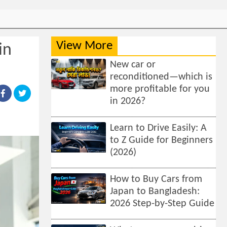
View More
in
New car or
reconditioned—which is
more profitable for you
in 2026?
Learn to Drive Easily: A
to Z Guide for Beginners
(2026)
How to Buy Cars from
Japan to Bangladesh:
2026 Step-by-Step Guide