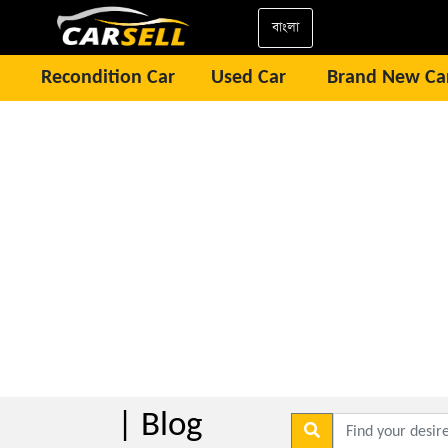
বাংলা
Recondition Car
Used Car
Brand New Ca
| Blog