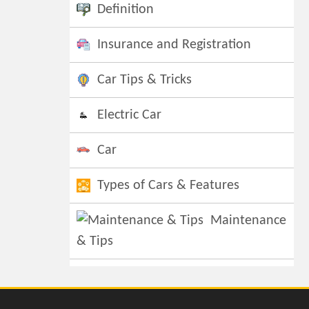
Definition
Insurance and Registration
Car Tips & Tricks
Electric Car
Car
Types of Cars & Features
Maintenance
& Tips