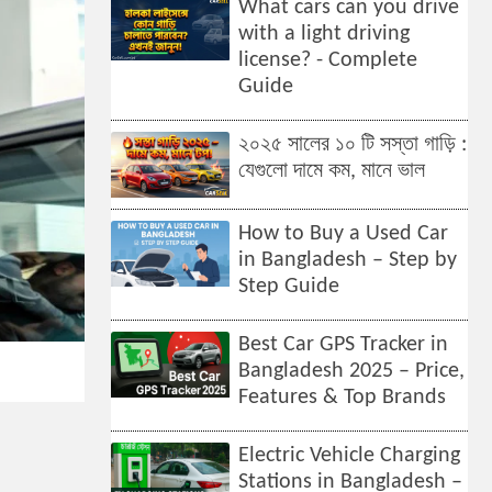
What cars can you drive
with a light driving
license? - Complete
Guide
২০২৫ সালের ১০ টি সস্তা গাড়ি :
যেগুলো দামে কম, মানে ভাল
How to Buy a Used Car
in Bangladesh – Step by
Step Guide
Best Car GPS Tracker in
Bangladesh 2025 – Price,
Features & Top Brands
Electric Vehicle Charging
Stations in Bangladesh –