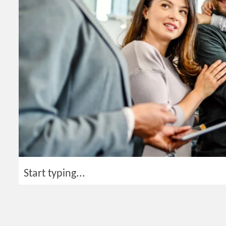
Start typing...