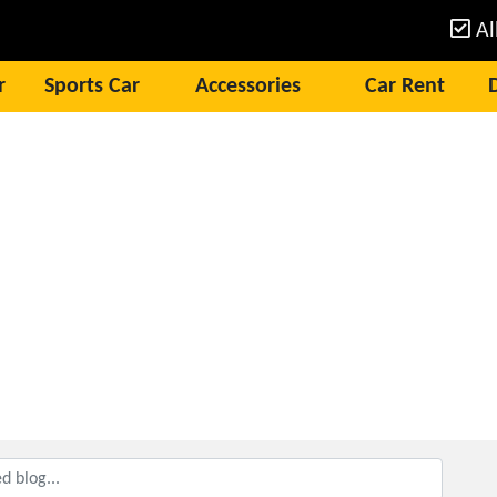
Al
r
Sports Car
Accessories
Car Rent