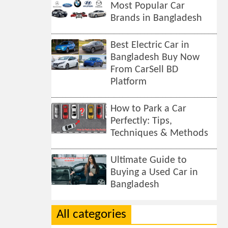
Most Popular Car
Brands in Bangladesh
Best Electric Car in
Bangladesh Buy Now
From CarSell BD
Platform
How to Park a Car
Perfectly: Tips,
Techniques & Methods
Ultimate Guide to
Buying a Used Car in
Bangladesh
All categories