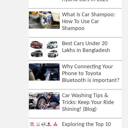
What Is Car Shampoo:
How To Use Car
Shampoo
Best Cars Under 20
Lakhs in Bangladesh
Why Connecting Your
Phone to Toyota
Bluetooth is important?
Car Washing Tips &
Tricks: Keep Your Ride
Shining! (Blog)
Exploring the Top 10