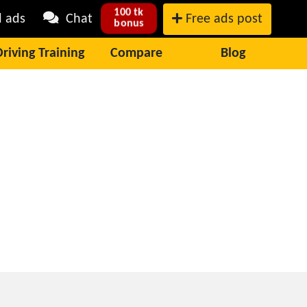
100 tk
l ads
Chat
Free ads post
bonus
Driving Training
Compare
Blog