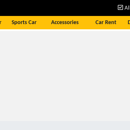
Al
r
Sports Car
Accessories
Car Rent