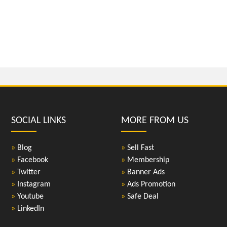
SOCIAL LINKS
MORE FROM US
»
Blog
»
Sell Fast
»
Facebook
»
Membership
»
Twitter
»
Banner Ads
»
Instagram
»
Ads Promotion
»
Youtube
»
Safe Deal
»
LinkedIn