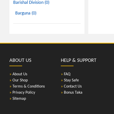
Barishal Division (0)
Barguna (0)
ABOUT US
HELP & SUPPORT
»
About Us
»
FAQ
»
Our Shop
»
Stay Safe
»
Terms & Conditions
»
Contact Us
»
Privacy Policy
»
Bonus Taka
»
Sitemap