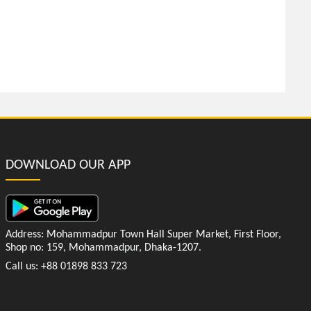
DOWNLOAD OUR APP
Address: Mohammadpur Town Hall Super Market, First Floor,
Shop no: 159, Mohammadpur, Dhaka-1207.
Call us: +88 01898 833 723