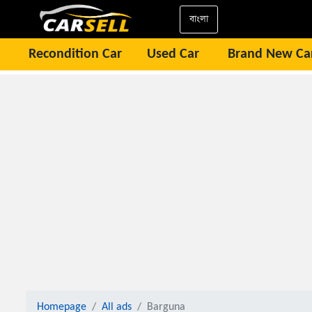
বাংলা
Recondition Car
Used Car
Brand New Ca
Homepage
All ads
Barguna