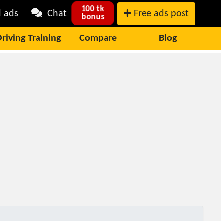
100 tk
l ads
Chat
Free ads post
bonus
Driving Training
Compare
Blog