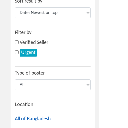
Sort result by
Filter by
Verified Seller
Urgent
Type of poster
Location
All of Bangladesh