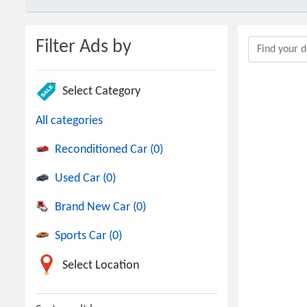
Filter Ads by
Select Category
All categories
Reconditioned Car (0)
Used Car (0)
Brand New Car (0)
Sports Car (0)
Select Location