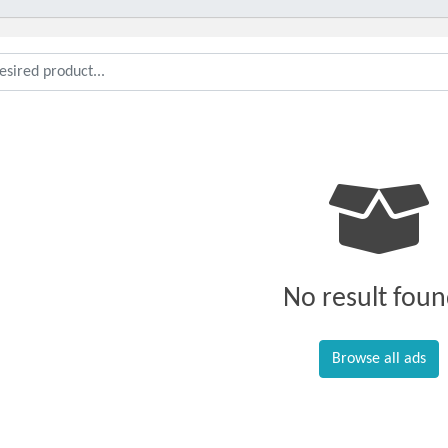
No result foun
Browse all ads