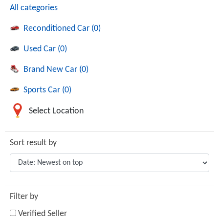
All categories
Reconditioned Car (0)
Used Car (0)
Brand New Car (0)
Sports Car (0)
Select Location
Sort result by
Filter by
Verified Seller