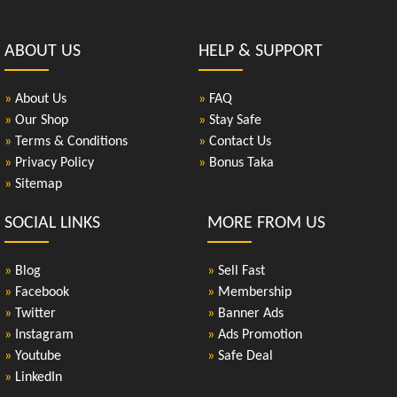
ABOUT US
HELP & SUPPORT
»
About Us
»
FAQ
»
Our Shop
»
Stay Safe
»
Terms & Conditions
»
Contact Us
»
Privacy Policy
»
Bonus Taka
»
Sitemap
SOCIAL LINKS
MORE FROM US
»
Blog
»
Sell Fast
»
Facebook
»
Membership
»
Twitter
»
Banner Ads
»
Instagram
»
Ads Promotion
»
Youtube
»
Safe Deal
»
LinkedIn