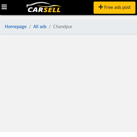
Free ads post
Homepage
All ads
Chandpur