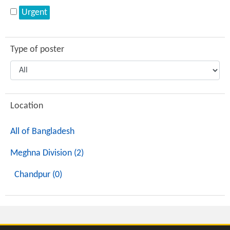
Urgent
Type of poster
Location
All of Bangladesh
Meghna Division (2)
Chandpur (0)