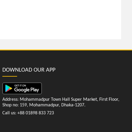
DOWNLOAD OUR APP
Address: Mohammadpur Town Hall Super Market, First Floor,
Shop no: 159, Mohammadpur, Dhaka-1207.
Call us: +88 01898 833 723