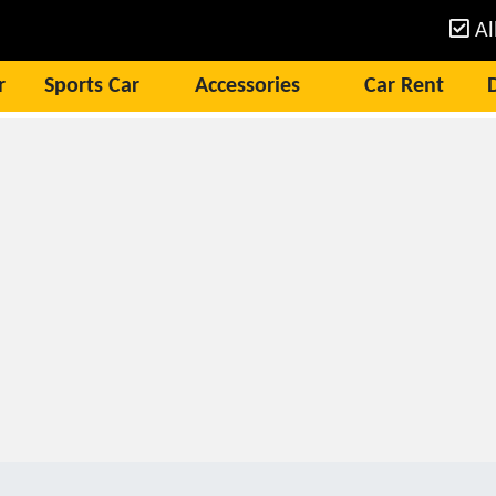
Al
r
Sports Car
Accessories
Car Rent