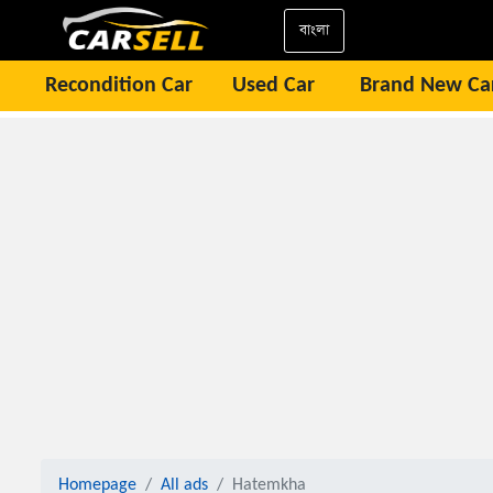
বাংলা
Recondition Car
Used Car
Brand New Ca
Homepage
All ads
Hatemkha