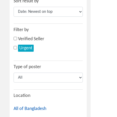
Sort result by
Filter by
Verified Seller
Urgent
Type of poster
Location
All of Bangladesh