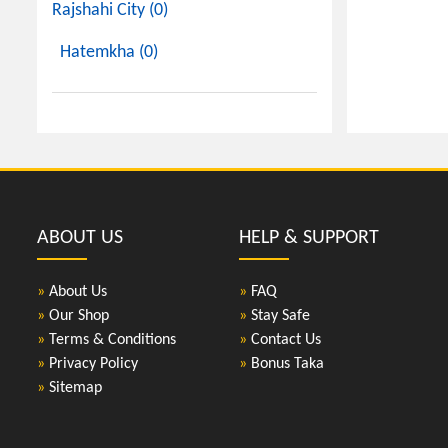
Rajshahi City (0)
Hatemkha (0)
ABOUT US
HELP & SUPPORT
»
About Us
»
FAQ
»
Our Shop
»
Stay Safe
»
Terms & Conditions
»
Contact Us
»
Privacy Policy
»
Bonus Taka
»
Sitemap