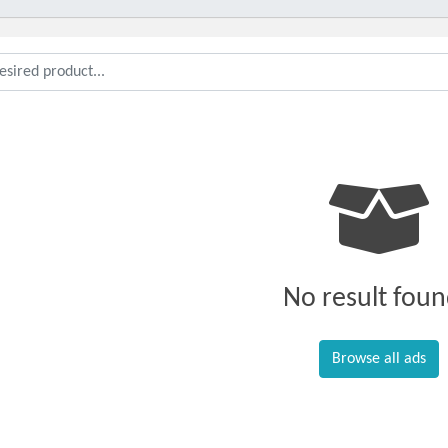
No result foun
Browse all ads