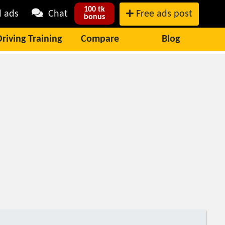
100 tk
l ads
Chat
Free ads post
bonus
Driving Training
Compare
Blog