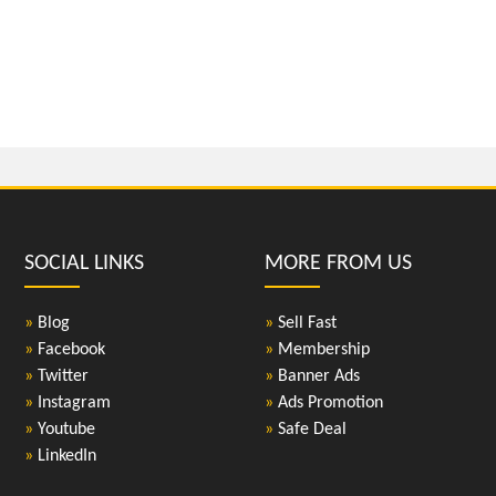
SOCIAL LINKS
MORE FROM US
»
Blog
»
Sell Fast
»
Facebook
»
Membership
»
Twitter
»
Banner Ads
»
Instagram
»
Ads Promotion
»
Youtube
»
Safe Deal
»
LinkedIn