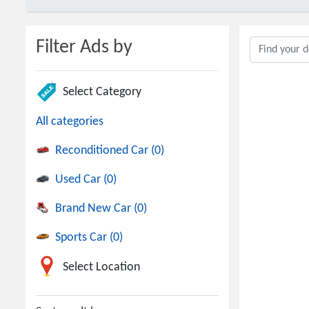
Filter Ads by
Select Category
All categories
Reconditioned Car (0)
Used Car (0)
Brand New Car (0)
Sports Car (0)
Select Location