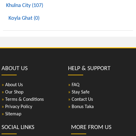
Khulna City (107)
Koyla Ghat (0)
ABOUT US
HELP & SUPPORT
»
About Us
»
FAQ
»
Our Shop
»
Stay Safe
»
Terms & Conditions
»
Contact Us
»
Privacy Policy
»
Bonus Taka
»
Sitemap
SOCIAL LINKS
MORE FROM US