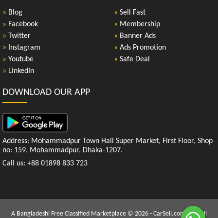
»
Blog
»
Sell Fast
»
Facebook
»
Membership
»
Twitter
»
Banner Ads
»
Instagram
»
Ads Promotion
»
Youtube
»
Safe Deal
»
LinkedIn
DOWNLOAD OUR APP
Address: Mohammadpur Town Hall Super Market, First Floor, Shop
no: 159, Mohammadpur, Dhaka-1207.
Call us: +88 01898 833 723
A Bangladeshi Free Classified Marketplace © 2026 - CarSell.com.bd | All