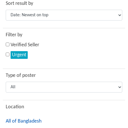
Sort result by
Filter by
Verified Seller
Urgent
Type of poster
Location
All of Bangladesh