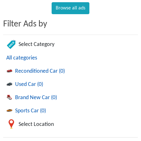
Browse all ads
Filter Ads by
Select Category
All categories
Reconditioned Car (0)
Used Car (0)
Brand New Car (0)
Sports Car (0)
Select Location