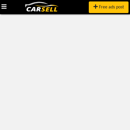
Free ads post