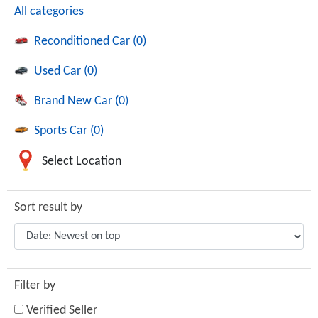
All categories
Reconditioned Car (0)
Used Car (0)
Brand New Car (0)
Sports Car (0)
Select Location
Sort result by
Filter by
Verified Seller