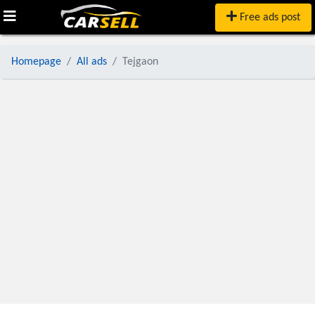
Free ads post
Homepage
All ads
Tejgaon