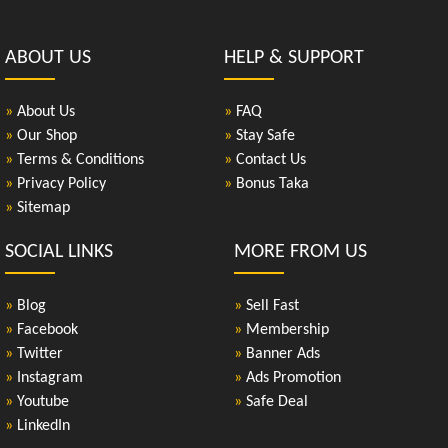
ABOUT US
HELP & SUPPORT
»
About Us
»
FAQ
»
Our Shop
»
Stay Safe
»
Terms & Conditions
»
Contact Us
»
Privacy Policy
»
Bonus Taka
»
Sitemap
SOCIAL LINKS
MORE FROM US
»
Blog
»
Sell Fast
»
Facebook
»
Membership
»
Twitter
»
Banner Ads
»
Instagram
»
Ads Promotion
»
Youtube
»
Safe Deal
»
LinkedIn