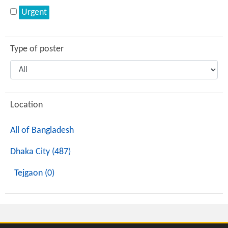
Urgent
Type of poster
Location
All of Bangladesh
Dhaka City (487)
Tejgaon (0)