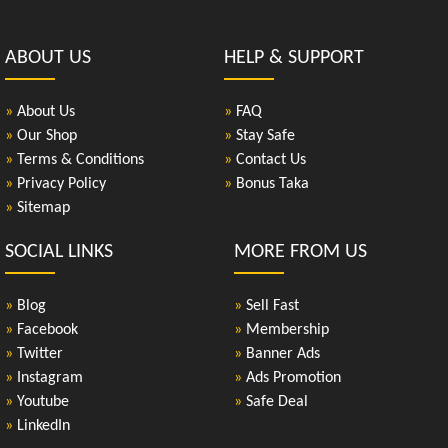
ABOUT US
HELP & SUPPORT
»
About Us
»
FAQ
»
Our Shop
»
Stay Safe
»
Terms & Conditions
»
Contact Us
»
Privacy Policy
»
Bonus Taka
»
Sitemap
SOCIAL LINKS
MORE FROM US
»
Blog
»
Sell Fast
»
Facebook
»
Membership
»
Twitter
»
Banner Ads
»
Instagram
»
Ads Promotion
»
Youtube
»
Safe Deal
»
LinkedIn