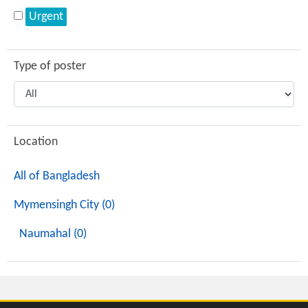
Urgent
Type of poster
Location
All of Bangladesh
Mymensingh City (0)
Naumahal (0)