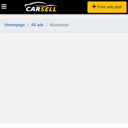
Free ads post
Homepage
All ads
Naumahal