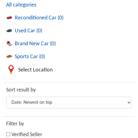
All categories
Reconditioned Car (0)
Used Car (0)
Brand New Car (0)
Sports Car (0)
Select Location
Sort result by
Filter by
Verified Seller