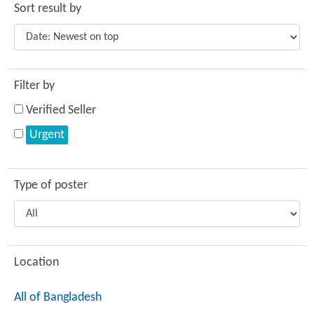
Sort result by
Filter by
Verified Seller
Urgent
Type of poster
Location
All of Bangladesh