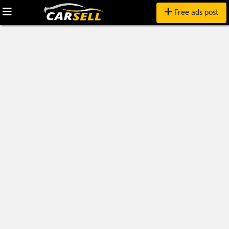
Free ads post