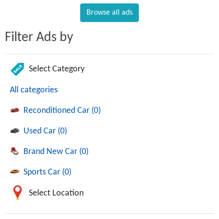
Browse all ads
Filter Ads by
Select Category
All categories
Reconditioned Car (0)
Used Car (0)
Brand New Car (0)
Sports Car (0)
Select Location