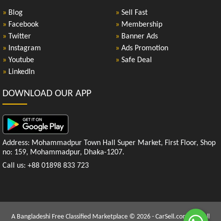
»
Blog
»
Sell Fast
»
Facebook
»
Membership
»
Twitter
»
Banner Ads
»
Instagram
»
Ads Promotion
»
Youtube
»
Safe Deal
»
LinkedIn
DOWNLOAD OUR APP
Address: Mohammadpur Town Hall Super Market, First Floor, Shop
no: 159, Mohammadpur, Dhaka-1207.
Call us: +88 01898 833 723
A Bangladeshi Free Classified Marketplace © 2026 - CarSell.com.bd | All