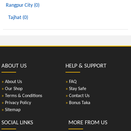
Rangpur City (0)
Tajhat (0)
ABOUT US
HELP & SUPPORT
»
About Us
»
FAQ
»
Our Shop
»
Stay Safe
»
Terms & Conditions
»
Contact Us
»
Privacy Policy
»
Bonus Taka
»
Sitemap
SOCIAL LINKS
MORE FROM US