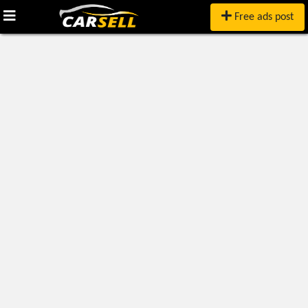
Free ads post