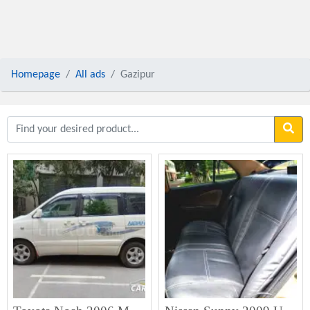
Homepage
All ads
Gazipur