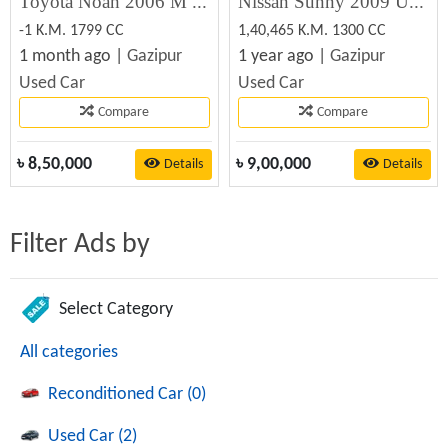
Toyota Noah 2006 M Crop (8-Seater) For sell
Nissan Sunny 2009 Used Car Sale
-1 K.M. 1799 CC
1,40,465 K.M. 1300 CC
1 month ago |
Gazipur
1 year ago |
Gazipur
Used Car
Used Car
Compare
Compare
৳
8,50,000
৳
9,00,000
Details
Details
Filter Ads by
Select Category
All categories
Reconditioned Car (0)
Used Car (2)