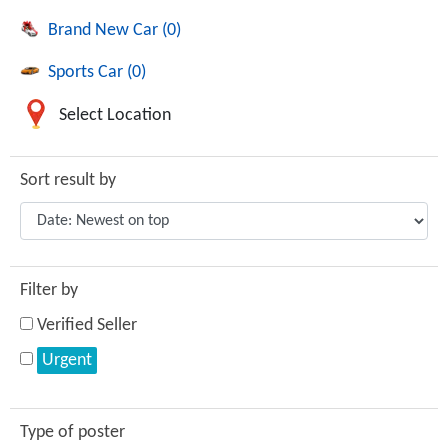
Brand New Car (0)
Sports Car (0)
Select Location
Sort result by
Filter by
Verified Seller
Urgent
Type of poster