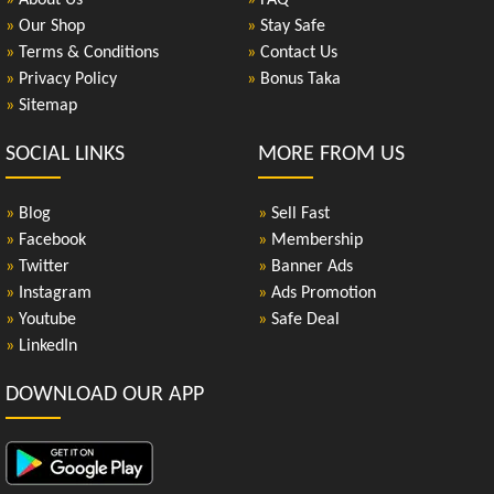
»
About Us
»
FAQ
»
Our Shop
»
Stay Safe
»
Terms & Conditions
»
Contact Us
»
Privacy Policy
»
Bonus Taka
»
Sitemap
SOCIAL LINKS
MORE FROM US
»
Blog
»
Sell Fast
»
Facebook
»
Membership
»
Twitter
»
Banner Ads
»
Instagram
»
Ads Promotion
»
Youtube
»
Safe Deal
»
LinkedIn
DOWNLOAD OUR APP