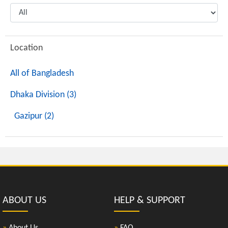
Location
All of Bangladesh
Dhaka Division (3)
Gazipur (2)
ABOUT US
HELP & SUPPORT