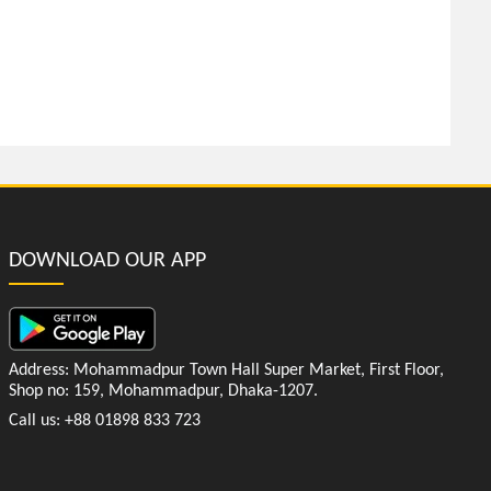
DOWNLOAD OUR APP
Address: Mohammadpur Town Hall Super Market, First Floor,
Shop no: 159, Mohammadpur, Dhaka-1207.
Call us: +88 01898 833 723