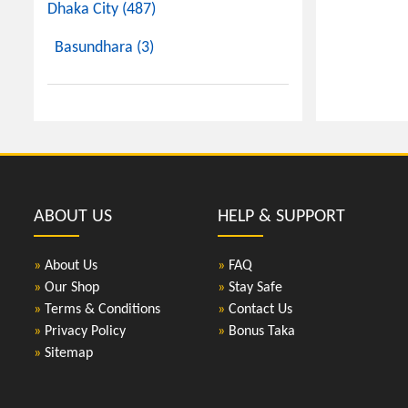
Dhaka City (487)
Basundhara (3)
ABOUT US
HELP & SUPPORT
»
About Us
»
FAQ
»
Our Shop
»
Stay Safe
»
Terms & Conditions
»
Contact Us
»
Privacy Policy
»
Bonus Taka
»
Sitemap