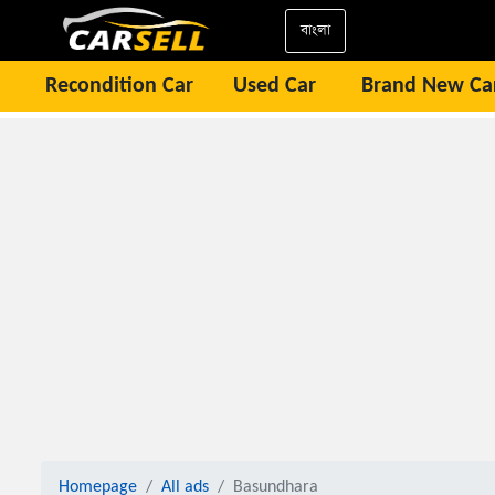
বাংলা
Recondition Car
Used Car
Brand New Ca
Homepage
All ads
Basundhara