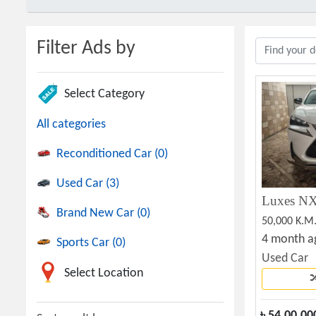
Filter Ads by
Select Category
All categories
Reconditioned Car (0)
Used Car (3)
Brand New Car (0)
50,000 K.M
4 month a
Sports Car (0)
Used Car
Select Location
৳
54,00,00