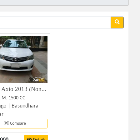
Toyota Axio 2013 (Non-Hybrid) Used Car for Sale in Dhaka
K.M. 1500 CC
ago |
Basundhara
ar
Compare
,000
Details