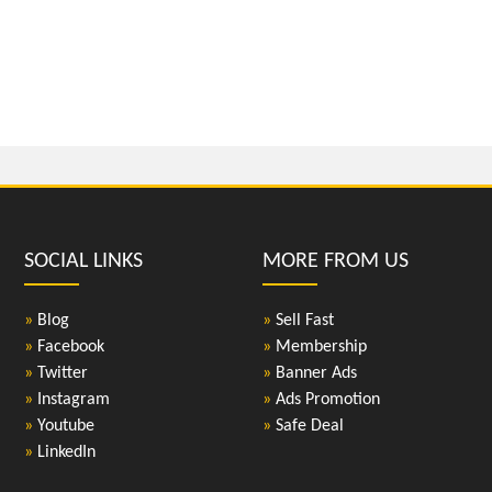
SOCIAL LINKS
MORE FROM US
»
Blog
»
Sell Fast
»
Facebook
»
Membership
»
Twitter
»
Banner Ads
»
Instagram
»
Ads Promotion
»
Youtube
»
Safe Deal
»
LinkedIn