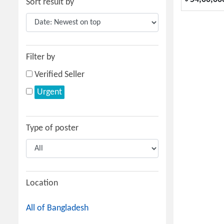
Sort result by
Filter by
Verified Seller
Urgent
Type of poster
Location
All of Bangladesh