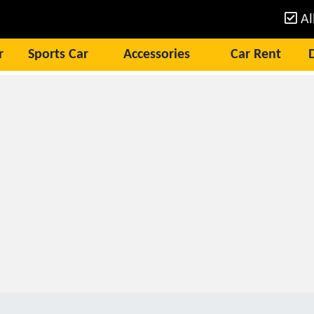
Al
r
Sports Car
Accessories
Car Rent