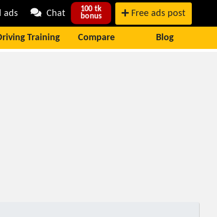
100 tk
l ads
Chat
Free ads post
bonus
Driving Training
Compare
Blog