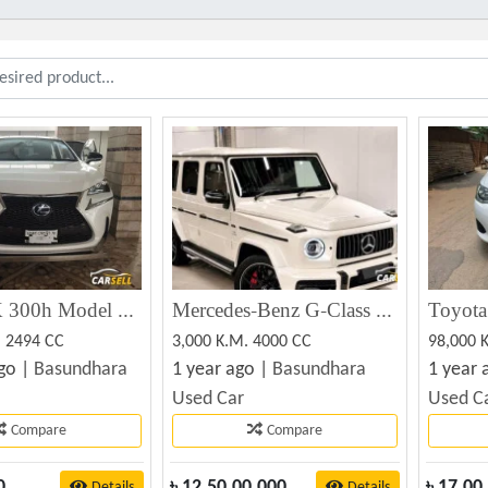
Luxes NX 300h Model Hard Jeep ToyotaCrop 2014 Registration 2019 Tax Token & Fitness Update Toyota
Mercedes-Benz G-Class G63 V8 BITURBO 2023
. 2494 CC
3,000 K.M. 4000 CC
98,000 
go |
Basundhara
1 year ago |
Basundhara
1 year 
Used Car
Used C
Compare
Compare
0
৳
12,50,00,000
৳
17,00
Details
Details