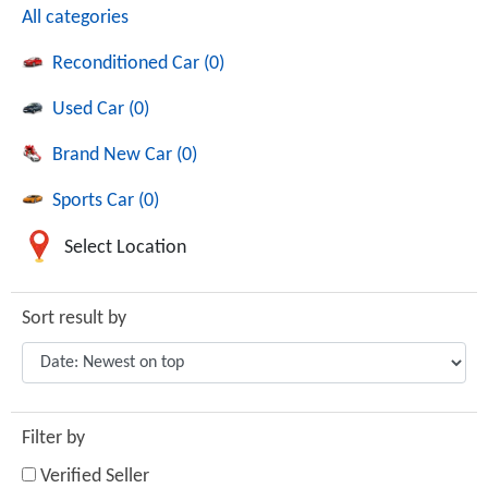
All categories
Reconditioned Car (0)
Used Car (0)
Brand New Car (0)
Sports Car (0)
Select Location
Sort result by
Filter by
Verified Seller