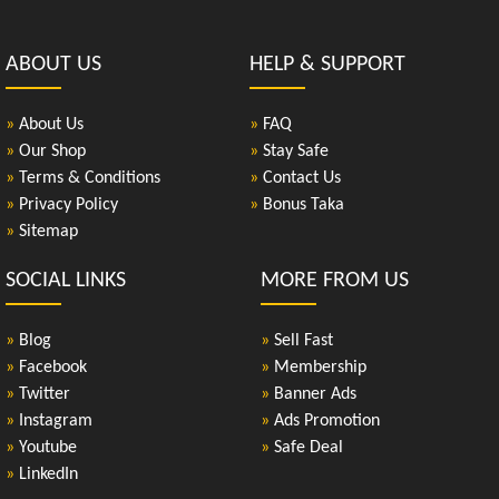
ABOUT US
HELP & SUPPORT
»
About Us
»
FAQ
»
Our Shop
»
Stay Safe
»
Terms & Conditions
»
Contact Us
»
Privacy Policy
»
Bonus Taka
»
Sitemap
SOCIAL LINKS
MORE FROM US
»
Blog
»
Sell Fast
»
Facebook
»
Membership
»
Twitter
»
Banner Ads
»
Instagram
»
Ads Promotion
»
Youtube
»
Safe Deal
»
LinkedIn