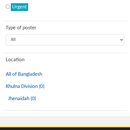
Urgent
Type of poster
Location
All of Bangladesh
Khulna Division (0)
Jhenaidah (0)