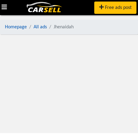
Free ads post
Homepage
All ads
Jhenaidah