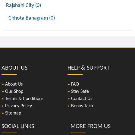
Rajshahi City (0)
Chhota Banagram (0)
ABOUT US
HELP & SUPPORT
»
About Us
»
FAQ
»
Our Shop
»
Stay Safe
»
Terms & Conditions
»
Contact Us
»
Privacy Policy
»
Bonus Taka
»
Sitemap
SOCIAL LINKS
MORE FROM US