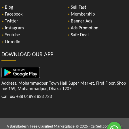
»
Blog
»
Sell Fast
»
Facebook
»
Membership
»
Twitter
»
Banner Ads
»
Instagram
»
Ads Promotion
»
Youtube
»
Safe Deal
»
LinkedIn
DOWNLOAD OUR APP
Address: Mohammadpur Town Hall Super Market, First Floor, Shop
no: 159, Mohammadpur, Dhaka-1207.
Call us: +88 01898 833 723
A Bangladeshi Free Classified Marketplace © 2026 - CarSell.com.bd | All