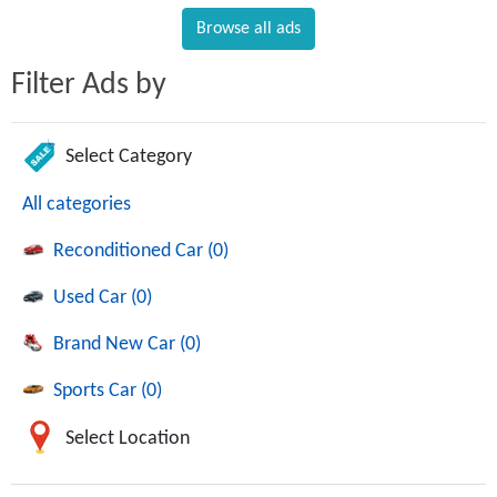
Browse all ads
Filter Ads by
Select Category
All categories
Reconditioned Car (0)
Used Car (0)
Brand New Car (0)
Sports Car (0)
Select Location