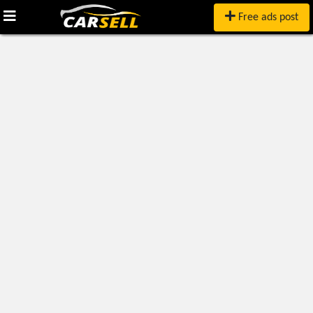
Free ads post