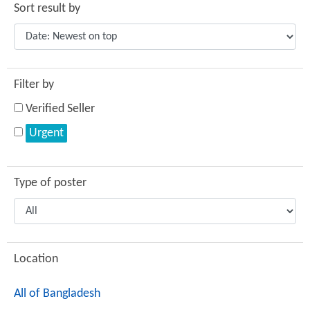
Sort result by
Filter by
Verified Seller
Urgent
Type of poster
Location
All of Bangladesh