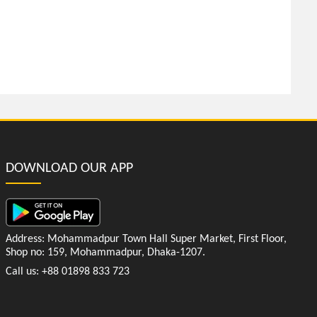
DOWNLOAD OUR APP
Address: Mohammadpur Town Hall Super Market, First Floor,
Shop no: 159, Mohammadpur, Dhaka-1207.
Call us: +88 01898 833 723