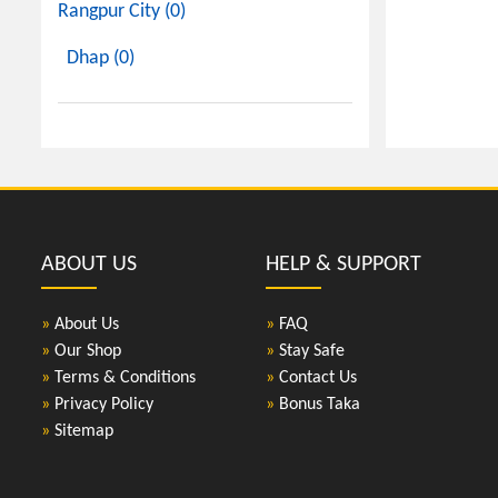
Rangpur City (0)
Dhap (0)
ABOUT US
HELP & SUPPORT
»
About Us
»
FAQ
»
Our Shop
»
Stay Safe
»
Terms & Conditions
»
Contact Us
»
Privacy Policy
»
Bonus Taka
»
Sitemap