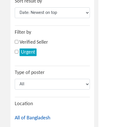
Sort result by
Filter by
Verified Seller
Urgent
Type of poster
Location
All of Bangladesh