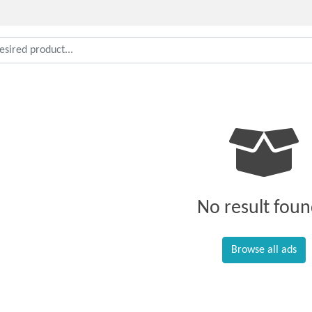
No result foun
Browse all ads