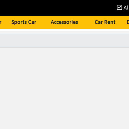
Al
r
Sports Car
Accessories
Car Rent