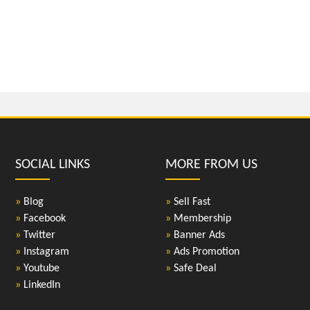
SOCIAL LINKS
MORE FROM US
»
Blog
»
Sell Fast
»
Facebook
»
Membership
»
Twitter
»
Banner Ads
»
Instagram
»
Ads Promotion
»
Youtube
»
Safe Deal
»
LinkedIn