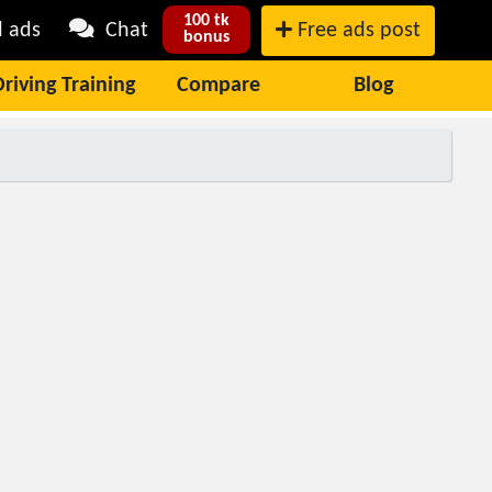
100 tk
l ads
Chat
Free ads post
bonus
Driving Training
Compare
Blog