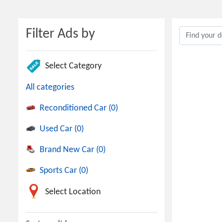
Filter Ads by
Select Category
All categories
Reconditioned Car (0)
Used Car (0)
Brand New Car (0)
Sports Car (0)
Select Location