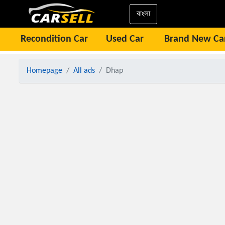
বাংলা
Recondition Car
Used Car
Brand New Ca
Homepage
All ads
Dhap