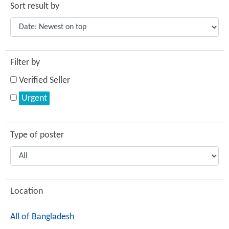
Sort result by
Filter by
Verified Seller
Urgent
Type of poster
Location
All of Bangladesh