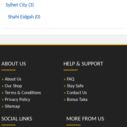
Sylhet City (3)
Shahi Eidgah (0)
ABOUT US
HELP & SUPPORT
»
About Us
»
FAQ
»
Our Shop
»
Stay Safe
»
Terms & Conditions
»
Contact Us
»
Privacy Policy
»
Bonus Taka
»
Sitemap
SOCIAL LINKS
MORE FROM US