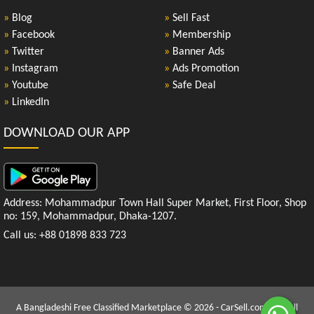
»
Blog
»
Sell Fast
»
Facebook
»
Membership
»
Twitter
»
Banner Ads
»
Instagram
»
Ads Promotion
»
Youtube
»
Safe Deal
»
LinkedIn
DOWNLOAD OUR APP
Address: Mohammadpur Town Hall Super Market, First Floor, Shop
no: 159, Mohammadpur, Dhaka-1207.
Call us: +88 01898 833 723
A Bangladeshi Free Classified Marketplace © 2026 - CarSell.com.bd | All