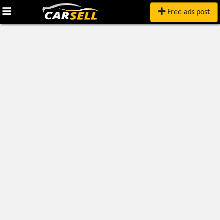
Free ads post