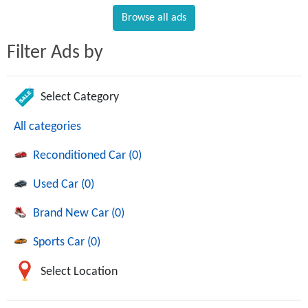
Browse all ads
Filter Ads by
Select Category
All categories
Reconditioned Car (0)
Used Car (0)
Brand New Car (0)
Sports Car (0)
Select Location