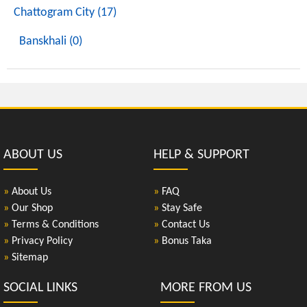
Chattogram City (17)
Banskhali (0)
ABOUT US
HELP & SUPPORT
»
About Us
»
FAQ
»
Our Shop
»
Stay Safe
»
Terms & Conditions
»
Contact Us
»
Privacy Policy
»
Bonus Taka
»
Sitemap
SOCIAL LINKS
MORE FROM US