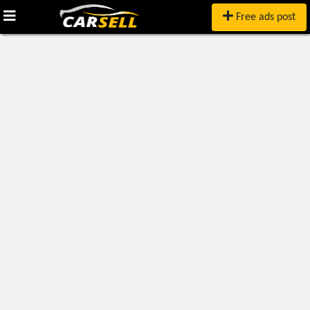
Free ads post