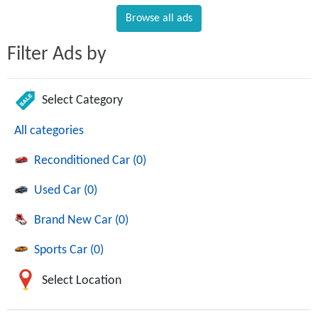
Browse all ads
Filter Ads by
Select Category
All categories
Reconditioned Car (0)
Used Car (0)
Brand New Car (0)
Sports Car (0)
Select Location