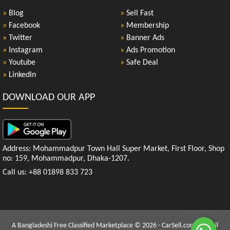
»
Blog
»
Sell Fast
»
Facebook
»
Membership
»
Twitter
»
Banner Ads
»
Instagram
»
Ads Promotion
»
Youtube
»
Safe Deal
»
LinkedIn
DOWNLOAD OUR APP
Address: Mohammadpur Town Hall Super Market, First Floor, Shop
no: 159, Mohammadpur, Dhaka-1207.
Call us: +88 01898 833 723
A Bangladeshi Free Classified Marketplace © 2026 - CarSell.com.bd | All