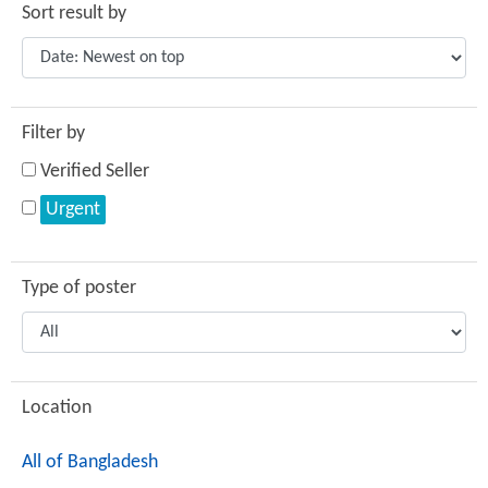
Sort result by
Filter by
Verified Seller
Urgent
Type of poster
Location
All of Bangladesh