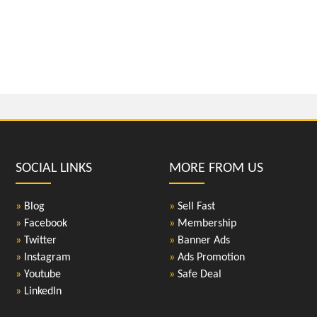
SOCIAL LINKS
MORE FROM US
»
Blog
»
Sell Fast
»
Facebook
»
Membership
»
Twitter
»
Banner Ads
»
Instagram
»
Ads Promotion
»
Youtube
»
Safe Deal
»
LinkedIn