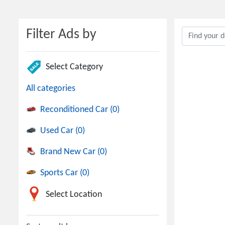
Filter Ads by
Select Category
All categories
Reconditioned Car (0)
Used Car (0)
Brand New Car (0)
Sports Car (0)
Select Location