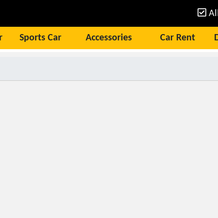
Al
r
Sports Car
Accessories
Car Rent