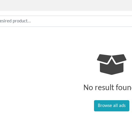
No result foun
Browse all ads