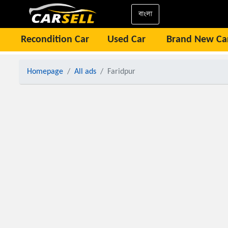
বাংলা
Recondition Car
Used Car
Brand New Ca
Homepage
All ads
Faridpur