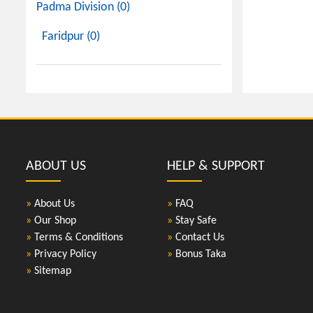
Padma Division (0)
Faridpur (0)
ABOUT US
HELP & SUPPORT
»
About Us
»
FAQ
»
Our Shop
»
Stay Safe
»
Terms & Conditions
»
Contact Us
»
Privacy Policy
»
Bonus Taka
»
Sitemap