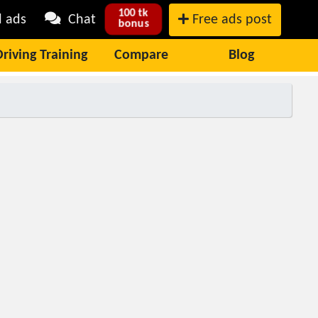
100 tk
l ads
Chat
Free ads post
bonus
Driving Training
Compare
Blog