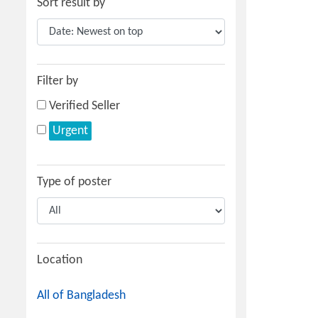
Sort result by
Filter by
Verified Seller
Urgent
Type of poster
Location
All of Bangladesh