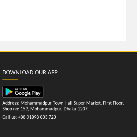
DOWNLOAD OUR APP
Address: Mohammadpur Town Hall Super Market, First Floor,
Shop no: 159, Mohammadpur, Dhaka-1207.
Call us: +88 01898 833 723